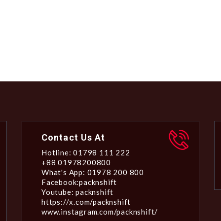
Contact Us At
Hotline: 01798 111 222
+88 01978200800
What's App: 01978 200 800
Facebook:packnshift
Youtube: packnshift
https://x.com/packnshift
www.instagram.com/packnshift/