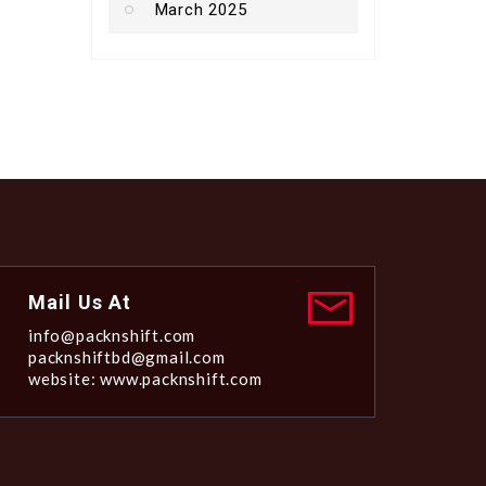
March 2025
Mail Us At
info@packnshift.com
packnshiftbd@gmail.com
website: www.packnshift.com