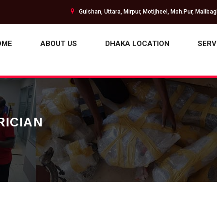
Gulshan, Uttara, Mirpur, Motijheel, Moh.Pur, Maliba
OME
ABOUT US
DHAKA LOCATION
SERV
RICIAN