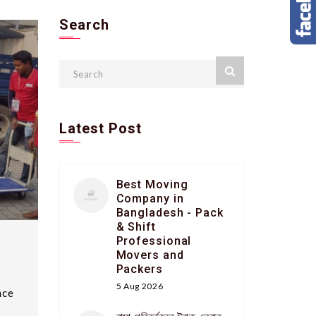
Search
Latest Post
Best Moving
Company in
Bangladesh - Pack
& Shift
Professional
Movers and
Packers
5 Aug 2026
nce