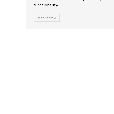
functionality....
Read More