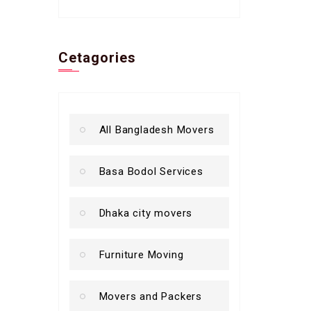
Cetagories
All Bangladesh Movers
Basa Bodol Services
Dhaka city movers
Furniture Moving
Movers and Packers