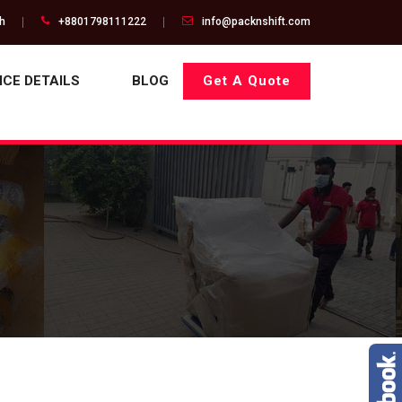
gh
+8801798111222
info@packnshift.com
ICE DETAILS
BLOG
Get A Quote