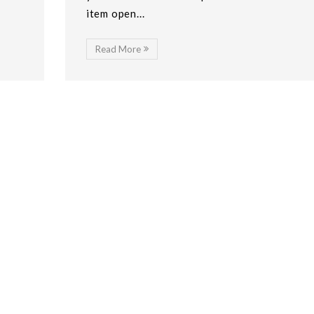
item open...
Read More