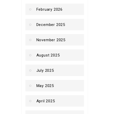
February 2026
December 2025
November 2025
August 2025
July 2025
May 2025
April 2025