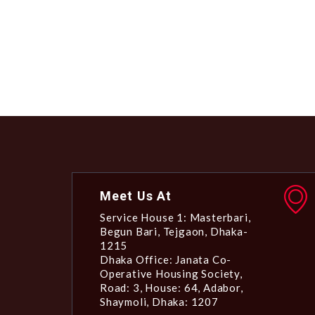
Meet Us At
Service House 1: Masterbari,
Begun Bari, Tejgaon, Dhaka-
1215
Dhaka Office: Janata Co-
Operative Housing Society,
Road: 3, House: 64, Adabor,
Shaymoli, Dhaka: 1207