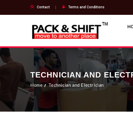
Contact
Terms and Conditions
H
TECHNICIAN AND ELECT
Home
Technician and Electrician