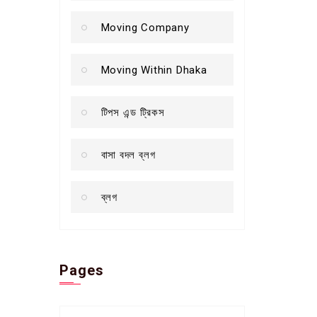
Moving Company
Moving Within Dhaka
টিপস এন্ড ট্রিকস
বাসা বদল ব্লগ
ব্লগ
Pages