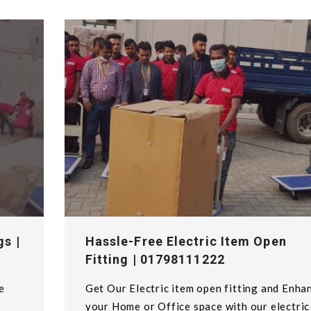
gs |
Hassle-Free Electric Item Open
Fitting | 01798111222
e
Get Our Electric item open fitting and Enha
your Home or Office space with our electric