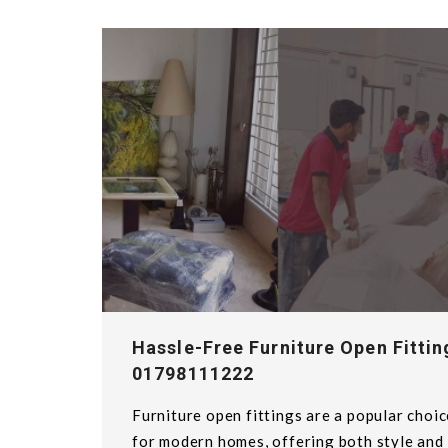
Hassle-Free Furniture Open Fittin
01798111222
Furniture open fittings are a popular choic
for modern homes, offering both style and