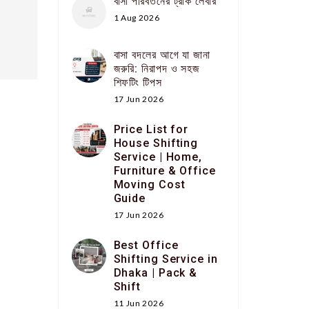
বাসা পরিবর্তনের ট্রাক লেবার
1 Aug 2026
বাসা বদলের আগে যা জানা
জরুরি: নিরাপদ ও সহজ
শিফটিং টিপস
17 Jun 2026
Price List for
House Shifting
Service | Home,
Furniture & Office
Moving Cost
Guide
17 Jun 2026
Best Office
Shifting Service in
Dhaka | Pack &
Shift
11 Jun 2026