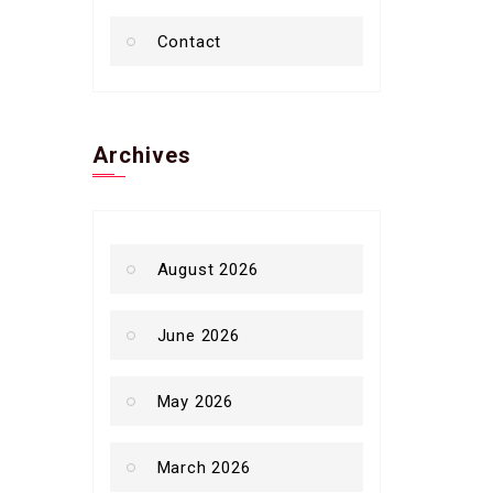
Contact
Archives
August 2026
June 2026
May 2026
March 2026