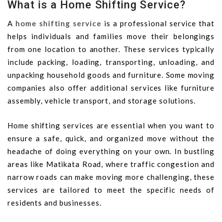
What is a Home Shifting Service?
A
home shifting service
is a professional service that
helps individuals and families move their belongings
from one location to another. These services typically
include packing, loading, transporting, unloading, and
unpacking household goods and furniture. Some moving
companies also offer additional services like furniture
assembly, vehicle transport, and storage solutions.
Home shifting services are essential when you want to
ensure a safe, quick, and organized move without the
headache of doing everything on your own. In bustling
areas like Matikata Road, where traffic congestion and
narrow roads can make moving more challenging, these
services are tailored to meet the specific needs of
residents and businesses.