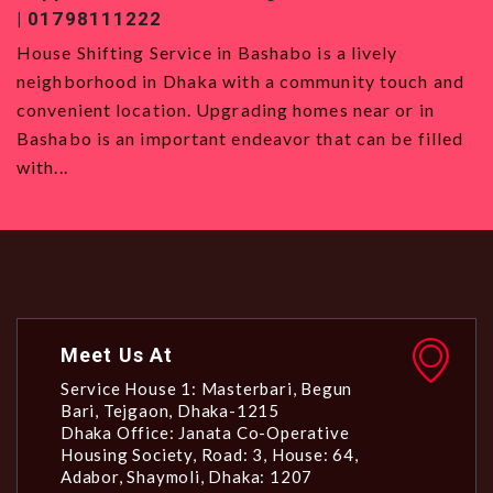
01819120993
ly
House Shifting Service in Badda House Shifti
touch and
Service in Badda is the best option for those 
 or in
want to move to Dhaka, with its strategic loca
 be filled
all types and a vibrant community. Even though
Meet Us At
Service House 1: Masterbari, Begun
Bari, Tejgaon, Dhaka-1215
Dhaka Office: Janata Co-Operative
Housing Society, Road: 3, House: 64,
Adabor, Shaymoli, Dhaka: 1207