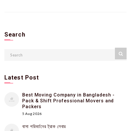
Search
Latest Post
Best Moving Company in Bangladesh -
Pack & Shift Professional Movers and
Packers
5 Aug 2026
বাসা পরিবর্তনের ট্রাক লেবার