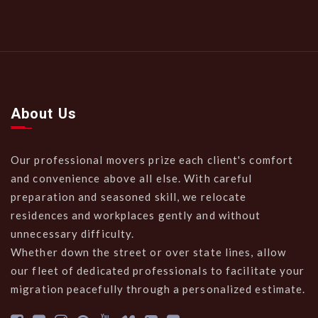
About Us
Our professional movers prize each client's comfort
and convenience above all else. With careful
preparation and seasoned skill, we relocate
residences and workplaces gently and without
unnecessary difficulty.
Whether down the street or over state lines, allow
our fleet of dedicated professionals to facilitate your
migration peacefully through a personalized estimate.