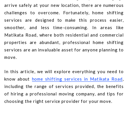
arrive safely at your new location, there are numerous
challenges to overcome. Fortunately, home shifting
services are designed to make this process easier,
smoother, and less time-consuming. In areas like
Matikata Road, where both residential and commercial
properties are abundant, professional home shifting
services are an invaluable asset for anyone planning to
move.
In this article, we will explore everything you need to
know about
home shifting services in Matikata Road
,
including the range of services provided, the benefits
of hiring a professional moving company, and tips for
choosing the right service provider for your move.