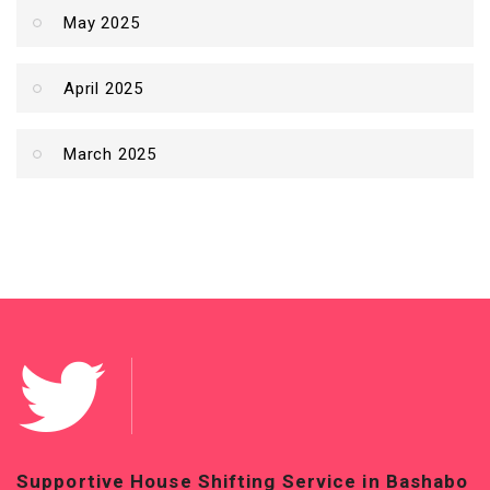
May 2025
April 2025
March 2025
n Bashabo
Top-Quality House Shifting Service in Ba