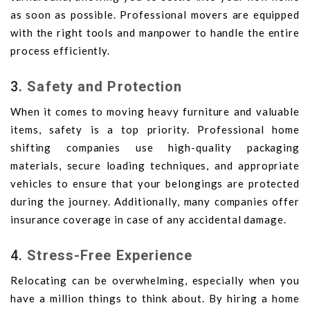
as soon as possible. Professional movers are equipped
with the right tools and manpower to handle the entire
process efficiently.
3.
Safety and Protection
When it comes to moving heavy furniture and valuable
items, safety is a top priority. Professional home
shifting companies use high-quality packaging
materials, secure loading techniques, and appropriate
vehicles to ensure that your belongings are protected
during the journey. Additionally, many companies offer
insurance coverage in case of any accidental damage.
4.
Stress-Free Experience
Relocating can be overwhelming, especially when you
have a million things to think about. By hiring a home