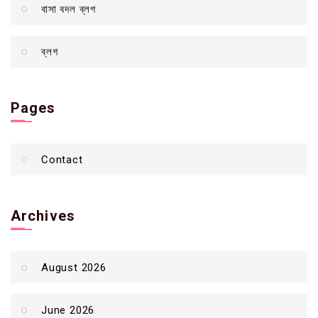
বাসা বদল ব্লগ
ব্লগ
Pages
Contact
Archives
August 2026
June 2026