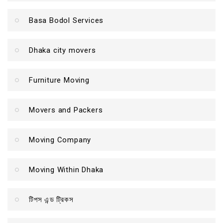
Basa Bodol Services
Dhaka city movers
Furniture Moving
Movers and Packers
Moving Company
Moving Within Dhaka
টিপস এন্ড ট্রিকস