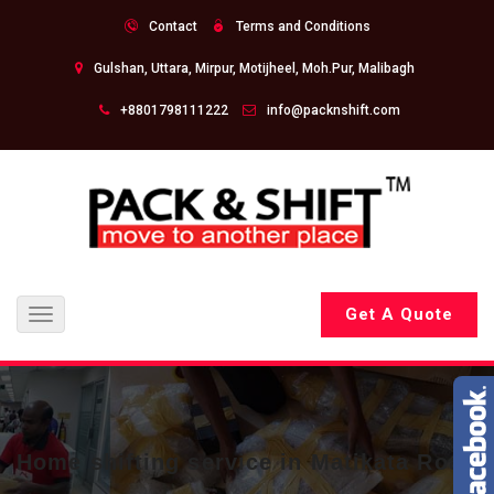
Contact
Terms and Conditions
Gulshan, Uttara, Mirpur, Motijheel, Moh.Pur, Malibagh
+8801798111222
info@packnshift.com
Get A Quote
Toggle
navigation
Home shifting service in Matikata Road