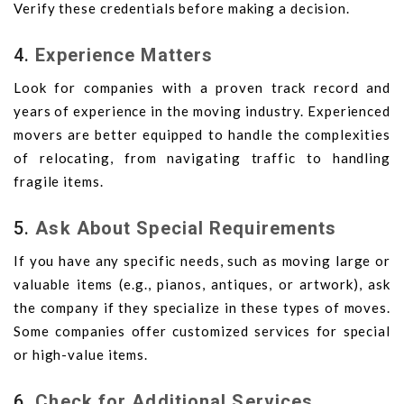
Verify these credentials before making a decision.
4.
Experience Matters
Look for companies with a proven track record and
years of experience in the moving industry. Experienced
movers are better equipped to handle the complexities
of relocating, from navigating traffic to handling
fragile items.
5.
Ask About Special Requirements
If you have any specific needs, such as moving large or
valuable items (e.g., pianos, antiques, or artwork), ask
the company if they specialize in these types of moves.
Some companies offer customized services for special
or high-value items.
6.
Check for Additional Services