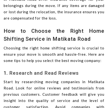
belongings during the move. If any items are damaged
or lost during the relocation, the insurance ensures you
are compensated for the loss.
How to Choose the Right Home
Shifting Service in Matikata Road
Choosing the right home shifting service is crucial to
ensure your move is smooth and hassle-free. Here are
some tips to help you select the best moving company:
1.
Research and Read Reviews
Start by researching moving companies in Matikata
Road. Look for online reviews and testimonials from
previous customers. Customer feedback will give you
insight into the quality of service and the level of
customer satisfaction. Avoid companies with