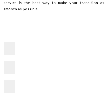
service is the best way to make your transition as
smooth as possible.