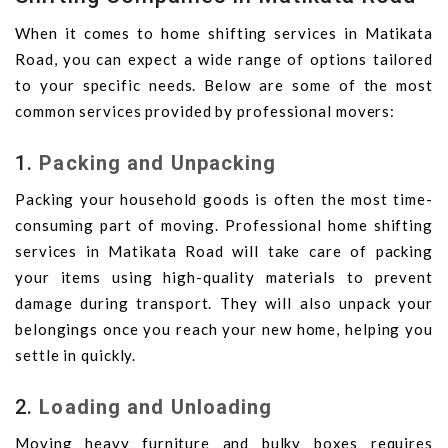
When it comes to home shifting services in Matikata
Road, you can expect a wide range of options tailored
to your specific needs. Below are some of the most
common services provided by professional movers:
1.
Packing and Unpacking
Packing your household goods is often the most time-
consuming part of moving. Professional home shifting
services in Matikata Road will take care of packing
your items using high-quality materials to prevent
damage during transport. They will also unpack your
belongings once you reach your new home, helping you
settle in quickly.
2.
Loading and Unloading
Moving heavy furniture and bulky boxes requires