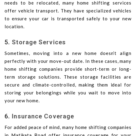
needs to be relocated, many home shifting services
offer vehicle transport. They have specialized vehicles
to ensure your car is transported safely to your new
location.
5.
Storage Services
Sometimes, moving into a new home doesn’t align
perfectly with your move-out date. In these cases, many
home shifting companies provide short-term or long-
term storage solutions. These storage facilities are
secure and climate-controlled, making them ideal for
storing your belongings while you wait to move into
your new home.
6.
Insurance Coverage
For added peace of mind, many home shifting companies
in Matikata Road offer insurance coverage for your