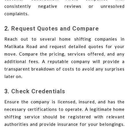
consistently negative reviews or unresolved
complaints.
2.
Request Quotes and Compare
Reach out to several home shifting companies in
Matikata Road and request detailed quotes for your
move. Compare the pricing, services offered, and any
additional fees. A reputable company will provide a
transparent breakdown of costs to avoid any surprises
later on.
3.
Check Credentials
Ensure the company is licensed, insured, and has the
necessary certifications to operate. A legitimate home
shifting service should be registered with relevant
authorities and provide insurance for your belongings.