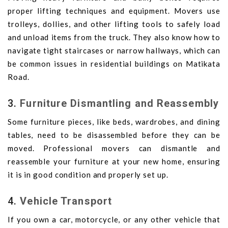
proper lifting techniques and equipment. Movers use
trolleys, dollies, and other lifting tools to safely load
and unload items from the truck. They also know how to
navigate tight staircases or narrow hallways, which can
be common issues in residential buildings on Matikata
Road.
3.
Furniture Dismantling and Reassembly
Some furniture pieces, like beds, wardrobes, and dining
tables, need to be disassembled before they can be
moved. Professional movers can dismantle and
reassemble your furniture at your new home, ensuring
it is in good condition and properly set up.
4.
Vehicle Transport
If you own a car, motorcycle, or any other vehicle that