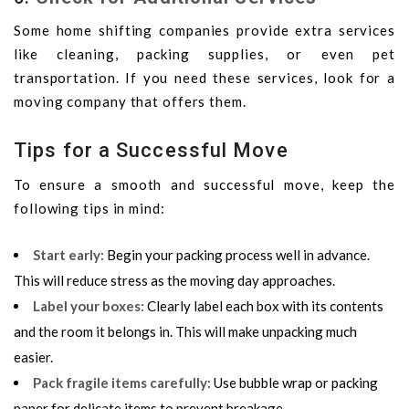
Some home shifting companies provide extra services
like cleaning, packing supplies, or even pet
transportation. If you need these services, look for a
moving company that offers them.
Tips for a Successful Move
To ensure a smooth and successful move, keep the
following tips in mind:
Start early
:
Begin your packing process well in advance.
This will reduce stress as the moving day approaches.
Label your boxes
:
Clearly label each box with its contents
and the room it belongs in. This will make unpacking much
easier.
Pack fragile items carefully
:
Use bubble wrap or packing
paper for delicate items to prevent breakage.