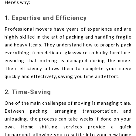
Here’s why:
1.
Expertise and Efficiency
Professional movers have years of experience and are
highly skilled in the art of packing and handling fragile
and heavy items. They understand how to properly pack
everything, from delicate glassware to bulky furniture,
ensuring that nothing is damaged during the move.
Their efficiency allows them to complete your move
quickly and effectively, saving you time and effort.
2.
Time-Saving
One of the main challenges of moving is managing time.
Between packing, arranging transportation, and
unloading, the process can take weeks if done on your
own. Home shifting services provide a quick
turnaround, allowing you to settle into your new home