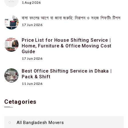
1 Aug 2026
বাসা বদলের আগে যা জানা জরুরি: নিরাপদ ও সহজ শিফটিং টিপস
17 Jun 2026
Price List for House Shifting Service |
Home, Furniture & Office Moving Cost
Guide
17 Jun 2026
Best Office Shifting Service in Dhaka |
Pack & Shift
11 Jun 2026
Cetagories
All Bangladesh Movers