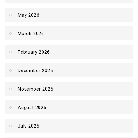
May 2026
March 2026
February 2026
December 2025
November 2025
August 2025
July 2025