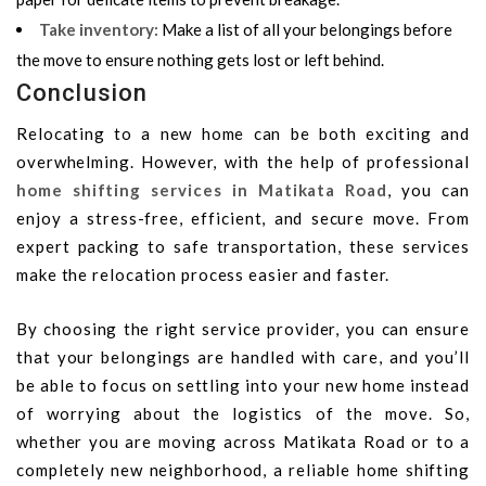
Take inventory
:
Make a list of all your belongings before
the move to ensure nothing gets lost or left behind.
Conclusion
Relocating to a new home can be both exciting and
overwhelming. However, with the help of professional
home shifting services in Matikata Road
, you can
enjoy a stress-free, efficient, and secure move. From
expert packing to safe transportation, these services
make the relocation process easier and faster.
By choosing the right service provider, you can ensure
that your belongings are handled with care, and you’ll
be able to focus on settling into your new home instead
of worrying about the logistics of the move. So,
whether you are moving across Matikata Road or to a
completely new neighborhood, a reliable home shifting