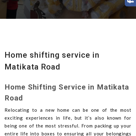
Home shifting service in
Matikata Road
Home Shifting Service in Matikata
Road
Relocating to a new home can be one of the most
exciting experiences in life, but it’s also known for
being one of the most stressful. From packing up your
entire life into boxes to ensuring all your belongings