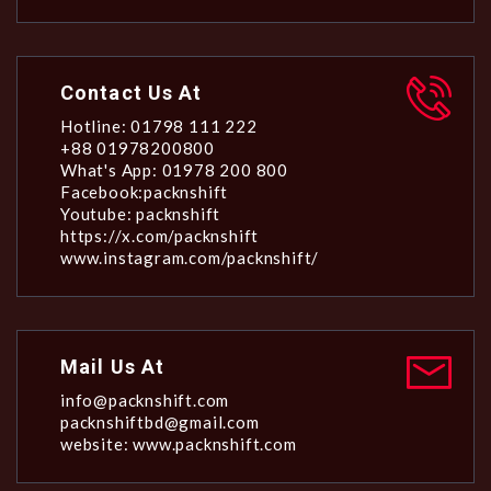
Contact Us At
Hotline: 01798 111 222
+88 01978200800
What's App: 01978 200 800
Facebook:packnshift
Youtube: packnshift
https://x.com/packnshift
www.instagram.com/packnshift/
Mail Us At
info@packnshift.com
packnshiftbd@gmail.com
website: www.packnshift.com