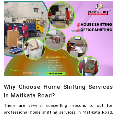
Why Choose Home Shifting Services
in Matikata Road?
There are several compelling reasons to opt for
professional home shifting services in Matikata Road.