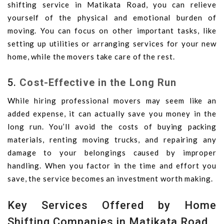
shifting service in Matikata Road, you can relieve
yourself of the physical and emotional burden of
moving. You can focus on other important tasks, like
setting up utilities or arranging services for your new
home, while the movers take care of the rest.
5.
Cost-Effective in the Long Run
While hiring professional movers may seem like an
added expense, it can actually save you money in the
long run. You’ll avoid the costs of buying packing
materials, renting moving trucks, and repairing any
damage to your belongings caused by improper
handling. When you factor in the time and effort you
save, the service becomes an investment worth making.
Key Services Offered by Home
Shifting Companies in Matikata Road