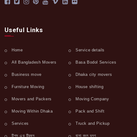
Useful Links
Home
Service details
All Bangladesh Movers
Basa Bodol Services
Business move
Dhaka city movers
Furniture Moving
House shifting
Movers and Packers
Moving Company
Moving Within Dhaka
Pack and Shift
Services
Truck and Pickup
টিপস এন্ড ট্রিকস
বাসা বদল ব্লগ