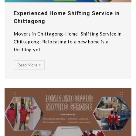
Experienced Home Shifting Service in
Chittagong
Movers in Chittagong-Home Shifting Service in
Chittagong: Relocating to a new home is a
thrilling yet...
Read More