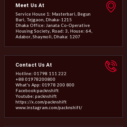
Meet Us At
Service House 1: Masterbari, Begun
Bari, Tejgaon, Dhaka-1215
Dhaka Office: Janata Co-Operative
Housing Society, Road: 3, House: 64,
Adabor, Shaymoli, Dhaka: 1207
Contact Us At
Hotline: 01798 111 222
+88 01978200800
What's App: 01978 200 800
Facebook:packnshift
Youtube: packnshift
https://x.com/packnshift
www.instagram.com/packnshift/