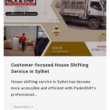
Customer-focused House Shifting
Service in Sylhet
House shifting service in Sylhet has become
more accessible and efficient with PacknShift’s
professional...
Read More