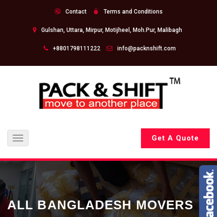
Contact
Terms and Conditions
Gulshan, Uttara, Mirpur, Motijheel, Moh.Pur, Malibagh
+8801798111222
info@packnshift.com
Get A Quote
Toggle
navigation
ALL BANGLADESH MOVERS