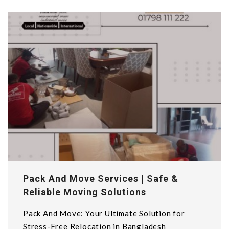
Pack And Move Services | Safe &
Reliable Moving Solutions
Pack And Move: Your Ultimate Solution for
Stress-Free Relocation in Bangladesh