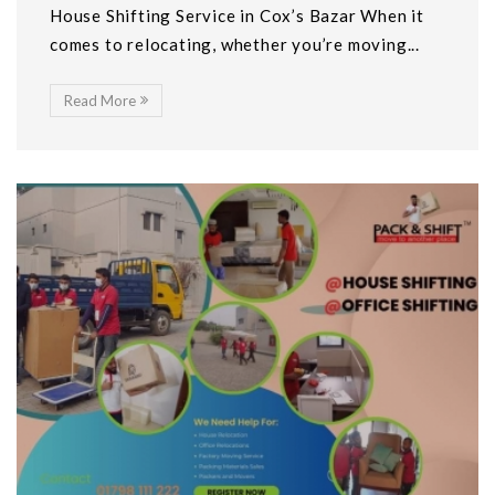
House Shifting Service in Cox’s Bazar When it
comes to relocating, whether you’re moving...
Read More