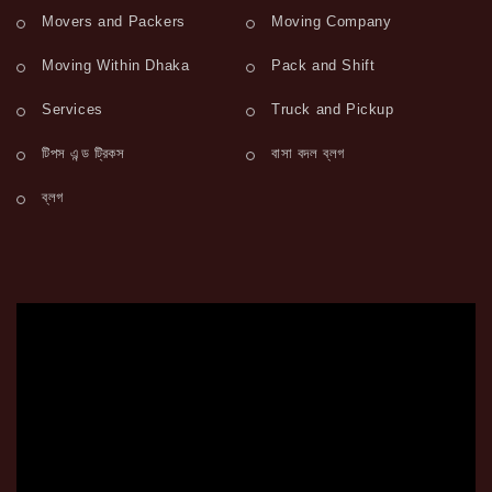
Movers and Packers
Moving Company
Moving Within Dhaka
Pack and Shift
Services
Truck and Pickup
টিপস এন্ড ট্রিকস
বাসা বদল ব্লগ
ব্লগ