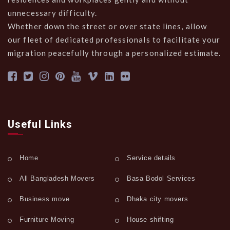
unnecessary difficulty.
Whether down the street or over state lines, allow
our fleet of dedicated professionals to facilitate your
migration peacefully through a personalized estimate.
Useful Links
Home
Service details
All Bangladesh Movers
Basa Bodol Services
Business move
Dhaka city movers
Furniture Moving
House shifting