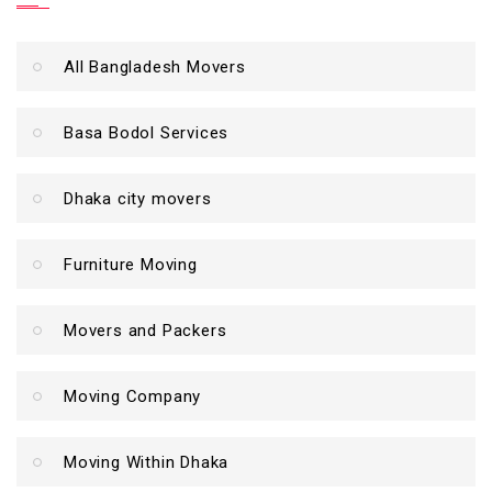
All Bangladesh Movers
Basa Bodol Services
Dhaka city movers
Furniture Moving
Movers and Packers
Moving Company
Moving Within Dhaka