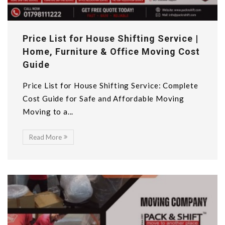
Price List for House Shifting Service |
Home, Furniture & Office Moving Cost
Guide
Price List for House Shifting Service: Complete
Cost Guide for Safe and Affordable Moving
Moving to a...
Read More