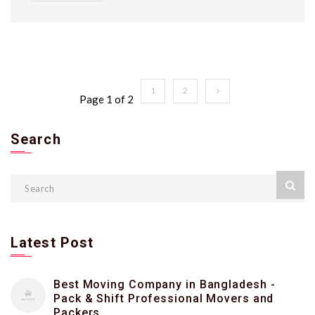
1
2
Page 1 of 2
Search
Latest Post
Best Moving Company in Bangladesh -
Pack & Shift Professional Movers and
Packers