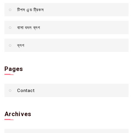
টিপস এন্ড ট্রিকস
বাসা বদল ব্লগ
ব্লগ
Pages
Contact
Archives