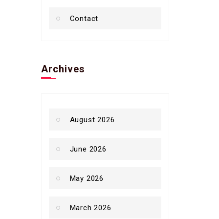
Contact
Archives
August 2026
June 2026
May 2026
March 2026