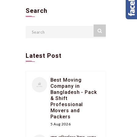
Search
Latest Post
Best Moving
Company in
Bangladesh - Pack
& Shift
Professional
Movers and
Packers
5 Aug 2026