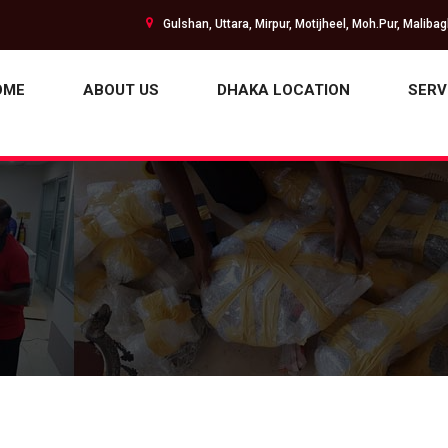
Gulshan, Uttara, Mirpur, Motijheel, Moh.Pur, Maliba
OME
ABOUT US
DHAKA LOCATION
SERV