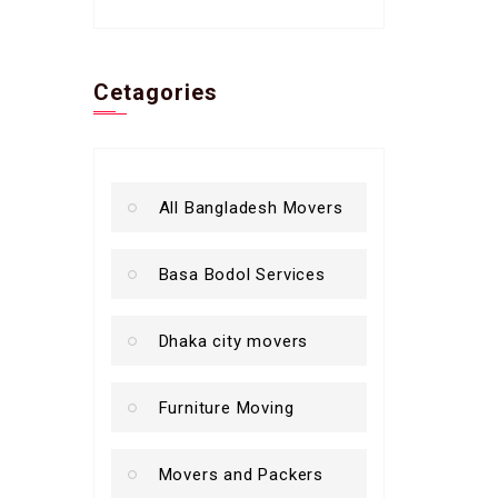
Cetagories
All Bangladesh Movers
Basa Bodol Services
Dhaka city movers
Furniture Moving
Movers and Packers