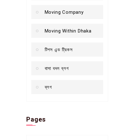
Moving Company
Moving Within Dhaka
টিপস এন্ড ট্রিকস
বাসা বদল ব্লগ
ব্লগ
Pages