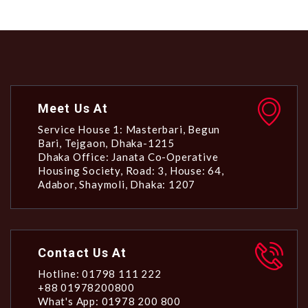
Meet Us At
Service House 1: Masterbari, Begun
Bari, Tejgaon, Dhaka-1215
Dhaka Office: Janata Co-Operative
Housing Society, Road: 3, House: 64,
Adabor, Shaymoli, Dhaka: 1207
Contact Us At
Hotline: 01798 111 222
+88 01978200800
What's App: 01978 200 800