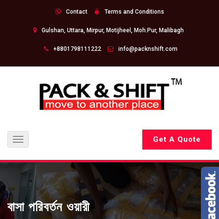
Contact
Terms and Conditions
Gulshan, Uttara, Mirpur, Motijheel, Moh.Pur, Malibagh
+8801798111222
info@packnshift.com
Get A Quote
Toggle
navigation
বাসা পরিবর্তন ওয়ারী