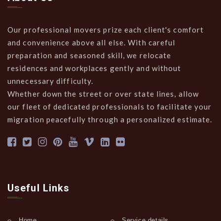
Our professional movers prize each client's comfort
and convenience above all else. With careful
preparation and seasoned skill, we relocate
residences and workplaces gently and without
unnecessary difficulty.
Whether down the street or over state lines, allow
our fleet of dedicated professionals to facilitate your
migration peacefully through a personalized estimate.
Useful Links
Home
Service details