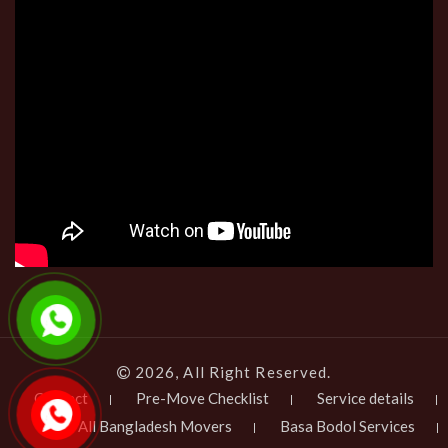
2026, All Right Reserved.
Contact
Pre-Move Checklist
Service details
All Bangladesh Movers
Basa Bodol Services