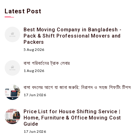
Latest Post
Best Moving Company in Bangladesh -
Pack & Shift Professional Movers and
Packers
5 Aug 2026
বাসা পরিবর্তনের ট্রাক লেবার
1 Aug 2026
বাসা বদলের আগে যা জানা জরুরি: নিরাপদ ও সহজ শিফটিং টিপস
17 Jun 2026
Price List for House Shifting Service |
Home, Furniture & Office Moving Cost
Guide
17 Jun 2026