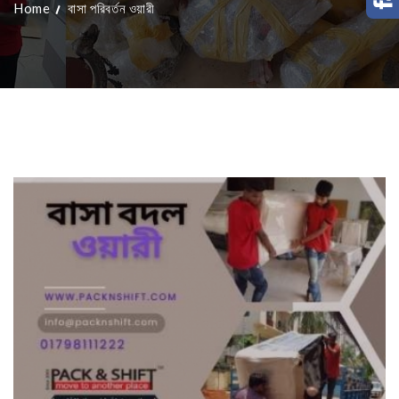
Home
বাসা পরিবর্তন ওয়ারী