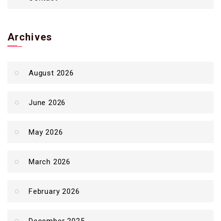
Archives
August 2026
June 2026
May 2026
March 2026
February 2026