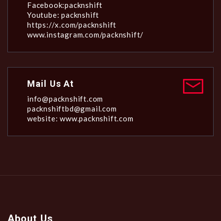
Facebook:packnshift
Youtube: packnshift
https://x.com/packnshift
www.instagram.com/packnshift/
Mail Us At
info@packnshift.com
packnshiftbd@gmail.com
website: www.packnshift.com
About Us