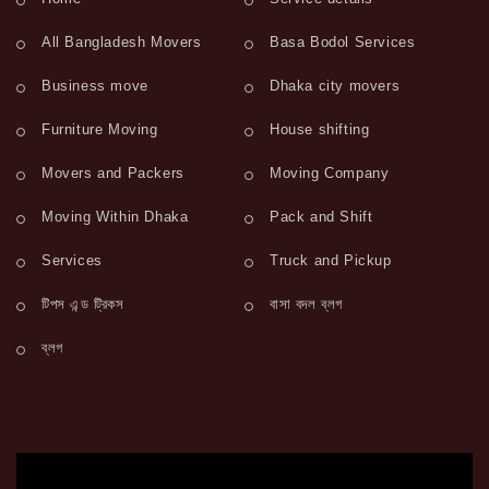
All Bangladesh Movers
Basa Bodol Services
Business move
Dhaka city movers
Furniture Moving
House shifting
Movers and Packers
Moving Company
Moving Within Dhaka
Pack and Shift
Services
Truck and Pickup
টিপস এন্ড ট্রিকস
বাসা বদল ব্লগ
ব্লগ