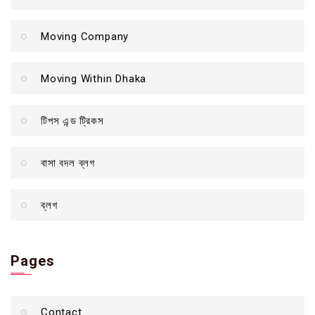
Moving Company
Moving Within Dhaka
টিপস এন্ড ট্রিকস
বাসা বদল ব্লগ
ব্লগ
Pages
Contact