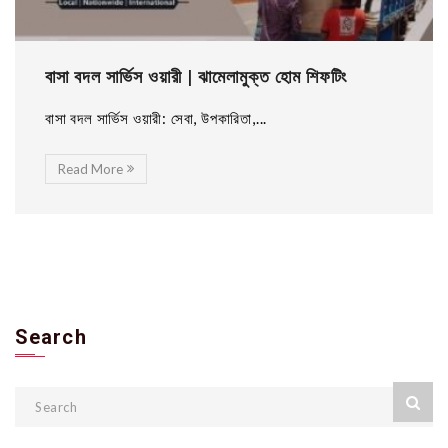
বাসা বদল সার্ভিস ওয়ারী | ঝামেলামুক্ত হোম শিফটিং
বাসা বদল সার্ভিস ওয়ারী: সেবা, উপকারিতা,...
Read More
Search