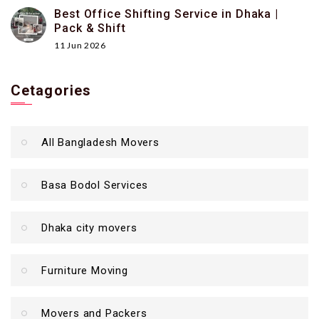
Best Office Shifting Service in Dhaka |
Pack & Shift
11 Jun 2026
Cetagories
All Bangladesh Movers
Basa Bodol Services
Dhaka city movers
Furniture Moving
Movers and Packers