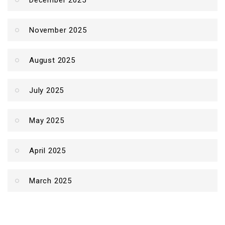
December 2025
November 2025
August 2025
July 2025
May 2025
April 2025
March 2025