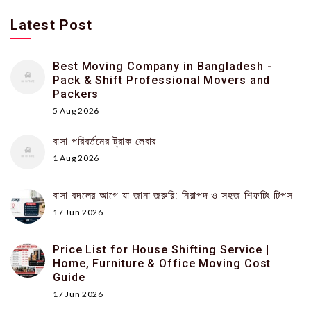
Latest Post
Best Moving Company in Bangladesh -
Pack & Shift Professional Movers and
Packers
5 Aug 2026
বাসা পরিবর্তনের ট্রাক লেবার
1 Aug 2026
বাসা বদলের আগে যা জানা জরুরি: নিরাপদ ও সহজ শিফটিং টিপস
17 Jun 2026
Price List for House Shifting Service |
Home, Furniture & Office Moving Cost
Guide
17 Jun 2026