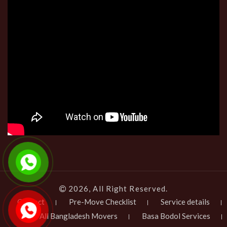
2026, All Right Reserved.
Contact
Pre-Move Checklist
Service details
All Bangladesh Movers
Basa Bodol Services