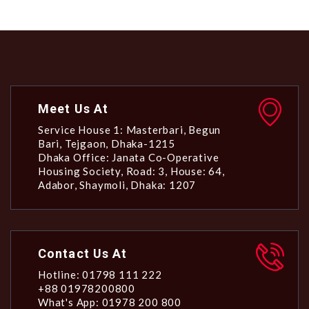
Meet Us At
Service House 1: Masterbari, Begun
Bari, Tejgaon, Dhaka-1215
Dhaka Office: Janata Co-Operative
Housing Society, Road: 3, House: 64,
Adabor, Shaymoli, Dhaka: 1207
Contact Us At
Hotline: 01798 111 222
+88 01978200800
What's App: 01978 200 800