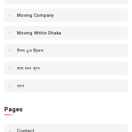
Moving Company
Moving Within Dhaka
টিপস এন্ড ট্রিকস
বাসা বদল ব্লগ
ব্লগ
Pages
Contact