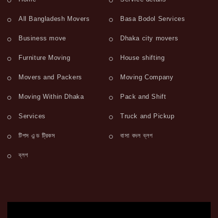
All Bangladesh Movers
Basa Bodol Services
Business move
Dhaka city movers
Furniture Moving
House shifting
Movers and Packers
Moving Company
Moving Within Dhaka
Pack and Shift
Services
Truck and Pickup
টিপস এন্ড ট্রিকস
বাসা বদল ব্লগ
ব্লগ