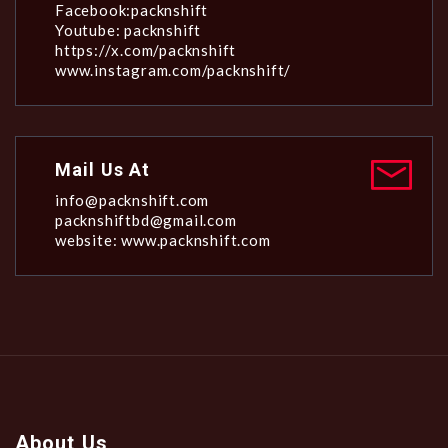
Facebook:packnshift
Youtube: packnshift
https://x.com/packnshift
www.instagram.com/packnshift/
Mail Us At
info@packnshift.com
packnshiftbd@gmail.com
website: www.packnshift.com
About Us