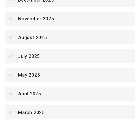
December 2025
November 2025
August 2025
July 2025
May 2025
April 2025
March 2025