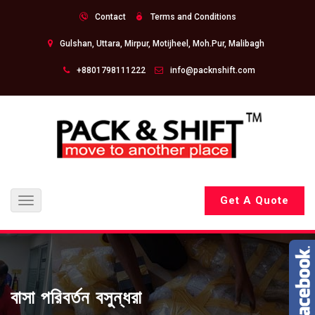
Contact
Terms and Conditions
Gulshan, Uttara, Mirpur, Motijheel, Moh.Pur, Malibagh
+8801798111222
info@packnshift.com
Get A Quote
Toggle
navigation
বাসা পরিবর্তন বসুন্ধরা