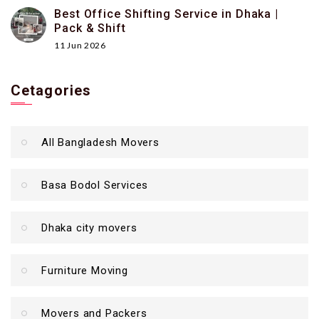
Best Office Shifting Service in Dhaka |
Pack & Shift
11 Jun 2026
Cetagories
All Bangladesh Movers
Basa Bodol Services
Dhaka city movers
Furniture Moving
Movers and Packers