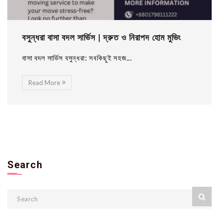
বসুন্ধরা বাসা বদল সার্ভিস | দ্রুত ও নিরাপদ হোম মুভিং
বাসা বদল সার্ভিস বসুন্ধরা: সবকিছুই সহজ...
Read More
Search