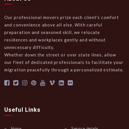
Our professional movers prize each client's comfort
and convenience above all else. With careful
preparation and seasoned skill, we relocate
residences and workplaces gently and without
unnecessary difficulty.
Whether down the street or over state lines, allow
our fleet of dedicated professionals to facilitate your
migration peacefully through a personalized estimate.
Useful Links
Home
Service details