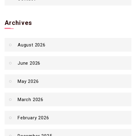
Archives
August 2026
June 2026
May 2026
March 2026
February 2026