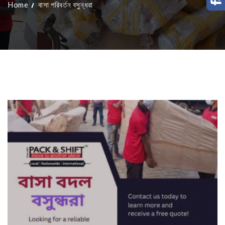
Home
বাসা পরিবর্তন বসুন্ধরা