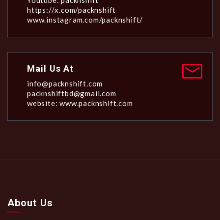
Youtube: packnshift
https://x.com/packnshift
www.instagram.com/packnshift/
Mail Us At
info@packnshift.com
packnshiftbd@gmail.com
website: www.packnshift.com
About Us