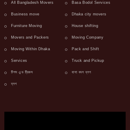
All Bangladesh Movers
Basa Bodol Services
Business move
Dhaka city movers
Furniture Moving
House shifting
Movers and Packers
Moving Company
Moving Within Dhaka
Pack and Shift
Services
Truck and Pickup
টিপস এন্ড ট্রিকস
বাসা বদল ব্লগ
ব্লগ