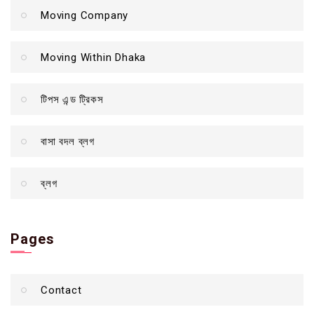
Moving Company
Moving Within Dhaka
টিপস এন্ড ট্রিকস
বাসা বদল ব্লগ
ব্লগ
Pages
Contact