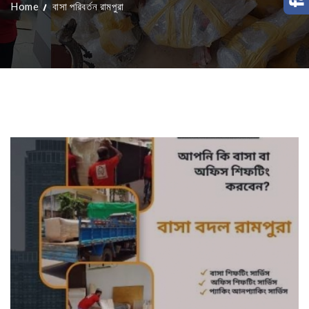
Home
বাসা পরিবর্তন রামপুরা