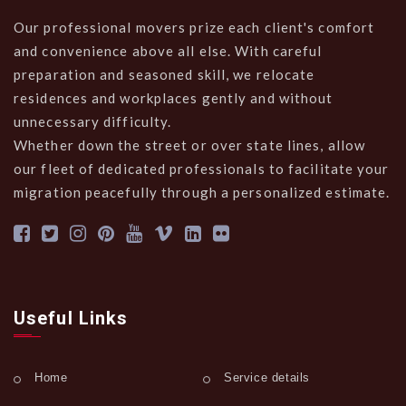
Our professional movers prize each client's comfort
and convenience above all else. With careful
preparation and seasoned skill, we relocate
residences and workplaces gently and without
unnecessary difficulty.
Whether down the street or over state lines, allow
our fleet of dedicated professionals to facilitate your
migration peacefully through a personalized estimate.
Useful Links
Home
Service details