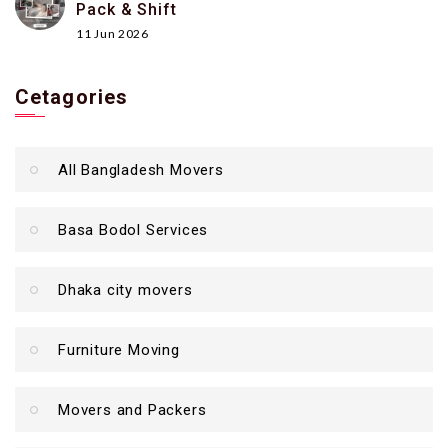
Pack & Shift
11 Jun 2026
Cetagories
All Bangladesh Movers
Basa Bodol Services
Dhaka city movers
Furniture Moving
Movers and Packers