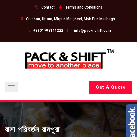
Contact
Terms and Conditions
Gulshan, Uttara, Mirpur, Motijheel, Moh.Pur, Malibagh
+8801798111222
info@packnshift.com
Get A Quote
Toggle
navigation
বাসা পরিবর্তন রামপুরা