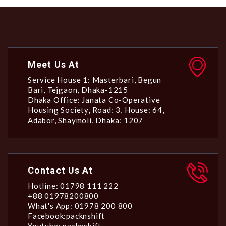
Meet Us At
Service House 1: Masterbari, Begun
Bari, Tejgaon, Dhaka-1215
Dhaka Office: Janata Co-Operative
Housing Society, Road: 3, House: 64,
Adabor, Shaymoli, Dhaka: 1207
Contact Us At
Hotline: 01798 111 222
+88 01978200800
What's App: 01978 200 800
Facebook:packnshift