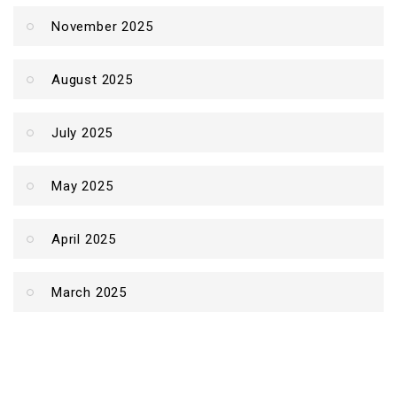
November 2025
August 2025
July 2025
May 2025
April 2025
March 2025