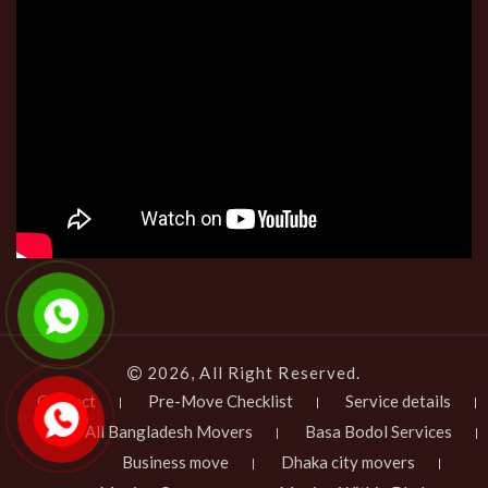
2026, All Right Reserved.
Contact
Pre-Move Checklist
Service details
All Bangladesh Movers
Basa Bodol Services
Business move
Dhaka city movers