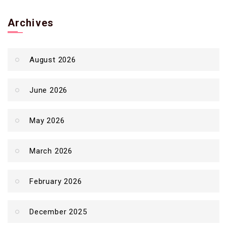
Archives
August 2026
June 2026
May 2026
March 2026
February 2026
December 2025