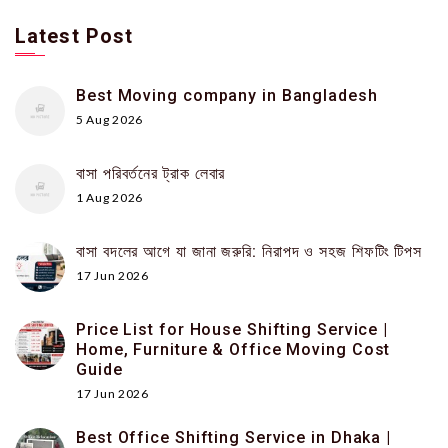
Latest Post
Best Moving company in Bangladesh
5 Aug 2026
বাসা পরিবর্তনের ট্রাক লেবার
1 Aug 2026
বাসা বদলের আগে যা জানা জরুরি: নিরাপদ ও সহজ শিফটিং টিপস
17 Jun 2026
Price List for House Shifting Service |
Home, Furniture & Office Moving Cost
Guide
17 Jun 2026
Best Office Shifting Service in Dhaka |