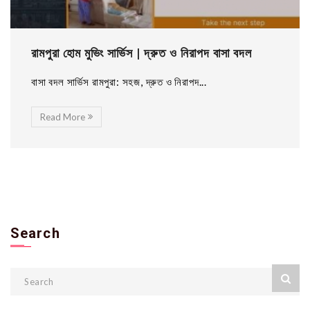
রামপুরা হোম মুভিং সার্ভিস | দ্রুত ও নিরাপদ বাসা বদল
বাসা বদল সার্ভিস রামপুরা: সহজ, দ্রুত ও নিরাপদ...
Read More
Search