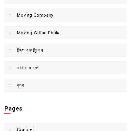
Moving Company
Moving Within Dhaka
টিপস এন্ড ট্রিকস
বাসা বদল ব্লগ
ব্লগ
Pages
Contact