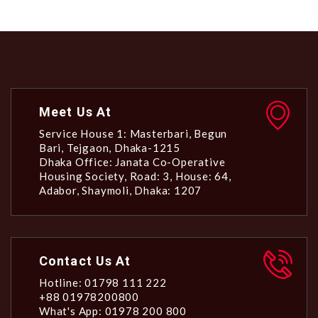
Meet Us At
Service House 1: Masterbari, Begun
Bari, Tejgaon, Dhaka-1215
Dhaka Office: Janata Co-Operative
Housing Society, Road: 3, House: 64,
Adabor, Shaymoli, Dhaka: 1207
Contact Us At
Hotline: 01798 111 222
+88 01978200800
What's App: 01978 200 800