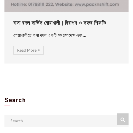
বাসা বদল সার্ভিস নোয়াখালী | নিরাপদ ও সহজ শিফটিং
নোয়াখালীতে বাসা বদল একটি সময়সাপেক্ষ এবং...
Read More
Search