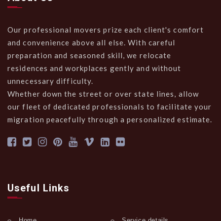
Our professional movers prize each client's comfort
and convenience above all else. With careful
preparation and seasoned skill, we relocate
residences and workplaces gently and without
unnecessary difficulty.
Whether down the street or over state lines, allow
our fleet of dedicated professionals to facilitate your
migration peacefully through a personalized estimate.
Useful Links
Home
Service details