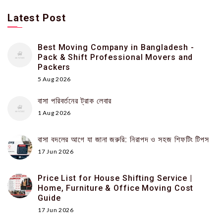
Latest Post
Best Moving Company in Bangladesh -
Pack & Shift Professional Movers and
Packers
5 Aug 2026
বাসা পরিবর্তনের ট্রাক লেবার
1 Aug 2026
বাসা বদলের আগে যা জানা জরুরি: নিরাপদ ও সহজ শিফটিং টিপস
17 Jun 2026
Price List for House Shifting Service |
Home, Furniture & Office Moving Cost
Guide
17 Jun 2026