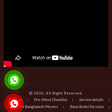
2026, All Right Reserved.
Contact
Pre-Move Checklist
Service details
All Bangladesh Movers
Basa Bodol Services