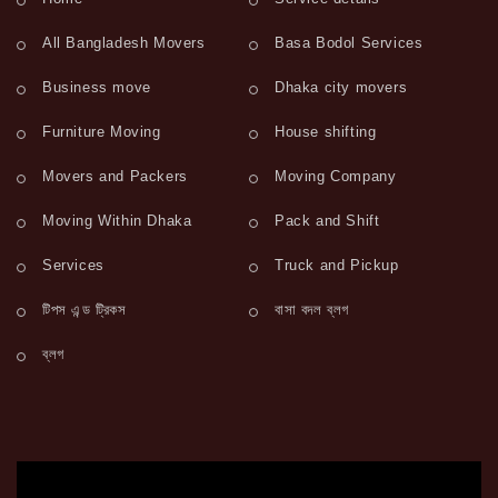
All Bangladesh Movers
Basa Bodol Services
Business move
Dhaka city movers
Furniture Moving
House shifting
Movers and Packers
Moving Company
Moving Within Dhaka
Pack and Shift
Services
Truck and Pickup
টিপস এন্ড ট্রিকস
বাসা বদল ব্লগ
ব্লগ