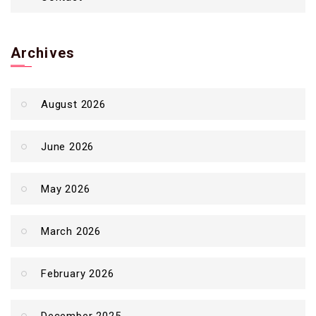
Archives
August 2026
June 2026
May 2026
March 2026
February 2026