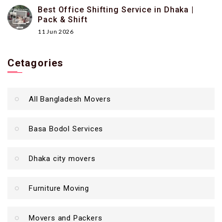
Best Office Shifting Service in Dhaka |
Pack & Shift
11 Jun 2026
Cetagories
All Bangladesh Movers
Basa Bodol Services
Dhaka city movers
Furniture Moving
Movers and Packers