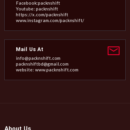
Facebook:packnshift
Youtube: packnshift
https://x.com/packnshift
www.instagram.com/packnshift/
Mail Us At
info@packnshift.com
packnshiftbd@gmail.com
website: www.packnshift.com
About Us