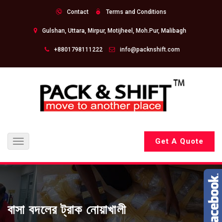
Contact
Terms and Conditions
Gulshan, Uttara, Mirpur, Motijheel, Moh.Pur, Malibagh
+8801798111222
info@packnshift.com
Get A Quote
Toggle
navigation
বাসা বদলের ট্রাক নোয়াখালী