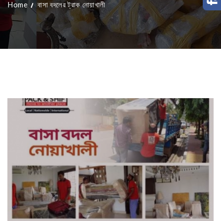
Home
বাসা বদলের ট্রাক নোয়াখালী