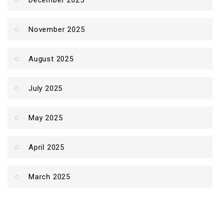
December 2025
November 2025
August 2025
July 2025
May 2025
April 2025
March 2025