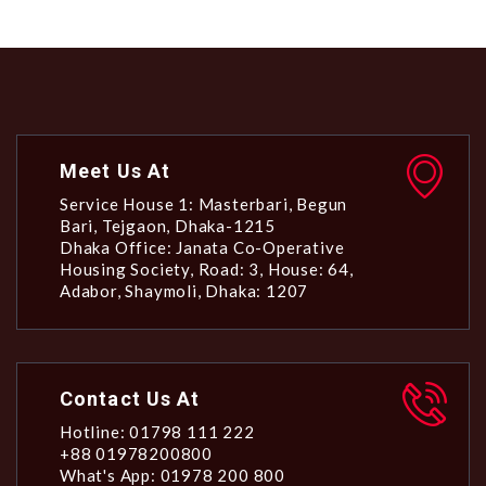
Meet Us At
Service House 1: Masterbari, Begun
Bari, Tejgaon, Dhaka-1215
Dhaka Office: Janata Co-Operative
Housing Society, Road: 3, House: 64,
Adabor, Shaymoli, Dhaka: 1207
Contact Us At
Hotline: 01798 111 222
+88 01978200800
What's App: 01978 200 800