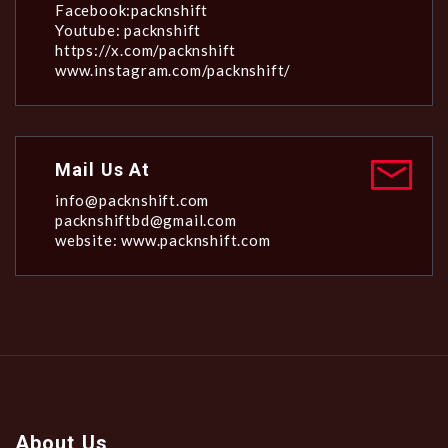
Facebook:packnshift
Youtube: packnshift
https://x.com/packnshift
www.instagram.com/packnshift/
Mail Us At
info@packnshift.com
packnshiftbd@gmail.com
website: www.packnshift.com
About Us