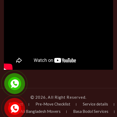
2026, All Right Reserved.
Contact
Pre-Move Checklist
Service details
All Bangladesh Movers
Basa Bodol Services