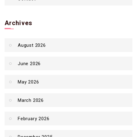
Archives
August 2026
June 2026
May 2026
March 2026
February 2026