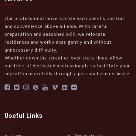
Our professional movers prize each client's comfort
and convenience above all else. With careful
preparation and seasoned skill, we relocate
residences and workplaces gently and without
unnecessary difficulty.
Whether down the street or over state lines, allow
our fleet of dedicated professionals to facilitate your
migration peacefully through a personalized estimate.
Useful Links
Home
Service details