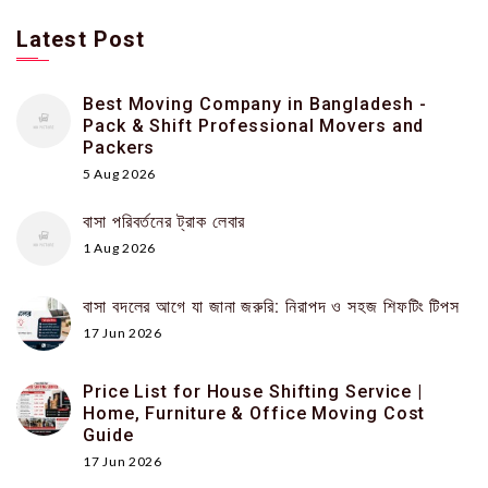
Latest Post
Best Moving Company in Bangladesh -
Pack & Shift Professional Movers and
Packers
5 Aug 2026
বাসা পরিবর্তনের ট্রাক লেবার
1 Aug 2026
বাসা বদলের আগে যা জানা জরুরি: নিরাপদ ও সহজ শিফটিং টিপস
17 Jun 2026
Price List for House Shifting Service |
Home, Furniture & Office Moving Cost
Guide
17 Jun 2026