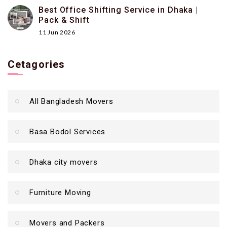
Best Office Shifting Service in Dhaka |
Pack & Shift
11 Jun 2026
Cetagories
All Bangladesh Movers
Basa Bodol Services
Dhaka city movers
Furniture Moving
Movers and Packers