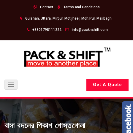
Contact
Terms and Conditions
Gulshan, Uttara, Mirpur, Motijheel, Moh.Pur, Malibagh
+8801798111222
info@packnshift.com
Get A Quote
Toggle
navigation
বাসা বদলের পিকাপ পোস্তগোলা