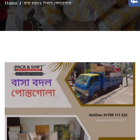
Home
বাসা বদলের পিকাপ পোস্তগোলা