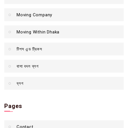
Moving Company
Moving Within Dhaka
টিপস এন্ড ট্রিকস
বাসা বদল ব্লগ
ব্লগ
Pages
Contact