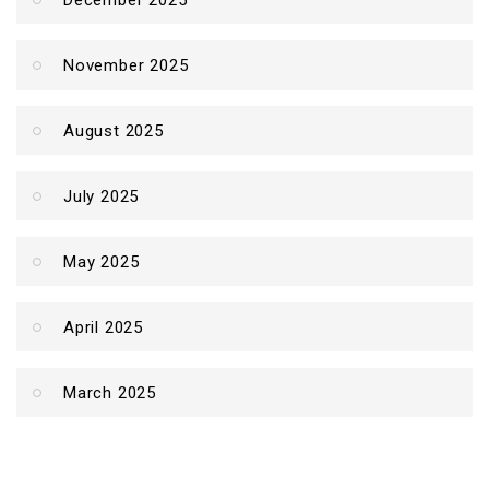
December 2025
November 2025
August 2025
July 2025
May 2025
April 2025
March 2025