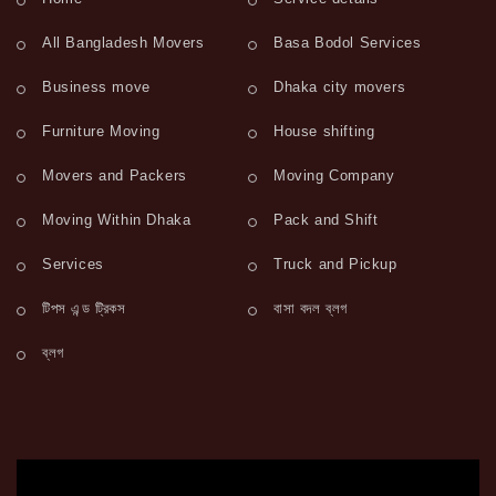
All Bangladesh Movers
Basa Bodol Services
Business move
Dhaka city movers
Furniture Moving
House shifting
Movers and Packers
Moving Company
Moving Within Dhaka
Pack and Shift
Services
Truck and Pickup
টিপস এন্ড ট্রিকস
বাসা বদল ব্লগ
ব্লগ