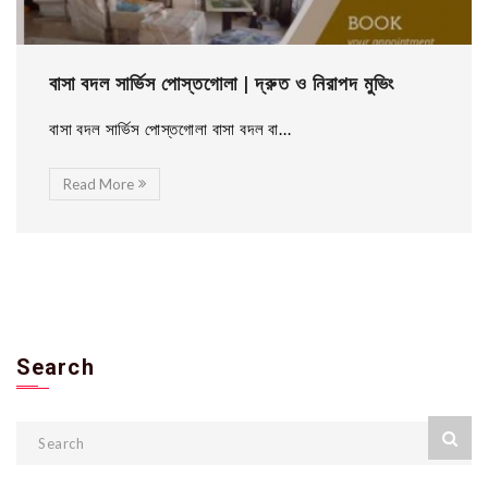
বাসা বদল সার্ভিস পোস্তগোলা | দ্রুত ও নিরাপদ মুভিং
বাসা বদল সার্ভিস পোস্তগোলা বাসা বদল বা...
Read More
Search