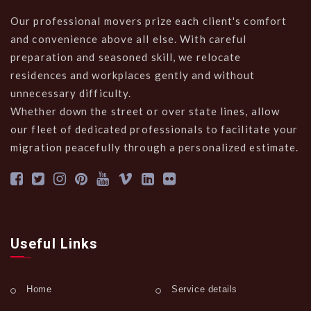
Our professional movers prize each client's comfort
and convenience above all else. With careful
preparation and seasoned skill, we relocate
residences and workplaces gently and without
unnecessary difficulty.
Whether down the street or over state lines, allow
our fleet of dedicated professionals to facilitate your
migration peacefully through a personalized estimate.
Useful Links
Home
Service details