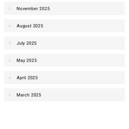
November 2025
August 2025
July 2025
May 2025
April 2025
March 2025