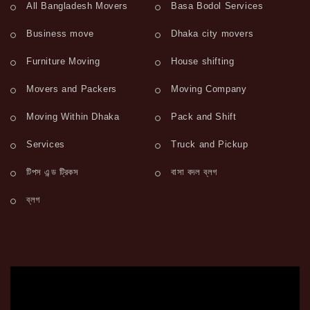
All Bangladesh Movers
Basa Bodol Services
Business move
Dhaka city movers
Furniture Moving
House shifting
Movers and Packers
Moving Company
Moving Within Dhaka
Pack and Shift
Services
Truck and Pickup
টিপস এন্ড ট্রিকস
বাসা বদল ব্লগ
ব্লগ