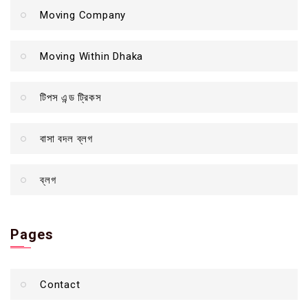
Moving Company
Moving Within Dhaka
টিপস এন্ড ট্রিকস
বাসা বদল ব্লগ
ব্লগ
Pages
Contact