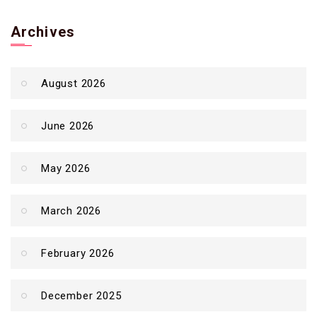
Archives
August 2026
June 2026
May 2026
March 2026
February 2026
December 2025