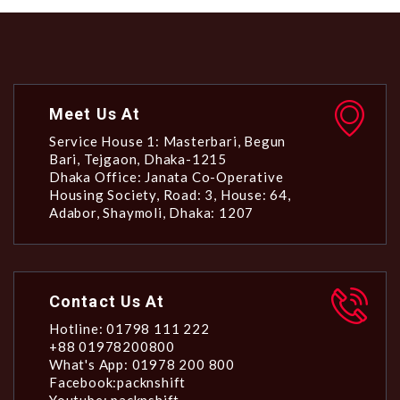
Meet Us At
Service House 1: Masterbari, Begun
Bari, Tejgaon, Dhaka-1215
Dhaka Office: Janata Co-Operative
Housing Society, Road: 3, House: 64,
Adabor, Shaymoli, Dhaka: 1207
Contact Us At
Hotline: 01798 111 222
+88 01978200800
What's App: 01978 200 800
Facebook:packnshift