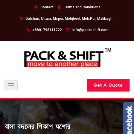
Contact
Terms and Conditions
Gulshan, Uttara, Mirpur, Motijheel, Moh.Pur, Malibagh
+8801798111222
info@packnshift.com
Get A Quote
Toggle
navigation
বাসা বদলের পিকাপ যশোর