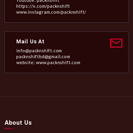
Youtube: packnshift
https://x.com/packnshift
www.instagram.com/packnshift/
Mail Us At
info@packnshift.com
packnshiftbd@gmail.com
website: www.packnshift.com
About Us