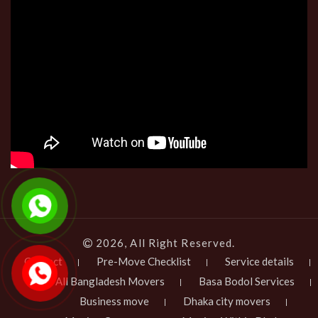
2026, All Right Reserved.
Contact
Pre-Move Checklist
Service details
All Bangladesh Movers
Basa Bodol Services
Business move
Dhaka city movers