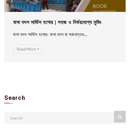
বাসা বদল সার্ভিস যশোর | সহজ ও নির্ভরযোগ্য মুভিং
বাসা বদল সার্ভিস যশোর: বাসা বদল বা স্থানান্তর...
Read More
Search