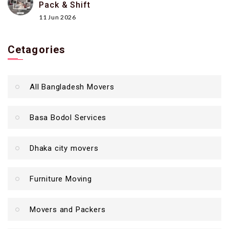
Pack & Shift
11 Jun 2026
Cetagories
All Bangladesh Movers
Basa Bodol Services
Dhaka city movers
Furniture Moving
Movers and Packers