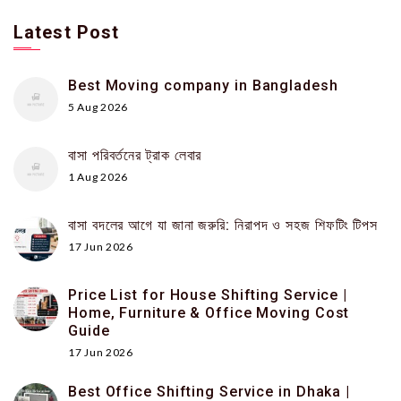
Latest Post
Best Moving company in Bangladesh
5 Aug 2026
বাসা পরিবর্তনের ট্রাক লেবার
1 Aug 2026
বাসা বদলের আগে যা জানা জরুরি: নিরাপদ ও সহজ শিফটিং টিপস
17 Jun 2026
Price List for House Shifting Service |
Home, Furniture & Office Moving Cost
Guide
17 Jun 2026
Best Office Shifting Service in Dhaka |