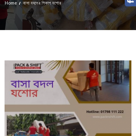
Home
বাসা বদলের পিকাপ যশোর