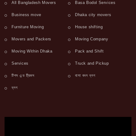
All Bangladesh Movers
Basa Bodol Services
Business move
Dhaka city movers
Furniture Moving
House shifting
Movers and Packers
Moving Company
Moving Within Dhaka
Pack and Shift
Services
Truck and Pickup
টিপস এন্ড ট্রিকস
বাসা বদল ব্লগ
ব্লগ