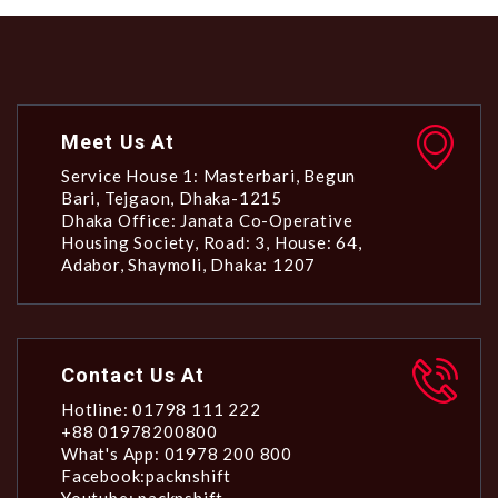
Meet Us At
Service House 1: Masterbari, Begun
Bari, Tejgaon, Dhaka-1215
Dhaka Office: Janata Co-Operative
Housing Society, Road: 3, House: 64,
Adabor, Shaymoli, Dhaka: 1207
Contact Us At
Hotline: 01798 111 222
+88 01978200800
What's App: 01978 200 800
Facebook:packnshift