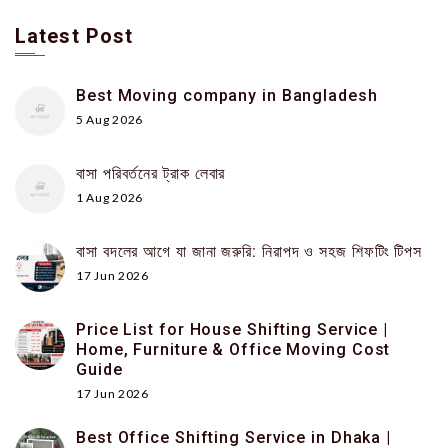
Latest Post
Best Moving company in Bangladesh
5 Aug 2026
বাসা পরিবর্তনের ট্রাক লেবার
1 Aug 2026
বাসা বদলের আগে যা জানা জরুরি: নিরাপদ ও সহজ শিফটিং টিপস
17 Jun 2026
Price List for House Shifting Service |
Home, Furniture & Office Moving Cost
Guide
17 Jun 2026
Best Office Shifting Service in Dhaka |