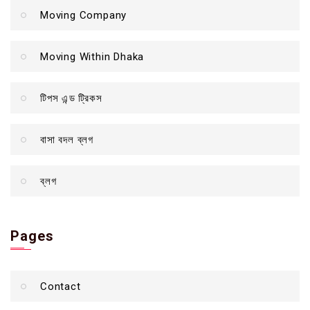
Moving Company
Moving Within Dhaka
টিপস এন্ড ট্রিকস
বাসা বদল ব্লগ
ব্লগ
Pages
Contact