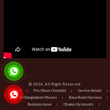
2026, All Right Reserved.
Contact
Pre-Move Checklist
Service details
All Bangladesh Movers
Basa Bodol Services
Business move
Dhaka city movers