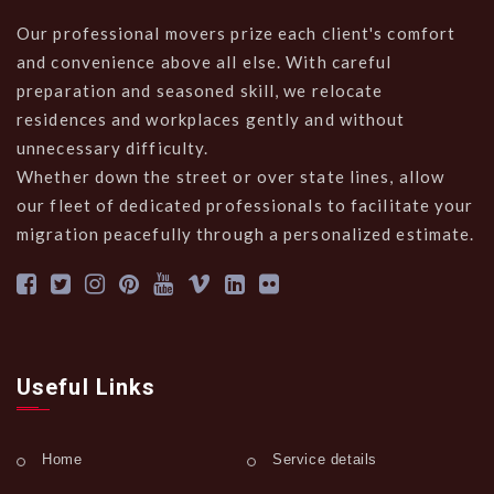
Our professional movers prize each client's comfort
and convenience above all else. With careful
preparation and seasoned skill, we relocate
residences and workplaces gently and without
unnecessary difficulty.
Whether down the street or over state lines, allow
our fleet of dedicated professionals to facilitate your
migration peacefully through a personalized estimate.
Useful Links
Home
Service details