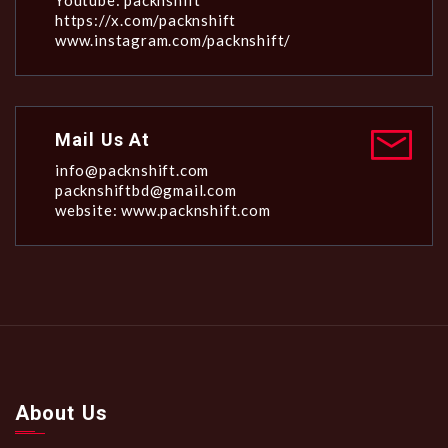
Youtube: packnshift
https://x.com/packnshift
www.instagram.com/packnshift/
Mail Us At
info@packnshift.com
packnshiftbd@gmail.com
website: www.packnshift.com
About Us