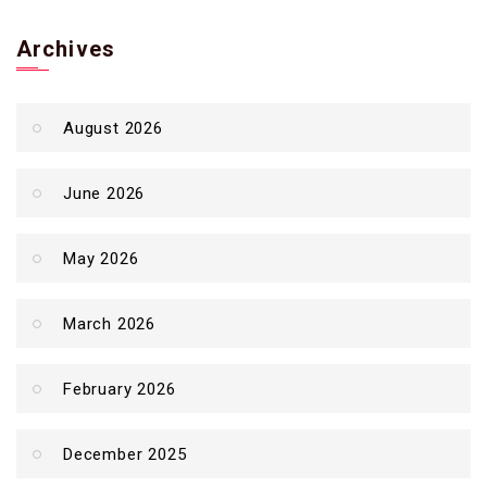
Archives
August 2026
June 2026
May 2026
March 2026
February 2026
December 2025