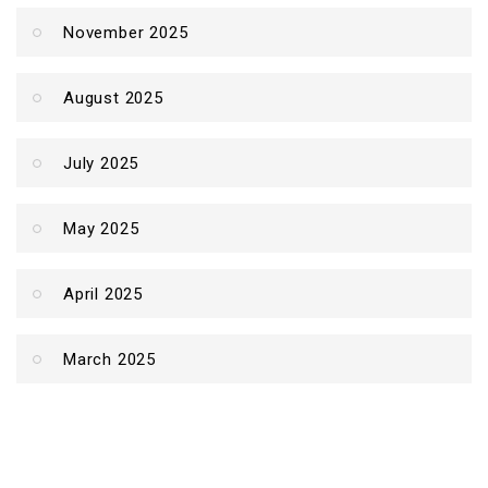
November 2025
August 2025
July 2025
May 2025
April 2025
March 2025