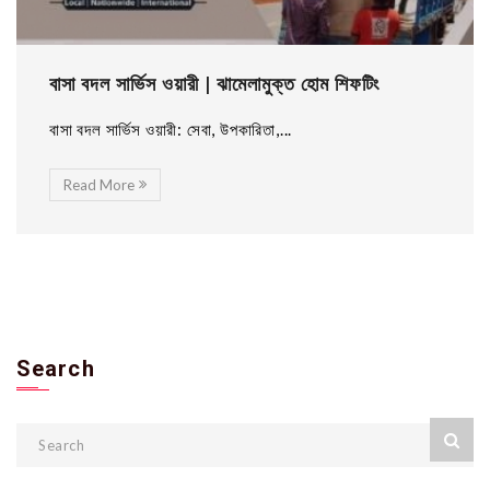
বাসা বদল সার্ভিস ওয়ারী | ঝামেলামুক্ত হোম শিফটিং
বাসা বদল সার্ভিস ওয়ারী: সেবা, উপকারিতা,...
Read More
Search