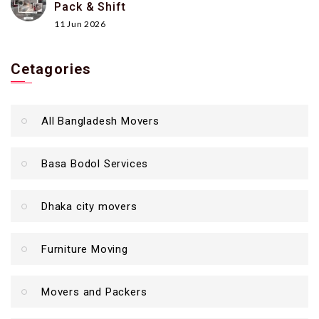
Pack & Shift
11 Jun 2026
Cetagories
All Bangladesh Movers
Basa Bodol Services
Dhaka city movers
Furniture Moving
Movers and Packers