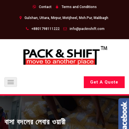
Contact
Terms and Conditions
Gulshan, Uttara, Mirpur, Motijheel, Moh.Pur, Malibagh
+8801798111222
info@packnshift.com
Get A Quote
Toggle
navigation
বাসা বদলের লেবার ওয়ারী