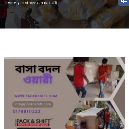
Home
বাসা বদলের লেবার ওয়ারী