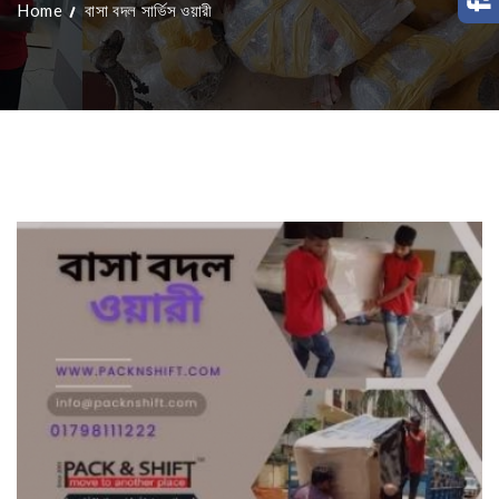
Home
বাসা বদল সার্ভিস ওয়ারী