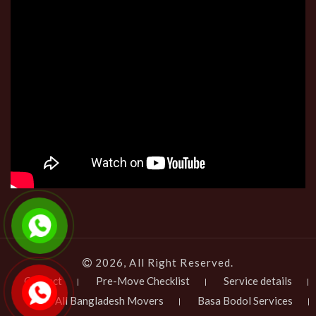
2026, All Right Reserved.
Contact
Pre-Move Checklist
Service details
All Bangladesh Movers
Basa Bodol Services