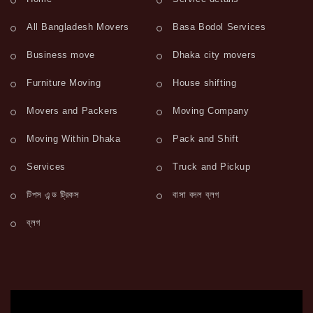
All Bangladesh Movers
Basa Bodol Services
Business move
Dhaka city movers
Furniture Moving
House shifting
Movers and Packers
Moving Company
Moving Within Dhaka
Pack and Shift
Services
Truck and Pickup
টিপস এন্ড ট্রিকস
বাসা বদল ব্লগ
ব্লগ