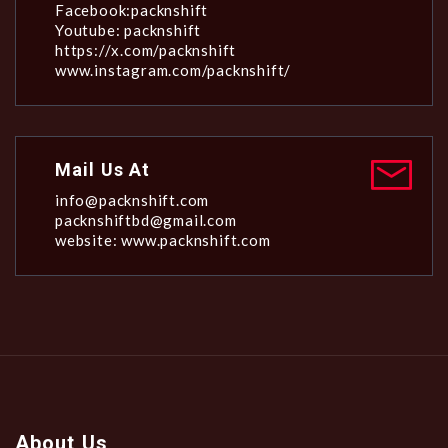
Facebook:packnshift
Youtube: packnshift
https://x.com/packnshift
www.instagram.com/packnshift/
Mail Us At
info@packnshift.com
packnshiftbd@gmail.com
website: www.packnshift.com
About Us