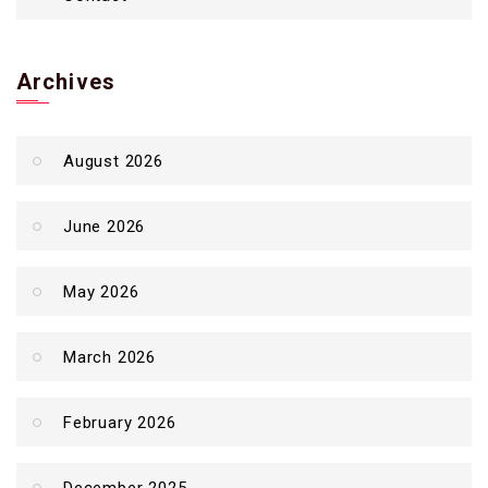
Archives
August 2026
June 2026
May 2026
March 2026
February 2026