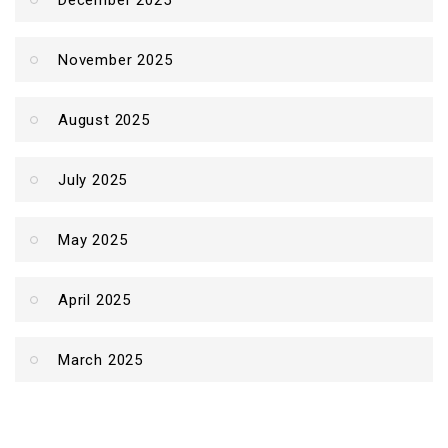
December 2025
November 2025
August 2025
July 2025
May 2025
April 2025
March 2025