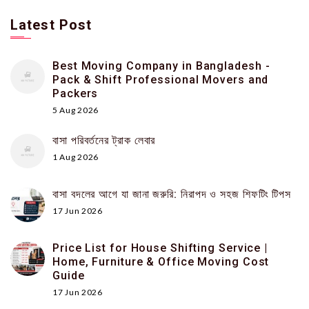
Latest Post
Best Moving Company in Bangladesh -
Pack & Shift Professional Movers and
Packers
5 Aug 2026
বাসা পরিবর্তনের ট্রাক লেবার
1 Aug 2026
বাসা বদলের আগে যা জানা জরুরি: নিরাপদ ও সহজ শিফটিং টিপস
17 Jun 2026
Price List for House Shifting Service |
Home, Furniture & Office Moving Cost
Guide
17 Jun 2026