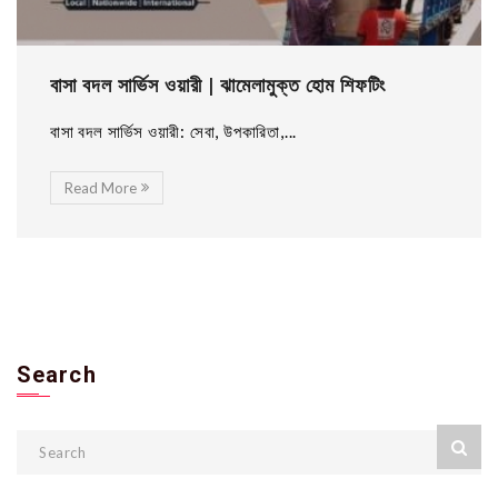
বাসা বদল সার্ভিস ওয়ারী | ঝামেলামুক্ত হোম শিফটিং
বাসা বদল সার্ভিস ওয়ারী: সেবা, উপকারিতা,...
Read More
Search