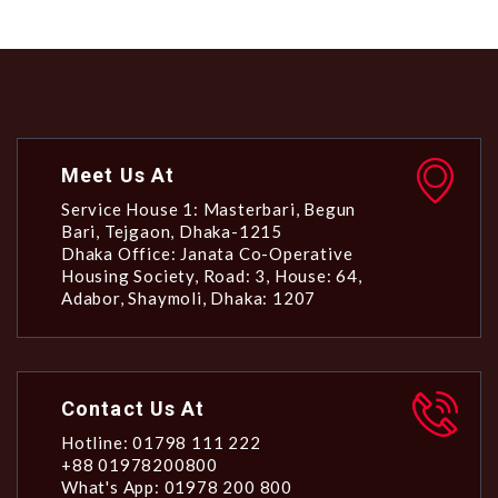
Meet Us At
Service House 1: Masterbari, Begun
Bari, Tejgaon, Dhaka-1215
Dhaka Office: Janata Co-Operative
Housing Society, Road: 3, House: 64,
Adabor, Shaymoli, Dhaka: 1207
Contact Us At
Hotline: 01798 111 222
+88 01978200800
What's App: 01978 200 800