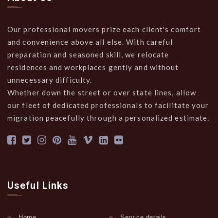
Our professional movers prize each client's comfort
and convenience above all else. With careful
preparation and seasoned skill, we relocate
residences and workplaces gently and without
unnecessary difficulty.
Whether down the street or over state lines, allow
our fleet of dedicated professionals to facilitate your
migration peacefully through a personalized estimate.
Useful Links
Home
Service details