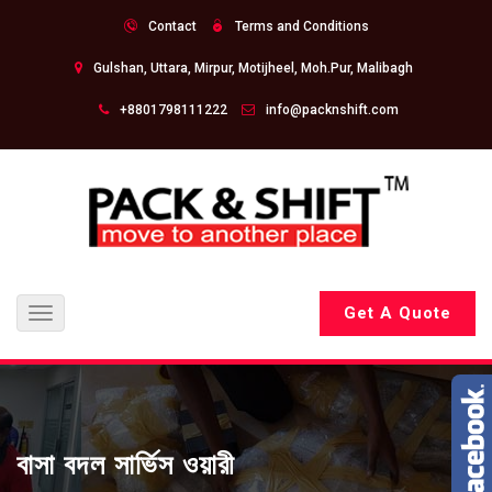
Contact
Terms and Conditions
Gulshan, Uttara, Mirpur, Motijheel, Moh.Pur, Malibagh
+8801798111222
info@packnshift.com
Get A Quote
Toggle
navigation
বাসা বদল সার্ভিস ওয়ারী