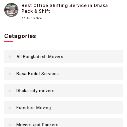
Best Office Shifting Service in Dhaka |
Pack & Shift
11 Jun 2026
Cetagories
All Bangladesh Movers
Basa Bodol Services
Dhaka city movers
Furniture Moving
Movers and Packers