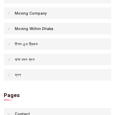
Moving Company
Moving Within Dhaka
টিপস এন্ড ট্রিকস
বাসা বদল ব্লগ
ব্লগ
Pages
Contact