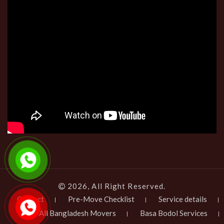
2026, All Right Reserved.
Contact
Pre-Move Checklist
Service details
All Bangladesh Movers
Basa Bodol Services