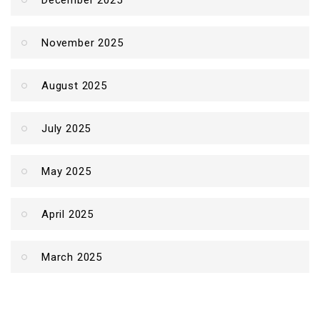
December 2025
November 2025
August 2025
July 2025
May 2025
April 2025
March 2025