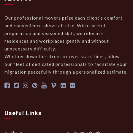
Our professional movers prize each client's comfort
and convenience above all else. With careful
preparation and seasoned skill, we relocate
residences and workplaces gently and without
unnecessary difficulty.
Whether down the street or over state lines, allow
our fleet of dedicated professionals to facilitate your
migration peacefully through a personalized estimate.
Useful Links
Home
Service details