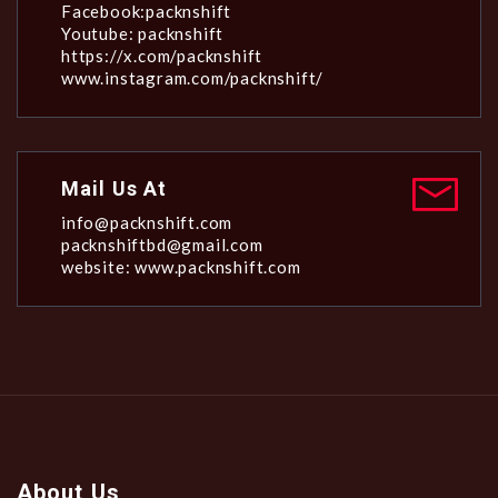
Facebook:packnshift
Youtube: packnshift
https://x.com/packnshift
www.instagram.com/packnshift/
Mail Us At
info@packnshift.com
packnshiftbd@gmail.com
website: www.packnshift.com
About Us