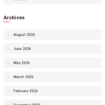
Archives
August 2026
June 2026
May 2026
March 2026
February 2026