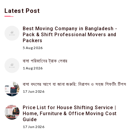
Latest Post
Best Moving Company in Bangladesh -
Pack & Shift Professional Movers and
Packers
5 Aug 2026
বাসা পরিবর্তনের ট্রাক লেবার
1 Aug 2026
বাসা বদলের আগে যা জানা জরুরি: নিরাপদ ও সহজ শিফটিং টিপস
17 Jun 2026
Price List for House Shifting Service |
Home, Furniture & Office Moving Cost
Guide
17 Jun 2026