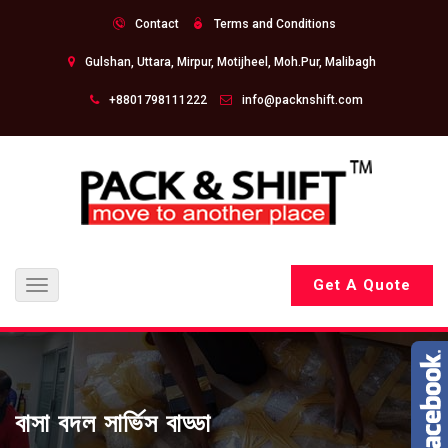
Contact
Terms and Conditions
Gulshan, Uttara, Mirpur, Motijheel, Moh.Pur, Malibagh
+8801798111222
info@packnshift.com
Get A Quote
Toggle
navigation
বাসা বদল সার্ভিস বাড্ডা