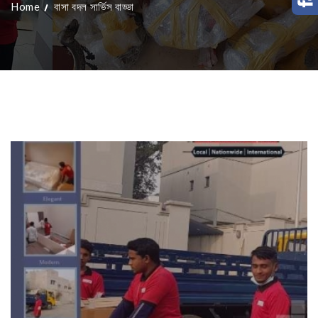
Home
বাসা বদল সার্ভিস বাড্ডা