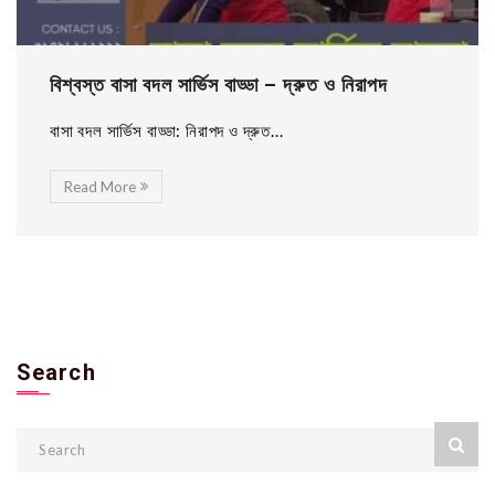
বিশ্বস্ত বাসা বদল সার্ভিস বাড্ডা – দ্রুত ও নিরাপদ
বাসা বদল সার্ভিস বাড্ডা: নিরাপদ ও দ্রুত...
Read More
Search