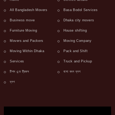
All Bangladesh Movers
Basa Bodol Services
Business move
Dhaka city movers
Furniture Moving
House shifting
Movers and Packers
Moving Company
Moving Within Dhaka
Pack and Shift
Services
Truck and Pickup
টিপস এন্ড ট্রিকস
বাসা বদল ব্লগ
ব্লগ