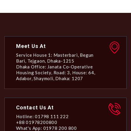
Meet Us At
Service House 1: Masterbari, Begun
Bari, Tejgaon, Dhaka-1215
Dhaka Office: Janata Co-Operative
Housing Society, Road: 3, House: 64,
Adabor, Shaymoli, Dhaka: 1207
Contact Us At
Hotline: 01798 111 222
+88 01978200800
What's App: 01978 200 800