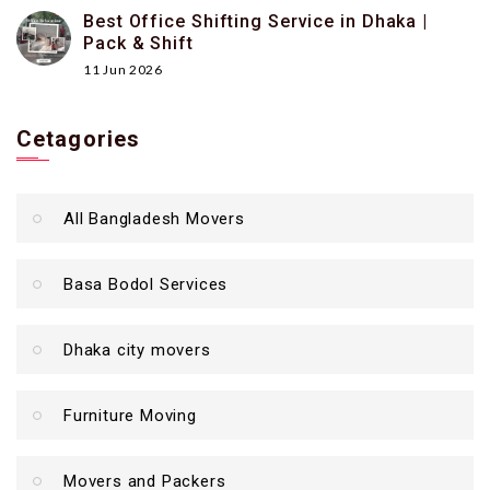
Best Office Shifting Service in Dhaka |
Pack & Shift
11 Jun 2026
Cetagories
All Bangladesh Movers
Basa Bodol Services
Dhaka city movers
Furniture Moving
Movers and Packers