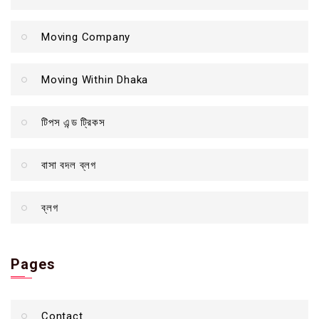
Moving Company
Moving Within Dhaka
টিপস এন্ড ট্রিকস
বাসা বদল ব্লগ
ব্লগ
Pages
Contact