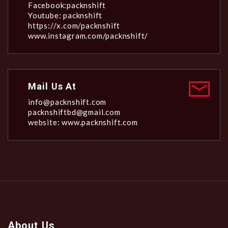
Facebook:packnshift
Youtube: packnshift
https://x.com/packnshift
www.instagram.com/packnshift/
Mail Us At
info@packnshift.com
packnshiftbd@gmail.com
website: www.packnshift.com
About Us