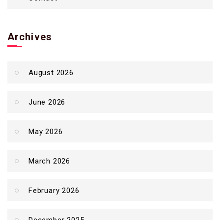
Archives
August 2026
June 2026
May 2026
March 2026
February 2026