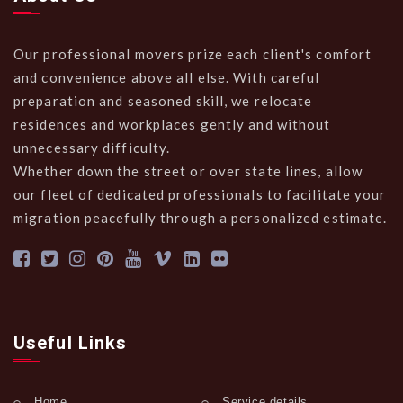
Our professional movers prize each client's comfort
and convenience above all else. With careful
preparation and seasoned skill, we relocate
residences and workplaces gently and without
unnecessary difficulty.
Whether down the street or over state lines, allow
our fleet of dedicated professionals to facilitate your
migration peacefully through a personalized estimate.
Useful Links
Home
Service details