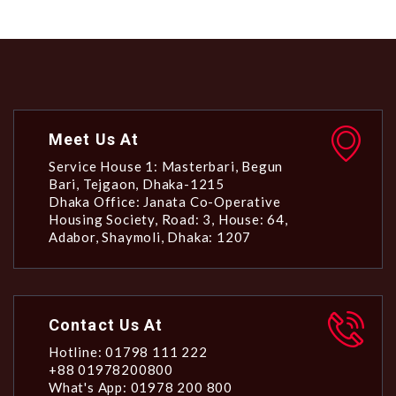
Meet Us At
Service House 1: Masterbari, Begun
Bari, Tejgaon, Dhaka-1215
Dhaka Office: Janata Co-Operative
Housing Society, Road: 3, House: 64,
Adabor, Shaymoli, Dhaka: 1207
Contact Us At
Hotline: 01798 111 222
+88 01978200800
What's App: 01978 200 800