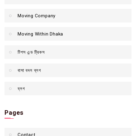
Moving Company
Moving Within Dhaka
টিপস এন্ড ট্রিকস
বাসা বদল ব্লগ
ব্লগ
Pages
Contact