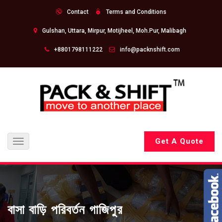
Contact
Terms and Conditions
Gulshan, Uttara, Mirpur, Motijheel, Moh.Pur, Malibagh
+8801798111222
info@packnshift.com
Get A Quote
Toggle
navigation
বাসা বাড়ি পরিবর্তন গাজিপুর