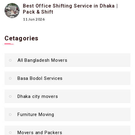
Best Office Shifting Service in Dhaka |
Pack & Shift
11 Jun 2026
Cetagories
All Bangladesh Movers
Basa Bodol Services
Dhaka city movers
Furniture Moving
Movers and Packers