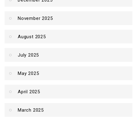
December 2025
November 2025
August 2025
July 2025
May 2025
April 2025
March 2025