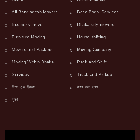
All Bangladesh Movers
Basa Bodol Services
Business move
Dhaka city movers
Furniture Moving
House shifting
Movers and Packers
Moving Company
Moving Within Dhaka
Pack and Shift
Services
Truck and Pickup
টিপস এন্ড ট্রিকস
বাসা বদল ব্লগ
ব্লগ