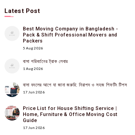
Latest Post
Best Moving Company in Bangladesh -
Pack & Shift Professional Movers and
Packers
5 Aug 2026
বাসা পরিবর্তনের ট্রাক লেবার
1 Aug 2026
বাসা বদলের আগে যা জানা জরুরি: নিরাপদ ও সহজ শিফটিং টিপস
17 Jun 2026
Price List for House Shifting Service |
Home, Furniture & Office Moving Cost
Guide
17 Jun 2026