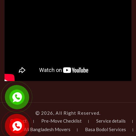
2026, All Right Reserved.
Contact
Pre-Move Checklist
Service details
All Bangladesh Movers
Basa Bodol Services