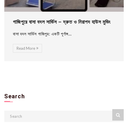
গাজিপুরে বাসা বদল সার্ভিস – দ্রুত ও নিরাপদ হাউস মুভিং
বাসা বদল সার্ভিস গাজিপুর: একটি পূর্ণাঙ্গ...
Read More
Search