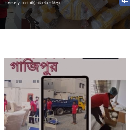
Home
বাসা বাড়ি পরিবর্তন গাজিপুর