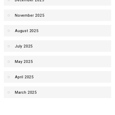
December 2025
November 2025
August 2025
July 2025
May 2025
April 2025
March 2025