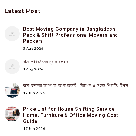
Latest Post
Best Moving Company in Bangladesh -
Pack & Shift Professional Movers and
Packers
5 Aug 2026
বাসা পরিবর্তনের ট্রাক লেবার
1 Aug 2026
বাসা বদলের আগে যা জানা জরুরি: নিরাপদ ও সহজ শিফটিং টিপস
17 Jun 2026
Price List for House Shifting Service |
Home, Furniture & Office Moving Cost
Guide
17 Jun 2026