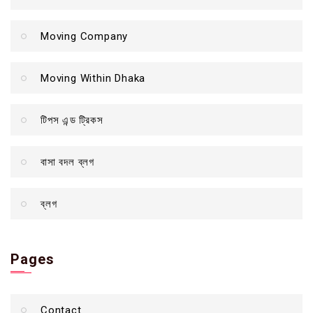
Moving Company
Moving Within Dhaka
টিপস এন্ড ট্রিকস
বাসা বদল ব্লগ
ব্লগ
Pages
Contact