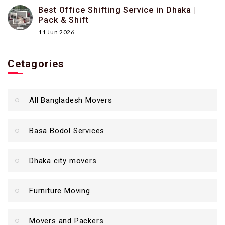
Best Office Shifting Service in Dhaka |
Pack & Shift
11 Jun 2026
Cetagories
All Bangladesh Movers
Basa Bodol Services
Dhaka city movers
Furniture Moving
Movers and Packers