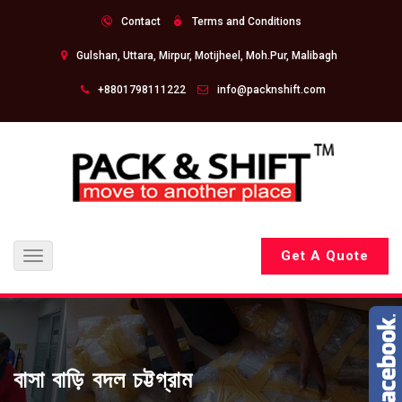
Contact
Terms and Conditions
Gulshan, Uttara, Mirpur, Motijheel, Moh.Pur, Malibagh
+8801798111222
info@packnshift.com
Get A Quote
Toggle
navigation
বাসা বাড়ি বদল চট্টগ্রাম