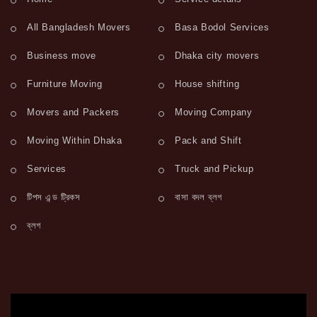
All Bangladesh Movers
Basa Bodol Services
Business move
Dhaka city movers
Furniture Moving
House shifting
Movers and Packers
Moving Company
Moving Within Dhaka
Pack and Shift
Services
Truck and Pickup
টিপস এন্ড ট্রিকস
বাসা বদল ব্লগ
ব্লগ