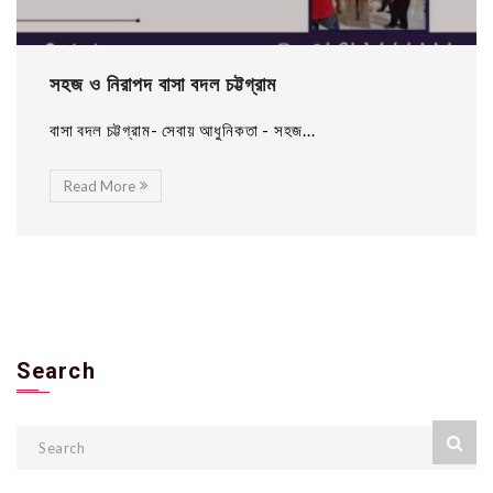
সহজ ও নিরাপদ বাসা বদল চট্টগ্রাম
বাসা বদল চট্টগ্রাম- সেবায় আধুনিকতা - সহজ...
Read More
Search