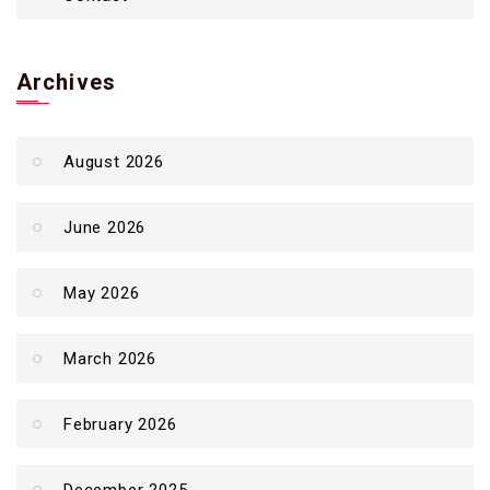
Archives
August 2026
June 2026
May 2026
March 2026
February 2026