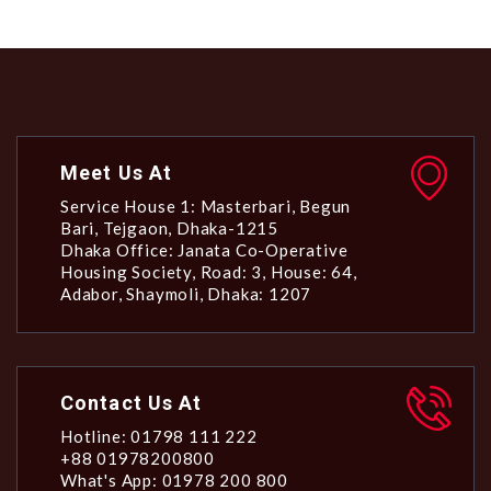
Meet Us At
Service House 1: Masterbari, Begun
Bari, Tejgaon, Dhaka-1215
Dhaka Office: Janata Co-Operative
Housing Society, Road: 3, House: 64,
Adabor, Shaymoli, Dhaka: 1207
Contact Us At
Hotline: 01798 111 222
+88 01978200800
What's App: 01978 200 800