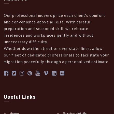
Our professional movers prize each client's comfort
and convenience above all else. With careful
preparation and seasoned skill, we relocate
residences and workplaces gently and without
unnecessary difficulty.
Whether down the street or over state lines, allow
our fleet of dedicated professionals to facilitate your
migration peacefully through a personalized estimate.
Useful Links
Home
Service details