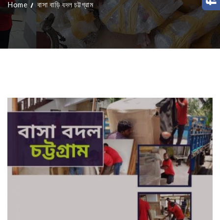
Home
বাসা বাড়ি বদল চট্টগ্রাম