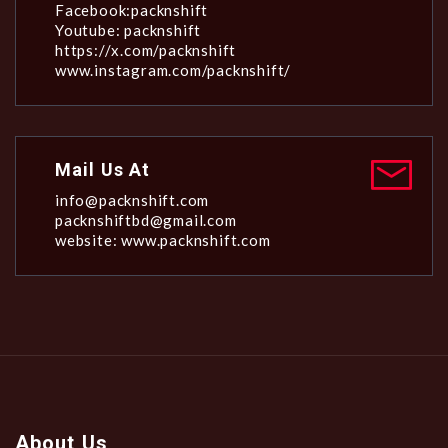
Facebook:packnshift
Youtube: packnshift
https://x.com/packnshift
www.instagram.com/packnshift/
Mail Us At
info@packnshift.com
packnshiftbd@gmail.com
website: www.packnshift.com
About Us