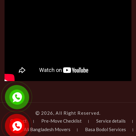
2026, All Right Reserved.
Contact
Pre-Move Checklist
Service details
All Bangladesh Movers
Basa Bodol Services