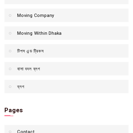
Moving Company
Moving Within Dhaka
টিপস এন্ড ট্রিকস
বাসা বদল ব্লগ
ব্লগ
Pages
Contact