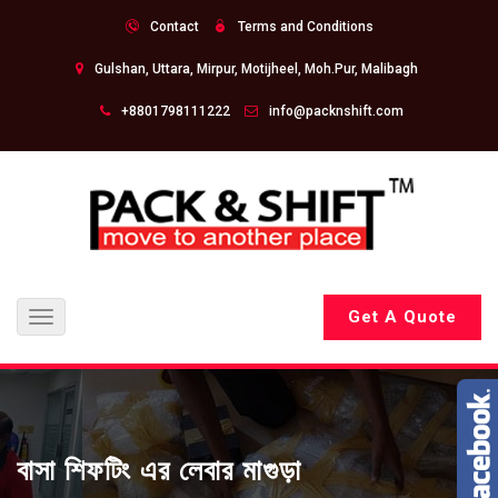
Contact
Terms and Conditions
Gulshan, Uttara, Mirpur, Motijheel, Moh.Pur, Malibagh
+8801798111222
info@packnshift.com
Get A Quote
Toggle
navigation
বাসা শিফটিং এর লেবার মাগুড়া