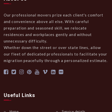
Our professional movers prize each client's comfort
and convenience above all else. With careful
preparation and seasoned skill, we relocate
residences and workplaces gently and without
unnecessary difficulty.
Whether down the street or over state lines, allow
our fleet of dedicated professionals to facilitate your
migration peacefully through a personalized estimate.
Useful Links
Home
Service details