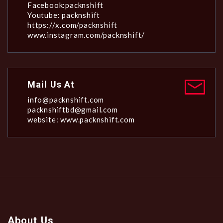
Facebook:packnshift
Youtube: packnshift
https://x.com/packnshift
www.instagram.com/packnshift/
Mail Us At
info@packnshift.com
packnshiftbd@gmail.com
website: www.packnshift.com
About Us