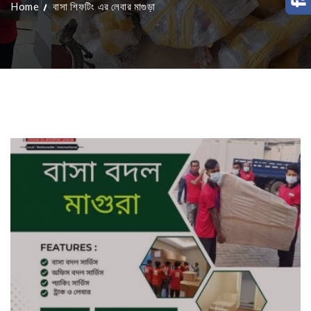
Home
বাসা শিফটিং এর লেবার মাগুড়া