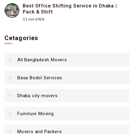
Best Office Shifting Service in Dhaka |
Pack & Shift
11 Jun 2026
Cetagories
All Bangladesh Movers
Basa Bodol Services
Dhaka city movers
Furniture Moving
Movers and Packers