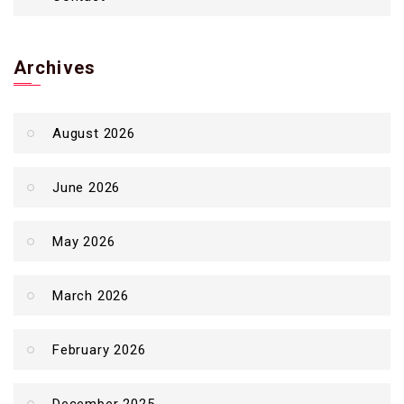
Archives
August 2026
June 2026
May 2026
March 2026
February 2026