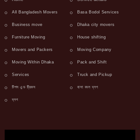
All Bangladesh Movers
Basa Bodol Services
Business move
Dhaka city movers
Furniture Moving
House shifting
Movers and Packers
Moving Company
Moving Within Dhaka
Pack and Shift
Services
Truck and Pickup
টিপস এন্ড ট্রিকস
বাসা বদল ব্লগ
ব্লগ