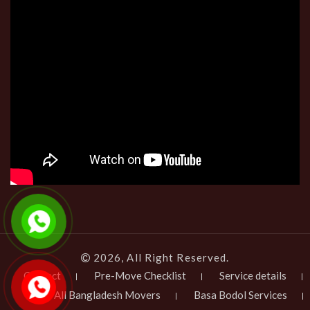
2026, All Right Reserved.
Contact
Pre-Move Checklist
Service details
All Bangladesh Movers
Basa Bodol Services