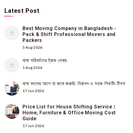
Latest Post
Best Moving Company in Bangladesh -
Pack & Shift Professional Movers and
Packers
5 Aug 2026
বাসা পরিবর্তনের ট্রাক লেবার
1 Aug 2026
বাসা বদলের আগে যা জানা জরুরি: নিরাপদ ও সহজ শিফটিং টিপস
17 Jun 2026
Price List for House Shifting Service |
Home, Furniture & Office Moving Cost
Guide
17 Jun 2026