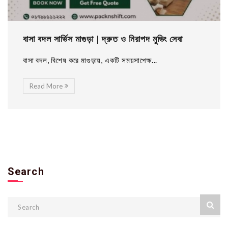
বাসা বদল সার্ভিস মাগুড়া | দ্রুত ও নিরাপদ মুভিং সেবা
বাসা বদল, বিশেষ করে মাগুড়ায়, একটি সময়সাপেক্ষ...
Read More
Search