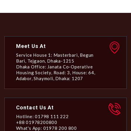
Meet Us At
Service House 1: Masterbari, Begun
Bari, Tejgaon, Dhaka-1215
Dhaka Office: Janata Co-Operative
Housing Society, Road: 3, House: 64,
Adabor, Shaymoli, Dhaka: 1207
Contact Us At
Hotline: 01798 111 222
+88 01978200800
What's App: 01978 200 800