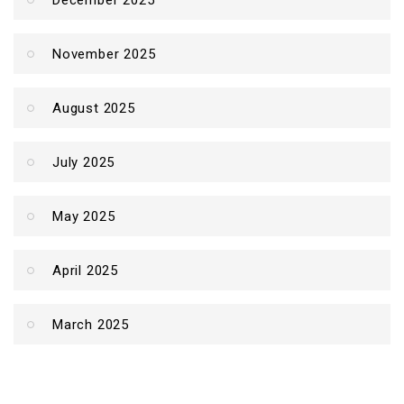
December 2025
November 2025
August 2025
July 2025
May 2025
April 2025
March 2025