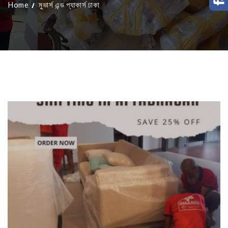
Home
মুভার্স এন্ড প্যাকার্স ঢাকা