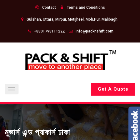
Contact
Terms and Conditions
Gulshan, Uttara, Mirpur, Motijheel, Moh.Pur, Malibagh
+8801798111222
info@packnshift.com
Get A Quote
Toggle
navigation
মুভার্স এন্ড প্যাকার্স ঢাকা