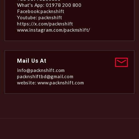
What's App: 01978 200 800
Facebook:packnshift
Youtube: packnshift
https://x.com/packnshift
www.instagram.com/packnshift/
Mail Us At
info@packnshift.com
packnshiftbd@gmail.com
website: www.packnshift.com