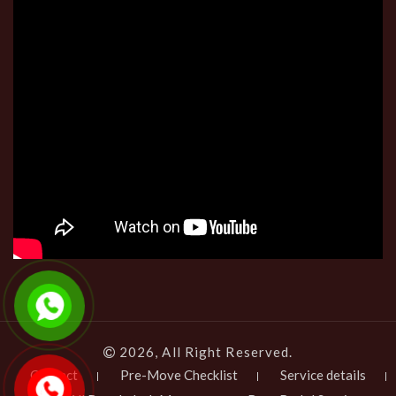
2026, All Right Reserved.
Contact
Pre-Move Checklist
Service details