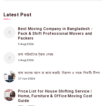
Latest Post
Best Moving Company in Bangladesh -
Pack & Shift Professional Movers and
Packers
5 Aug 2026
বাসা পরিবর্তনের ট্রাক লেবার
1 Aug 2026
বাসা বদলের আগে যা জানা জরুরি: নিরাপদ ও সহজ শিফটিং টিপস
17 Jun 2026
Price List for House Shifting Service |
Home, Furniture & Office Moving Cost
Guide