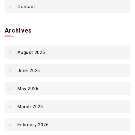
Contact
Archives
August 2026
June 2026
May 2026
March 2026
February 2026