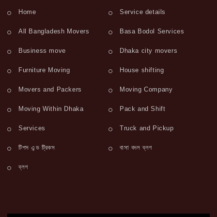
Home
Service details
All Bangladesh Movers
Basa Bodol Services
Business move
Dhaka city movers
Furniture Moving
House shifting
Movers and Packers
Moving Company
Moving Within Dhaka
Pack and Shift
Services
Truck and Pickup
টিপস এন্ড ট্রিকস
বাসা বদল ব্লগ
ব্লগ