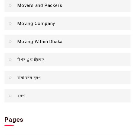
Movers and Packers
Moving Company
Moving Within Dhaka
টিপস এন্ড ট্রিকস
বাসা বদল ব্লগ
ব্লগ
Pages