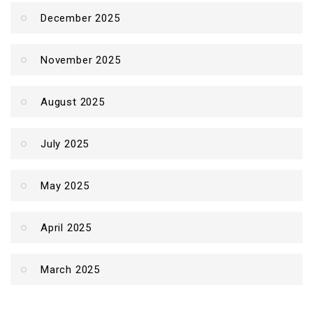
December 2025
November 2025
August 2025
July 2025
May 2025
April 2025
March 2025