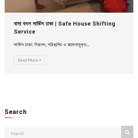
বাসা বদল সার্ভিস ঢাকা | Safe House Shifting
Service
সার্ভিস ঢাকা: নিরাপদ, পরিকল্পিত ও ঝামেলামুক্ত...
Read More
Search