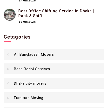
17 Jun 2026
Best Office Shifting Service in Dhaka |
Pack & Shift
11 Jun 2026
Cetagories
All Bangladesh Movers
Basa Bodol Services
Dhaka city movers
Furniture Moving