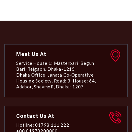
Meet Us At
Service House 1: Masterbari, Begun
Bari, Tejgaon, Dhaka-1215
Dhaka Office: Janata Co-Operative
Housing Society, Road: 3, House: 64,
Adabor, Shaymoli, Dhaka: 1207
Contact Us At
Hotline: 01798 111 222
+88 01978200800