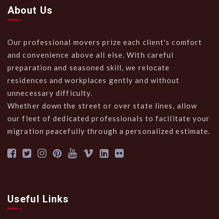
About Us
Our professional movers prize each client's comfort
and convenience above all else. With careful
preparation and seasoned skill, we relocate
residences and workplaces gently and without
unnecessary difficulty.
Whether down the street or over state lines, allow
our fleet of dedicated professionals to facilitate your
migration peacefully through a personalized estimate.
Useful Links