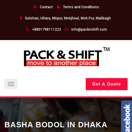
Contact
Terms and Conditions
Gulshan, Uttara, Mirpur, Motijheel, Moh.Pur, Malibagh
+8801798111222
info@packnshift.com
Get A Quote
Toggle
navigation
BASHA BODOL IN DHAKA