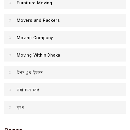
Furniture Moving
Movers and Packers
Moving Company
Moving Within Dhaka
টিপস এন্ড ট্রিকস
বাসা বদল ব্লগ
ব্লগ