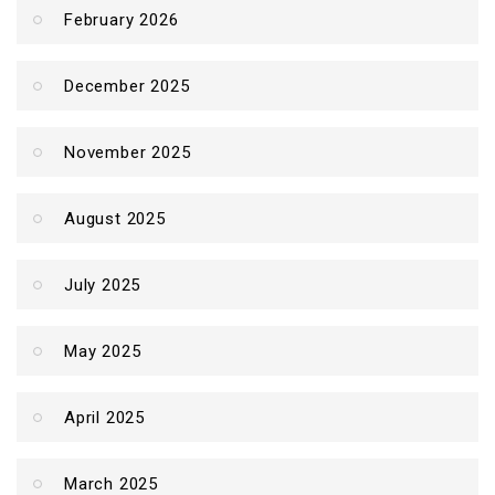
February 2026
December 2025
November 2025
August 2025
July 2025
May 2025
April 2025
March 2025