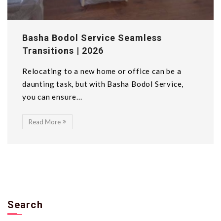
Basha Bodol Service Seamless
Transitions | 2026
Relocating to a new home or office can be a
daunting task, but with Basha Bodol Service,
you can ensure...
Read More
Search