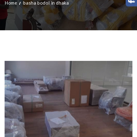
Home
basha bodol in dhaka