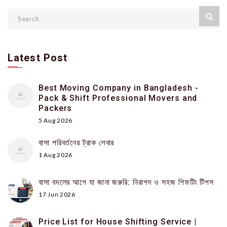
Latest Post
Best Moving Company in Bangladesh -
Pack & Shift Professional Movers and
Packers
5 Aug 2026
বাসা পরিবর্তনের ট্রাক লেবার
1 Aug 2026
বাসা বদলের আগে যা জানা জরুরি: নিরাপদ ও সহজ শিফটিং টিপস
17 Jun 2026
Price List for House Shifting Service |