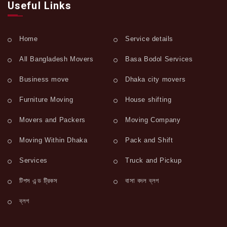
Useful Links
Home
Service details
All Bangladesh Movers
Basa Bodol Services
Business move
Dhaka city movers
Furniture Moving
House shifting
Movers and Packers
Moving Company
Moving Within Dhaka
Pack and Shift
Services
Truck and Pickup
টিপস এন্ড ট্রিকস
বাসা বদল ব্লগ
ব্লগ