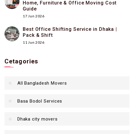
Home, Furniture & Office Moving Cost
Guide
17 Jun 2026
Best Office Shifting Service in Dhaka |
Pack & Shift
11 Jun 2026
Cetagories
All Bangladesh Movers
Basa Bodol Services
Dhaka city movers