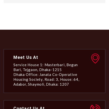
Meet Us At
Service House 1: Masterbari, Begun
Bari, Tejgaon, Dhaka-1215
Dhaka Office: Janata Co-Operative
Housing Society, Road: 3, House: 64,
Adabor, Shaymoli, Dhaka: 1207
Contact Us At