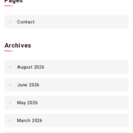
Pages
Contact
Archives
August 2026
June 2026
May 2026
March 2026