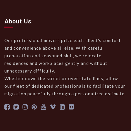
About Us
Our professional movers prize each client's comfort
and convenience above all else. With careful
preparation and seasoned skill, we relocate
residences and workplaces gently and without
unnecessary difficulty.
Whether down the street or over state lines, allow
our fleet of dedicated professionals to facilitate your
migration peacefully through a personalized estimate.