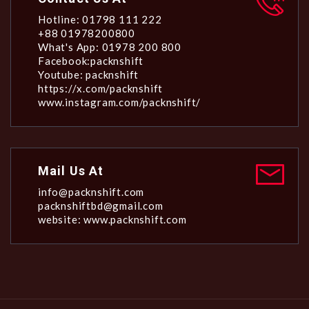
Hotline: 01798 111 222
+88 01978200800
What's App: 01978 200 800
Facebook:packnshift
Youtube: packnshift
https://x.com/packnshift
www.instagram.com/packnshift/
Mail Us At
info@packnshift.com
packnshiftbd@gmail.com
website: www.packnshift.com