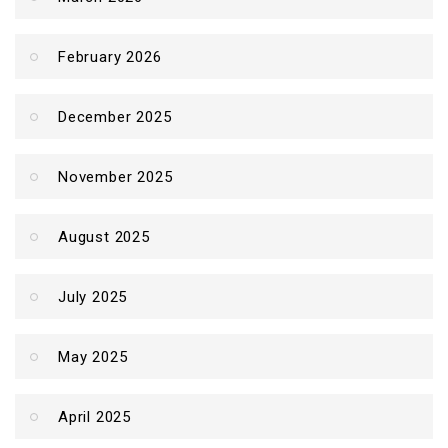
February 2026
December 2025
November 2025
August 2025
July 2025
May 2025
April 2025