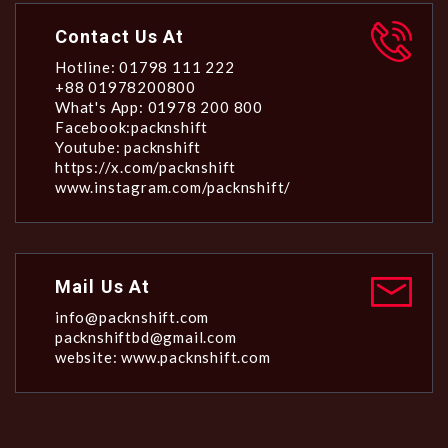
Contact Us At
Hotline: 01798 111 222
+88 01978200800
What's App: 01978 200 800
Facebook:packnshift
Youtube: packnshift
https://x.com/packnshift
www.instagram.com/packnshift/
Mail Us At
info@packnshift.com
packnshiftbd@gmail.com
website: www.packnshift.com