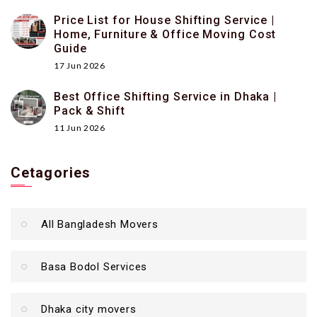
Price List for House Shifting Service |
Home, Furniture & Office Moving Cost
Guide
17 Jun 2026
Best Office Shifting Service in Dhaka |
Pack & Shift
11 Jun 2026
Cetagories
All Bangladesh Movers
Basa Bodol Services
Dhaka city movers