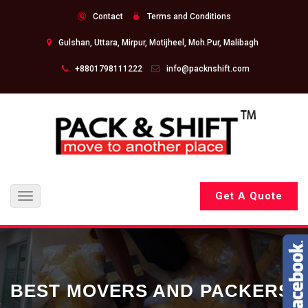
Contact
Terms and Conditions
Gulshan, Uttara, Mirpur, Motijheel, Moh.Pur, Malibagh
+8801798111222
info@packnshift.com
Get A Quote
Toggle
navigation
BEST MOVERS AND PACKERS