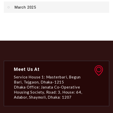
March 2025
Meet Us At
Service House 1: Masterbari, Begun
Bari, Tejgaon, Dhaka-1215
Dhaka Office: Janata Co-Operative
Housing Society, Road: 3, House: 64,
Adabor, Shaymoli, Dhaka: 1207