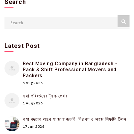
Search
Latest Post
Best Moving Company in Bangladesh -
Pack & Shift Professional Movers and
Packers
5 Aug 2026
বাসা পরিবর্তনের ট্রাক লেবার
1 Aug 2026
বাসা বদলের আগে যা জানা জরুরি: নিরাপদ ও সহজ শিফটিং টিপস
17 Jun 2026