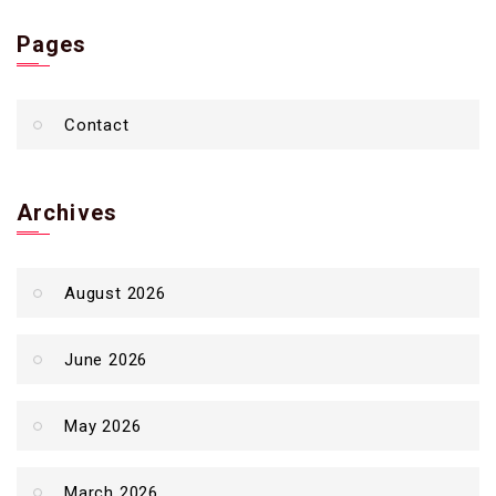
Pages
Contact
Archives
August 2026
June 2026
May 2026
March 2026