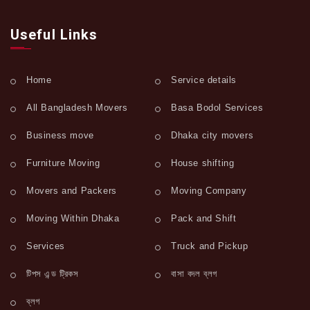
Useful Links
Home
Service details
All Bangladesh Movers
Basa Bodol Services
Business move
Dhaka city movers
Furniture Moving
House shifting
Movers and Packers
Moving Company
Moving Within Dhaka
Pack and Shift
Services
Truck and Pickup
টিপস এন্ড ট্রিকস
বাসা বদল ব্লগ
ব্লগ