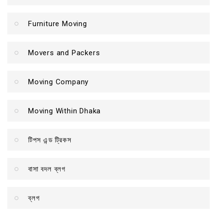
Furniture Moving
Movers and Packers
Moving Company
Moving Within Dhaka
টিপস এন্ড ট্রিকস
বাসা বদল ব্লগ
ব্লগ