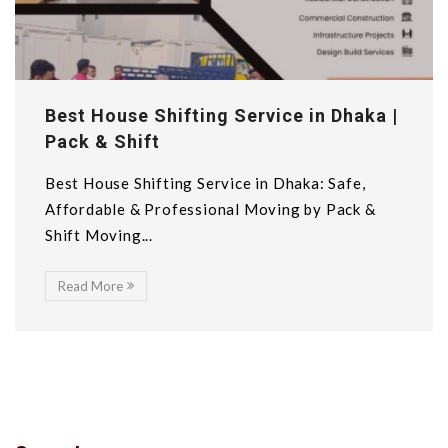
Best House Shifting Service in Dhaka |
Pack & Shift
Best House Shifting Service in Dhaka: Safe,
Affordable & Professional Moving by Pack &
Shift Moving...
Read More