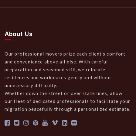
About Us
Our professional movers prize each client's comfort
and convenience above all else. With careful
preparation and seasoned skill, we relocate
residences and workplaces gently and without
unnecessary difficulty.
Whether down the street or over state lines, allow
our fleet of dedicated professionals to facilitate your
migration peacefully through a personalized estimate.