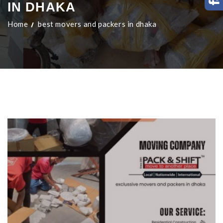
IN DHAKA
Home
best movers and packers in dhaka