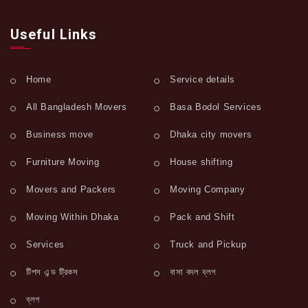
Useful Links
Home
Service details
All Bangladesh Movers
Basa Bodol Services
Business move
Dhaka city movers
Furniture Moving
House shifting
Movers and Packers
Moving Company
Moving Within Dhaka
Pack and Shift
Services
Truck and Pickup
টিপস এন্ড ট্রিকস
বাসা বদল ব্লগ
ব্লগ