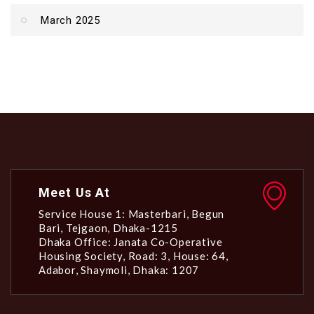
March 2025
Meet Us At
Service House 1: Masterbari, Begun
Bari, Tejgaon, Dhaka-1215
Dhaka Office: Janata Co-Operative
Housing Society, Road: 3, House: 64,
Adabor, Shaymoli, Dhaka: 1207