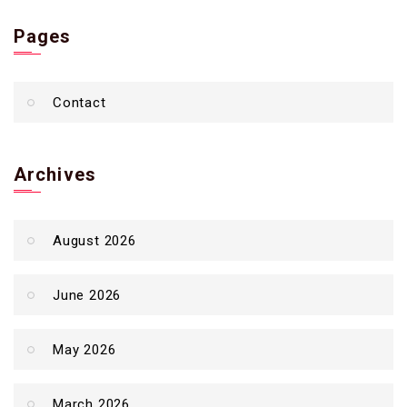
Pages
Contact
Archives
August 2026
June 2026
May 2026
March 2026