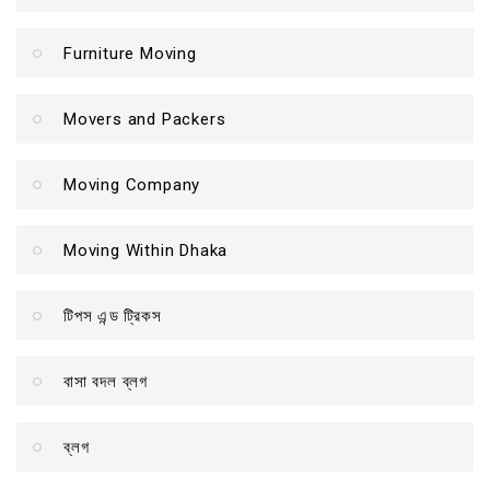
Furniture Moving
Movers and Packers
Moving Company
Moving Within Dhaka
টিপস এন্ড ট্রিকস
বাসা বদল ব্লগ
ব্লগ