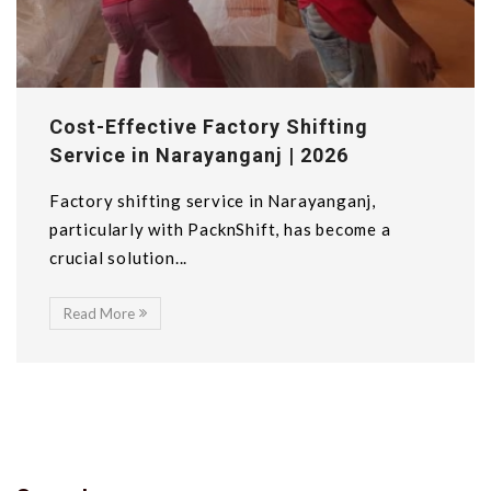
Cost-Effective Factory Shifting
Service in Narayanganj | 2026
Factory shifting service in Narayanganj,
particularly with PacknShift, has become a
crucial solution...
Read More