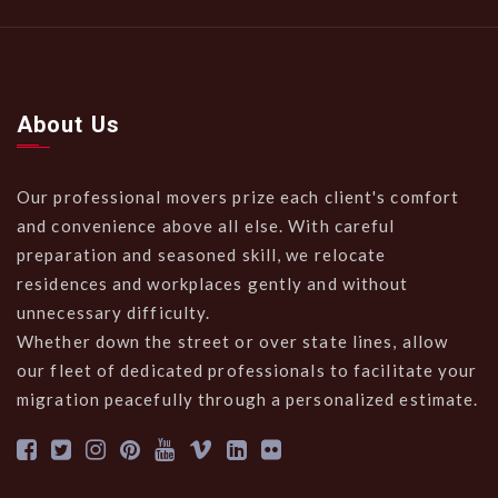
About Us
Our professional movers prize each client's comfort
and convenience above all else. With careful
preparation and seasoned skill, we relocate
residences and workplaces gently and without
unnecessary difficulty.
Whether down the street or over state lines, allow
our fleet of dedicated professionals to facilitate your
migration peacefully through a personalized estimate.