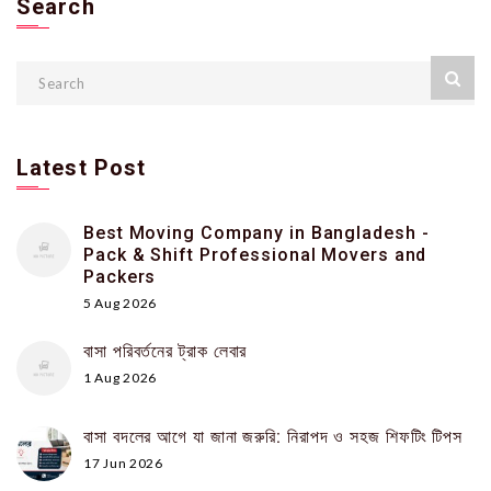
Search
Latest Post
Best Moving Company in Bangladesh -
Pack & Shift Professional Movers and
Packers
5 Aug 2026
বাসা পরিবর্তনের ট্রাক লেবার
1 Aug 2026
বাসা বদলের আগে যা জানা জরুরি: নিরাপদ ও সহজ শিফটিং টিপস
17 Jun 2026