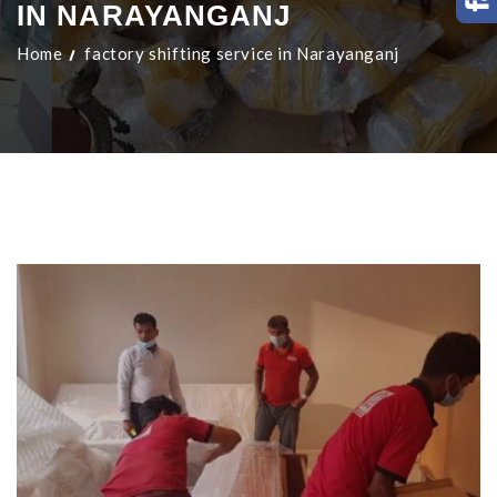
IN NARAYANGANJ
Home
factory shifting service in Narayanganj