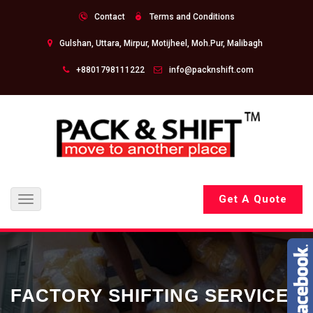
Contact
Terms and Conditions
Gulshan, Uttara, Mirpur, Motijheel, Moh.Pur, Malibagh
+8801798111222
info@packnshift.com
Get A Quote
Toggle
navigation
FACTORY SHIFTING SERVICE