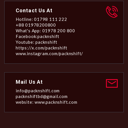
Contact Us At
Hotline: 01798 111 222
+88 01978200800
What's App: 01978 200 800
Facebook:packnshift
Youtube: packnshift
https://x.com/packnshift
www.instagram.com/packnshift/
Mail Us At
info@packnshift.com
packnshiftbd@gmail.com
website: www.packnshift.com