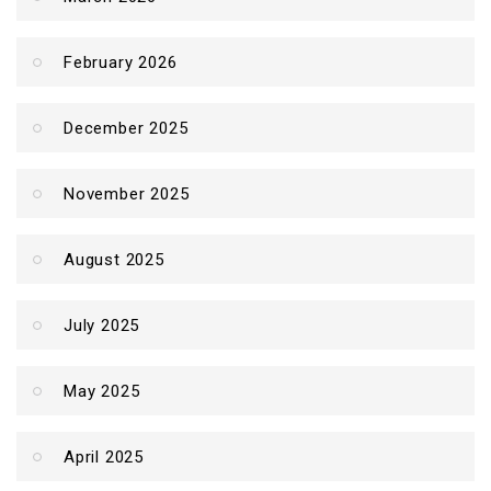
February 2026
December 2025
November 2025
August 2025
July 2025
May 2025
April 2025