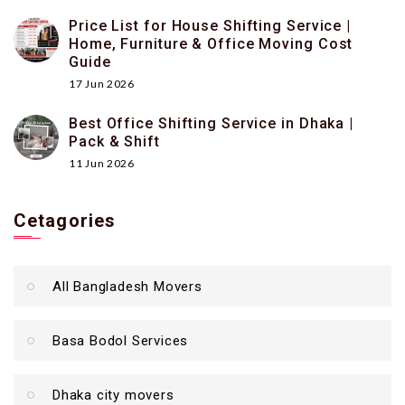
Price List for House Shifting Service |
Home, Furniture & Office Moving Cost
Guide
17 Jun 2026
Best Office Shifting Service in Dhaka |
Pack & Shift
11 Jun 2026
Cetagories
All Bangladesh Movers
Basa Bodol Services
Dhaka city movers