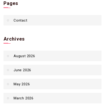
Pages
Contact
Archives
August 2026
June 2026
May 2026
March 2026