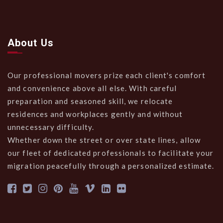
About Us
Our professional movers prize each client's comfort
and convenience above all else. With careful
preparation and seasoned skill, we relocate
residences and workplaces gently and without
unnecessary difficulty.
Whether down the street or over state lines, allow
our fleet of dedicated professionals to facilitate your
migration peacefully through a personalized estimate.