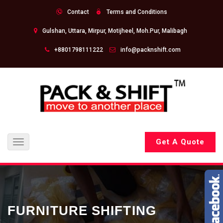
Contact
Terms and Conditions
Gulshan, Uttara, Mirpur, Motijheel, Moh.Pur, Malibagh
+8801798111222
info@packnshift.com
Get A Quote
Toggle
navigation
FURNITURE SHIFTING