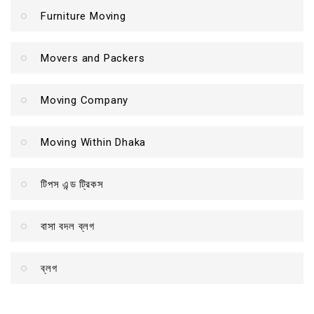
Furniture Moving
Movers and Packers
Moving Company
Moving Within Dhaka
টিপস এন্ড ট্রিকস
বাসা বদল ব্লগ
ব্লগ