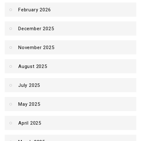
February 2026
December 2025
November 2025
August 2025
July 2025
May 2025
April 2025