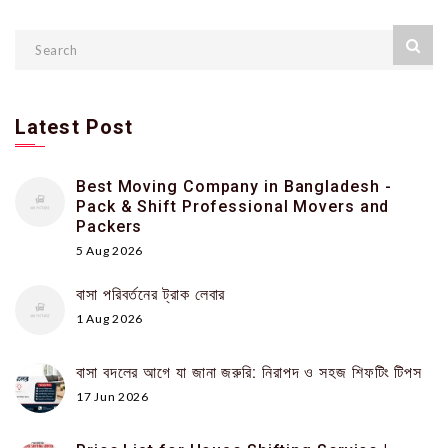
Latest Post
Best Moving Company in Bangladesh -
Pack & Shift Professional Movers and
Packers
5 Aug 2026
বাসা পরিবর্তনের ট্রাক লেবার
1 Aug 2026
বাসা বদলের আগে যা জানা জরুরি: নিরাপদ ও সহজ শিফটিং টিপস
17 Jun 2026