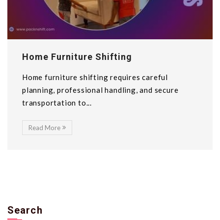
Home Furniture Shifting
Home furniture shifting requires careful
planning, professional handling, and secure
transportation to...
Read More
Search