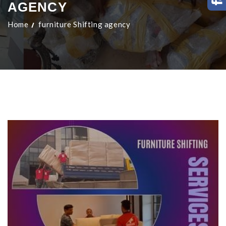
AGENCY
Home
furniture Shifting agency