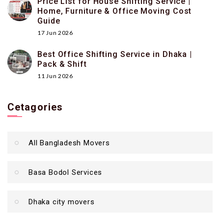
Price List for House Shifting Service |
Home, Furniture & Office Moving Cost
Guide
17 Jun 2026
Best Office Shifting Service in Dhaka |
Pack & Shift
11 Jun 2026
Cetagories
All Bangladesh Movers
Basa Bodol Services
Dhaka city movers