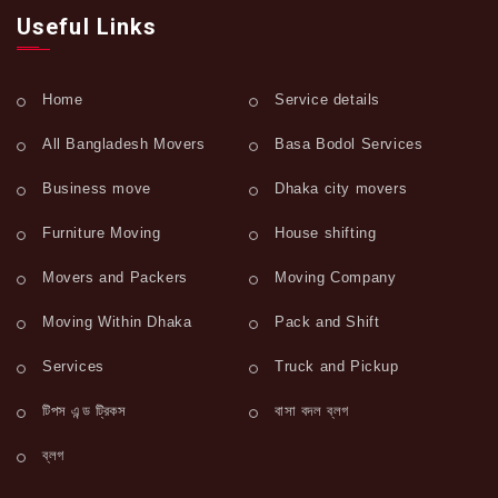
Useful Links
Home
Service details
All Bangladesh Movers
Basa Bodol Services
Business move
Dhaka city movers
Furniture Moving
House shifting
Movers and Packers
Moving Company
Moving Within Dhaka
Pack and Shift
Services
Truck and Pickup
টিপস এন্ড ট্রিকস
বাসা বদল ব্লগ
ব্লগ