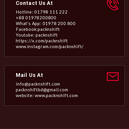
Contact Us At
Hotline: 01798 111 222
+88 01978200800
What's App: 01978 200 800
Facebook:packnshift
Youtube: packnshift
https://x.com/packnshift
www.instagram.com/packnshift/
Mail Us At
info@packnshift.com
packnshiftbd@gmail.com
website: www.packnshift.com