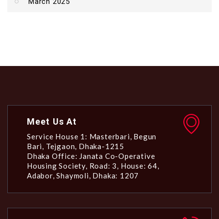
March 2025
Meet Us At
Service House 1: Masterbari, Begun
Bari, Tejgaon, Dhaka-1215
Dhaka Office: Janata Co-Operative
Housing Society, Road: 3, House: 64,
Adabor, Shaymoli, Dhaka: 1207