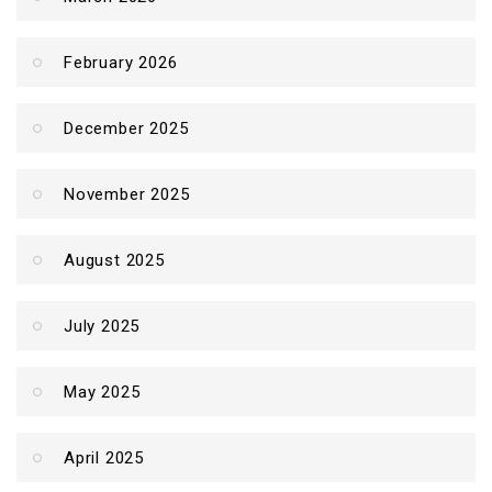
February 2026
December 2025
November 2025
August 2025
July 2025
May 2025
April 2025