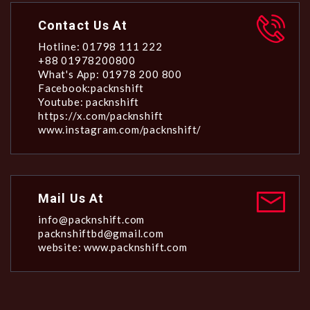
Contact Us At
Hotline: 01798 111 222
+88 01978200800
What's App: 01978 200 800
Facebook:packnshift
Youtube: packnshift
https://x.com/packnshift
www.instagram.com/packnshift/
Mail Us At
info@packnshift.com
packnshiftbd@gmail.com
website: www.packnshift.com