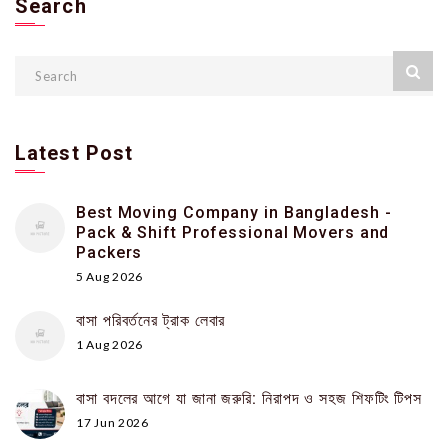
Search
Latest Post
Best Moving Company in Bangladesh -
Pack & Shift Professional Movers and
Packers
5 Aug 2026
বাসা পরিবর্তনের ট্রাক লেবার
1 Aug 2026
বাসা বদলের আগে যা জানা জরুরি: নিরাপদ ও সহজ শিফটিং টিপস
17 Jun 2026