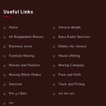
Useful Links
Home
Service details
All Bangladesh Movers
Basa Bodol Services
Business move
Dhaka city movers
Furniture Moving
House shifting
Movers and Packers
Moving Company
Moving Within Dhaka
Pack and Shift
Services
Truck and Pickup
টিপস এন্ড ট্রিকস
বাসা বদল ব্লগ
ব্লগ