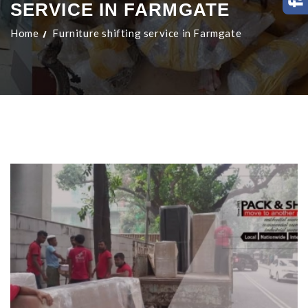
SERVICE IN FARMGATE
Home
Furniture shifting service in Farmgate