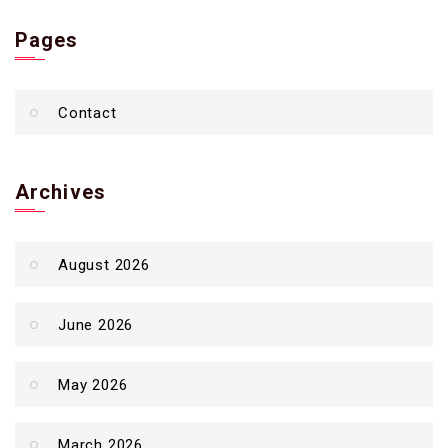
Pages
Contact
Archives
August 2026
June 2026
May 2026
March 2026