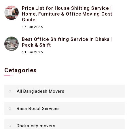
Price List for House Shifting Service |
Home, Furniture & Office Moving Cost
Guide
17 Jun 2026
Best Office Shifting Service in Dhaka |
Pack & Shift
11 Jun 2026
Cetagories
All Bangladesh Movers
Basa Bodol Services
Dhaka city movers