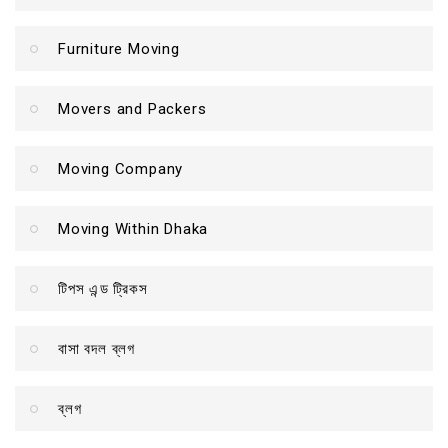
Furniture Moving
Movers and Packers
Moving Company
Moving Within Dhaka
টিপস এন্ড ট্রিকস
বাসা বদল ব্লগ
ব্লগ