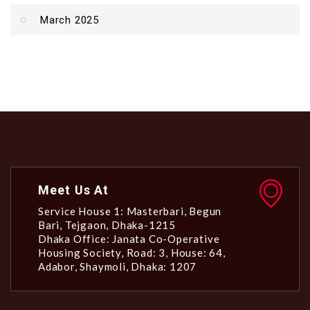
March 2025
Meet Us At
Service House 1: Masterbari, Begun
Bari, Tejgaon, Dhaka-1215
Dhaka Office: Janata Co-Operative
Housing Society, Road: 3, House: 64,
Adabor, Shaymoli, Dhaka: 1207