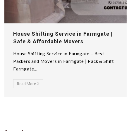
House Shifting Service in Farmgate |
Safe & Affordable Movers
House Shifting Service in Farmgate – Best
Packers and Movers in Farmgate | Pack & Shift
Farmgate...
Read More