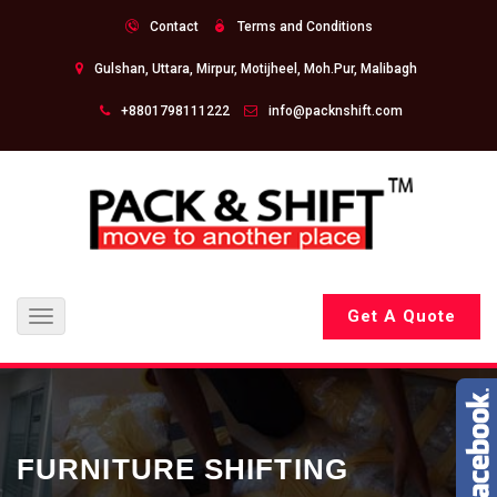
Contact
Terms and Conditions
Gulshan, Uttara, Mirpur, Motijheel, Moh.Pur, Malibagh
+8801798111222
info@packnshift.com
Get A Quote
Toggle
navigation
FURNITURE SHIFTING