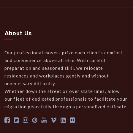
About Us
Our professional movers prize each client's comfort
and convenience above all else. With careful
preparation and seasoned skill, we relocate
residences and workplaces gently and without
unnecessary difficulty.
Whether down the street or over state lines, allow
our fleet of dedicated professionals to facilitate your
migration peacefully through a personalized estimate.