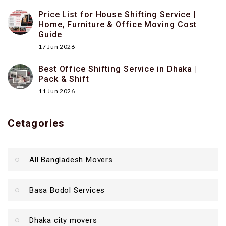
Price List for House Shifting Service |
Home, Furniture & Office Moving Cost
Guide
17 Jun 2026
Best Office Shifting Service in Dhaka |
Pack & Shift
11 Jun 2026
Cetagories
All Bangladesh Movers
Basa Bodol Services
Dhaka city movers