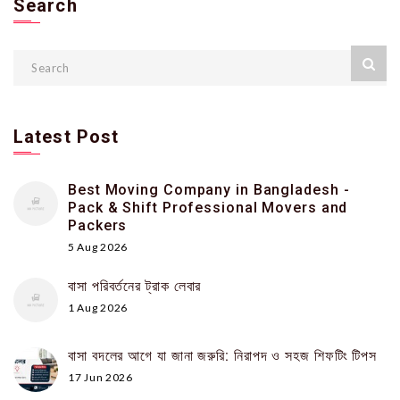
Search
Latest Post
Best Moving Company in Bangladesh -
Pack & Shift Professional Movers and
Packers
5 Aug 2026
বাসা পরিবর্তনের ট্রাক লেবার
1 Aug 2026
বাসা বদলের আগে যা জানা জরুরি: নিরাপদ ও সহজ শিফটিং টিপস
17 Jun 2026