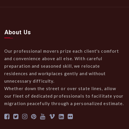
About Us
Our professional movers prize each client's comfort
and convenience above all else. With careful
preparation and seasoned skill, we relocate
residences and workplaces gently and without
unnecessary difficulty.
Whether down the street or over state lines, allow
our fleet of dedicated professionals to facilitate your
migration peacefully through a personalized estimate.