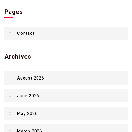
Pages
Contact
Archives
August 2026
June 2026
May 2026
March 2026