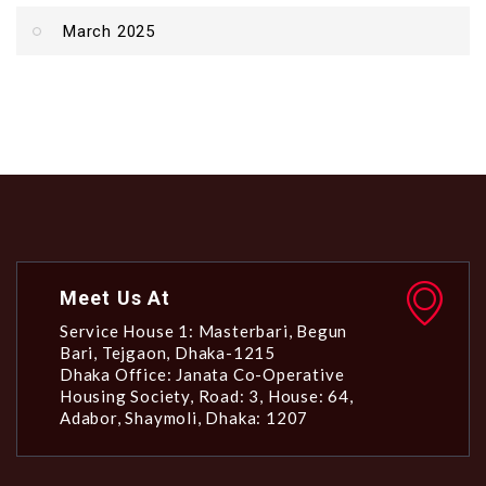
March 2025
Meet Us At
Service House 1: Masterbari, Begun
Bari, Tejgaon, Dhaka-1215
Dhaka Office: Janata Co-Operative
Housing Society, Road: 3, House: 64,
Adabor, Shaymoli, Dhaka: 1207