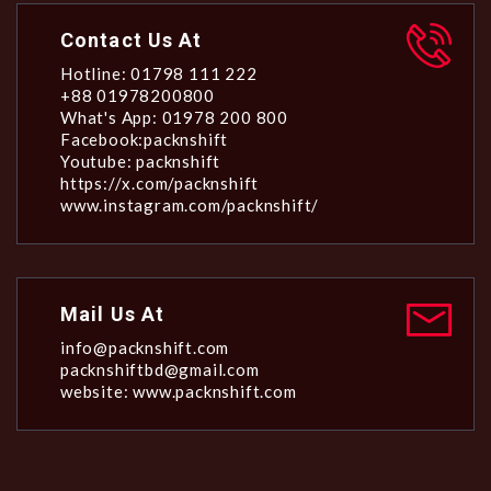
Contact Us At
Hotline: 01798 111 222
+88 01978200800
What's App: 01978 200 800
Facebook:packnshift
Youtube: packnshift
https://x.com/packnshift
www.instagram.com/packnshift/
Mail Us At
info@packnshift.com
packnshiftbd@gmail.com
website: www.packnshift.com