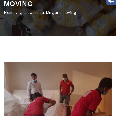
MOVING
Home
glassware packing and moving