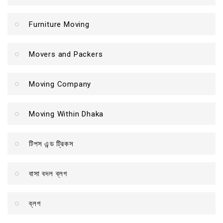
Furniture Moving
Movers and Packers
Moving Company
Moving Within Dhaka
টিপস এন্ড ট্রিকস
বাসা বদল ব্লগ
ব্লগ