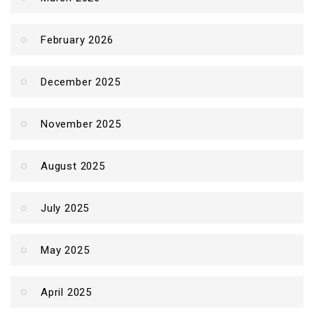
February 2026
December 2025
November 2025
August 2025
July 2025
May 2025
April 2025