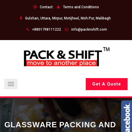
Contact
Terms and Conditions
Gulshan, Uttara, Mirpur, Motijheel, Moh.Pur, Malibagh
+8801798111222
info@packnshift.com
Get A Quote
Toggle
navigation
GLASSWARE PACKING AND