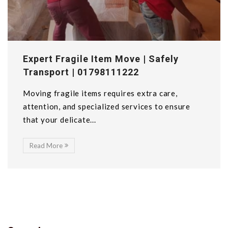
Expert Fragile Item Move | Safely
Transport | 01798111222
Moving fragile items requires extra care,
attention, and specialized services to ensure
that your delicate...
Read More