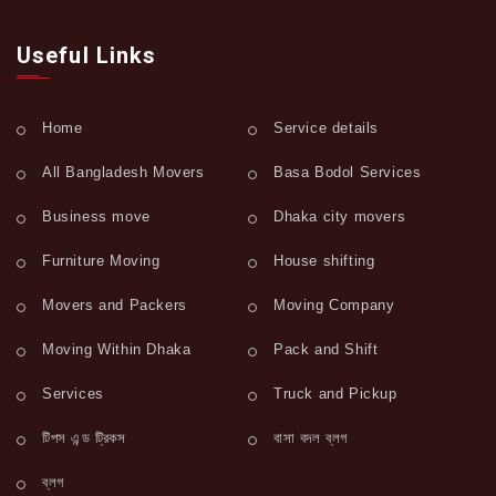
Useful Links
Home
Service details
All Bangladesh Movers
Basa Bodol Services
Business move
Dhaka city movers
Furniture Moving
House shifting
Movers and Packers
Moving Company
Moving Within Dhaka
Pack and Shift
Services
Truck and Pickup
টিপস এন্ড ট্রিকস
বাসা বদল ব্লগ
ব্লগ