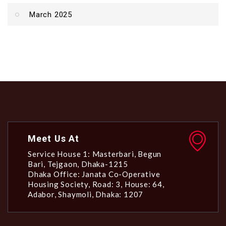
March 2025
Meet Us At
Service House 1: Masterbari, Begun
Bari, Tejgaon, Dhaka-1215
Dhaka Office: Janata Co-Operative
Housing Society, Road: 3, House: 64,
Adabor, Shaymoli, Dhaka: 1207