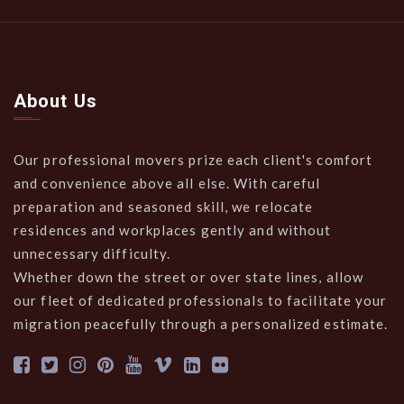
About Us
Our professional movers prize each client's comfort
and convenience above all else. With careful
preparation and seasoned skill, we relocate
residences and workplaces gently and without
unnecessary difficulty.
Whether down the street or over state lines, allow
our fleet of dedicated professionals to facilitate your
migration peacefully through a personalized estimate.