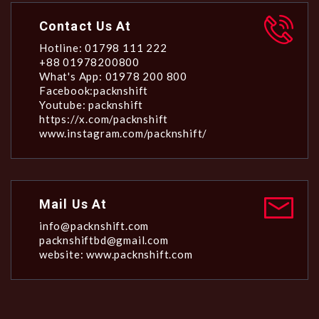
Contact Us At
Hotline: 01798 111 222
+88 01978200800
What's App: 01978 200 800
Facebook:packnshift
Youtube: packnshift
https://x.com/packnshift
www.instagram.com/packnshift/
Mail Us At
info@packnshift.com
packnshiftbd@gmail.com
website: www.packnshift.com