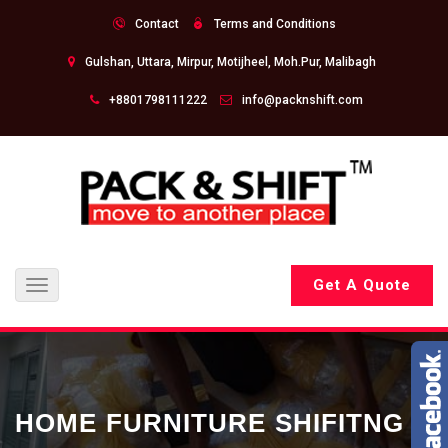
Contact
Terms and Conditions
Gulshan, Uttara, Mirpur, Motijheel, Moh.Pur, Malibagh
+8801798111222
info@packnshift.com
Get A Quote
Toggle
navigation
HOME FURNITURE SHIFITNG