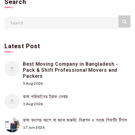
Search
Latest Post
Best Moving Company in Bangladesh -
Pack & Shift Professional Movers and
Packers
5 Aug 2026
বাসা পরিবর্তনের ট্রাক লেবার
1 Aug 2026
বাসা বদলের আগে যা জানা জরুরি: নিরাপদ ও সহজ শিফটিং টিপস
17 Jun 2026