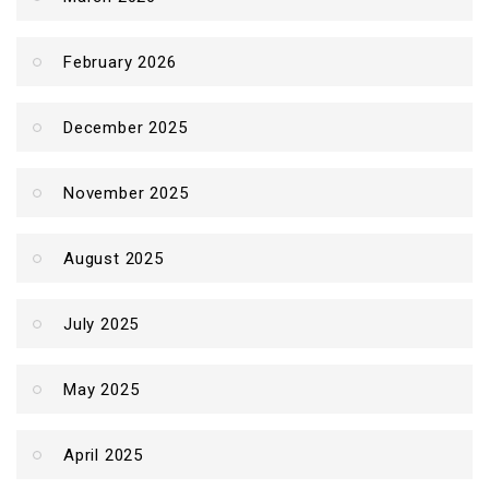
February 2026
December 2025
November 2025
August 2025
July 2025
May 2025
April 2025