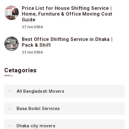
Price List for House Shifting Service |
Home, Furniture & Office Moving Cost
Guide
17 Jun 2026
Best Office Shifting Service in Dhaka |
Pack & Shift
11 Jun 2026
Cetagories
All Bangladesh Movers
Basa Bodol Services
Dhaka city movers