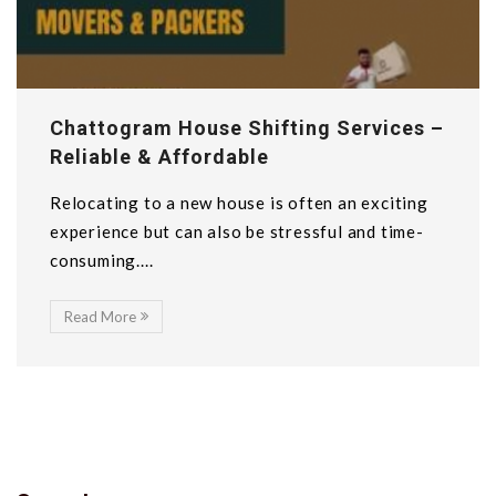
Chattogram House Shifting Services –
Reliable & Affordable
Relocating to a new house is often an exciting
experience but can also be stressful and time-
consuming....
Read More