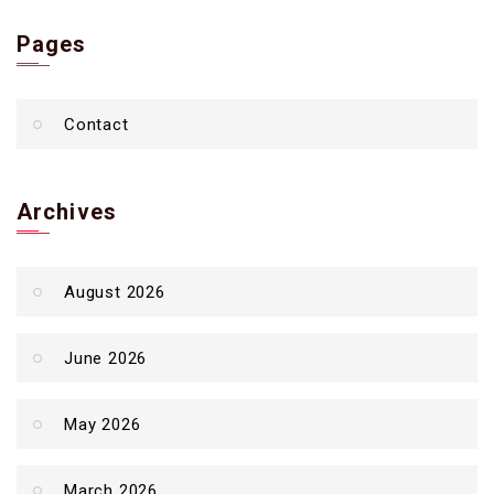
Pages
Contact
Archives
August 2026
June 2026
May 2026
March 2026