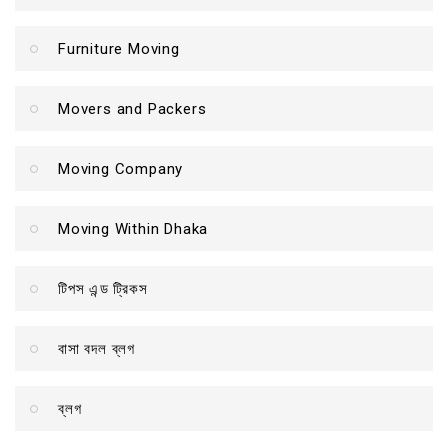
Furniture Moving
Movers and Packers
Moving Company
Moving Within Dhaka
টিপস এন্ড ট্রিকস
বাসা বদল ব্লগ
ব্লগ