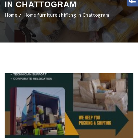
IN CHATTOGRAM
Home
Home furniture shifitng in Chattogram