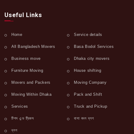
Useful Links
Home
Service details
All Bangladesh Movers
Basa Bodol Services
Business move
Dhaka city movers
Furniture Moving
House shifting
Movers and Packers
Moving Company
Moving Within Dhaka
Pack and Shift
Services
Truck and Pickup
টিপস এন্ড ট্রিকস
বাসা বদল ব্লগ
ব্লগ