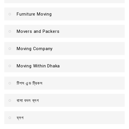
Furniture Moving
Movers and Packers
Moving Company
Moving Within Dhaka
টিপস এন্ড ট্রিকস
বাসা বদল ব্লগ
ব্লগ