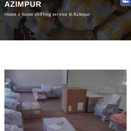
AZIMPUR
Home
home shifting service in Azimpur