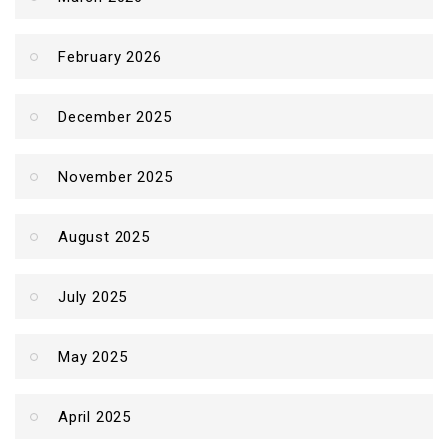
February 2026
December 2025
November 2025
August 2025
July 2025
May 2025
April 2025