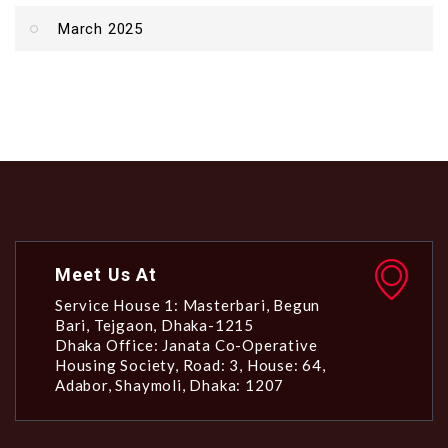
March 2025
Meet Us At
Service House 1: Masterbari, Begun
Bari, Tejgaon, Dhaka-1215
Dhaka Office: Janata Co-Operative
Housing Society, Road: 3, House: 64,
Adabor, Shaymoli, Dhaka: 1207