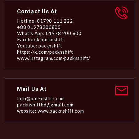
Contact Us At
Hotline: 01798 111 222
+88 01978200800
What's App: 01978 200 800
Facebook:packnshift
Youtube: packnshift
https://x.com/packnshift
www.instagram.com/packnshift/
Mail Us At
info@packnshift.com
packnshiftbd@gmail.com
website: www.packnshift.com