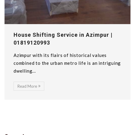
House Shifting Service in Azimpur |
01819120993
Azimpur with its flairs of historical values
combined to the urban metro life is an intriguing
dwelling...
Read More