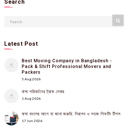
Search
Latest Post
Best Moving Company in Bangladesh -
Pack & Shift Professional Movers and
Packers
5 Aug 2026
বাসা পরিবর্তনের ট্রাক লেবার
1 Aug 2026
বাসা বদলের আগে যা জানা জরুরি: নিরাপদ ও সহজ শিফটিং টিপস
17 Jun 2026