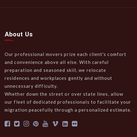
About Us
Our professional movers prize each client's comfort
and convenience above all else. With careful
preparation and seasoned skill, we relocate
residences and workplaces gently and without
unnecessary difficulty.
Whether down the street or over state lines, allow
our fleet of dedicated professionals to facilitate your
migration peacefully through a personalized estimate.