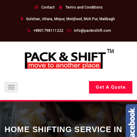
Contact
Terms and Conditions
Gulshan, Uttara, Mirpur, Motijheel, Moh.Pur, Malibagh
+8801798111222
info@packnshift.com
Get A Quote
Toggle
navigation
HOME SHIFTING SERVICE IN