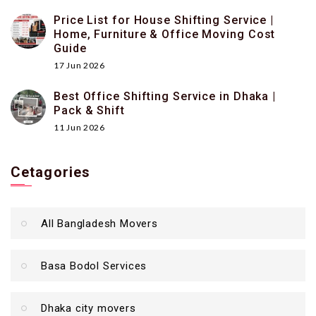
Price List for House Shifting Service |
Home, Furniture & Office Moving Cost
Guide
17 Jun 2026
Best Office Shifting Service in Dhaka |
Pack & Shift
11 Jun 2026
Cetagories
All Bangladesh Movers
Basa Bodol Services
Dhaka city movers