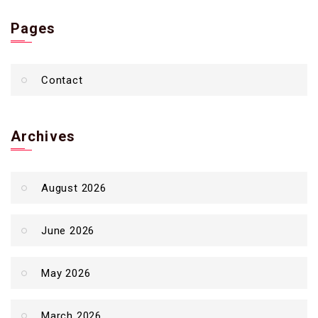
Pages
Contact
Archives
August 2026
June 2026
May 2026
March 2026