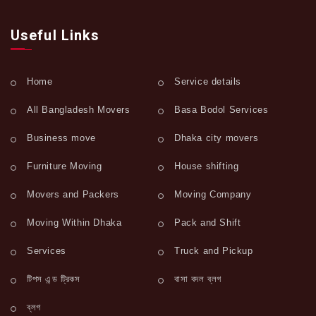
Useful Links
Home
Service details
All Bangladesh Movers
Basa Bodol Services
Business move
Dhaka city movers
Furniture Moving
House shifting
Movers and Packers
Moving Company
Moving Within Dhaka
Pack and Shift
Services
Truck and Pickup
টিপস এন্ড ট্রিকস
বাসা বদল ব্লগ
ব্লগ