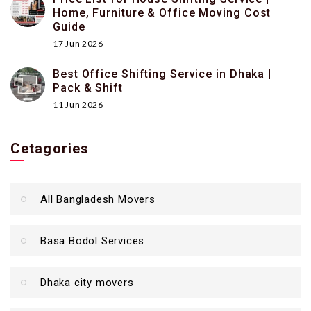
Home, Furniture & Office Moving Cost
Guide
17 Jun 2026
Best Office Shifting Service in Dhaka |
Pack & Shift
11 Jun 2026
Cetagories
All Bangladesh Movers
Basa Bodol Services
Dhaka city movers