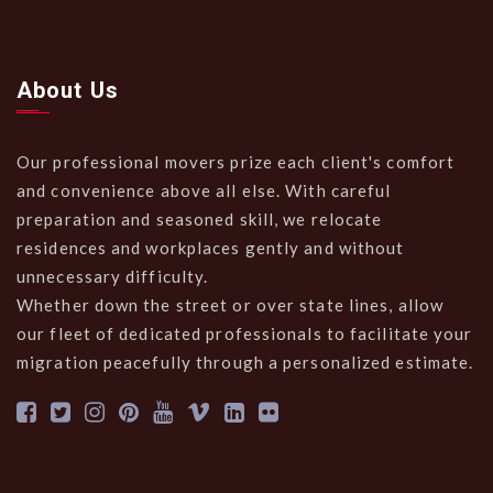
About Us
Our professional movers prize each client's comfort
and convenience above all else. With careful
preparation and seasoned skill, we relocate
residences and workplaces gently and without
unnecessary difficulty.
Whether down the street or over state lines, allow
our fleet of dedicated professionals to facilitate your
migration peacefully through a personalized estimate.