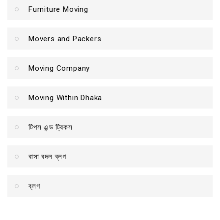
Furniture Moving
Movers and Packers
Moving Company
Moving Within Dhaka
টিপস এন্ড ট্রিকস
বাসা বদল ব্লগ
ব্লগ