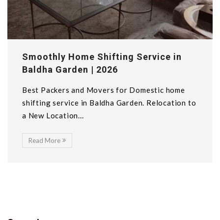
Smoothly Home Shifting Service in
Baldha Garden | 2026
Best Packers and Movers for Domestic home
shifting service in Baldha Garden. Relocation to
a New Location...
Read More