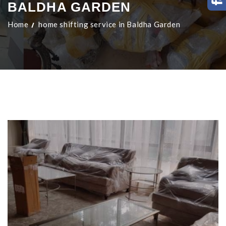
BALDHA GARDEN
Home
home shifting service in Baldha Garden