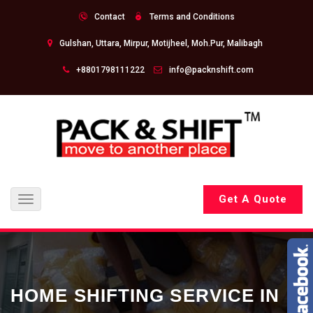
Contact
Terms and Conditions
Gulshan, Uttara, Mirpur, Motijheel, Moh.Pur, Malibagh
+8801798111222
info@packnshift.com
Get A Quote
Toggle
navigation
HOME SHIFTING SERVICE IN