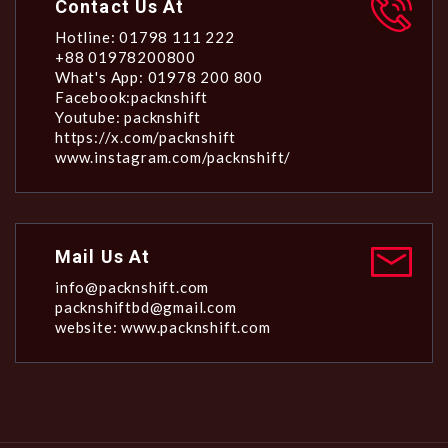
Contact Us At
Hotline: 01798 111 222
+88 01978200800
What's App: 01978 200 800
Facebook:packnshift
Youtube: packnshift
https://x.com/packnshift
www.instagram.com/packnshift/
Mail Us At
info@packnshift.com
packnshiftbd@gmail.com
website: www.packnshift.com