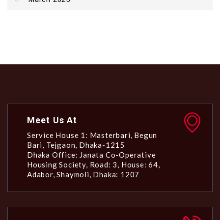
Meet Us At
Service House 1: Masterbari, Begun
Bari, Tejgaon, Dhaka-1215
Dhaka Office: Janata Co-Operative
Housing Society, Road: 3, House: 64,
Adabor, Shaymoli, Dhaka: 1207