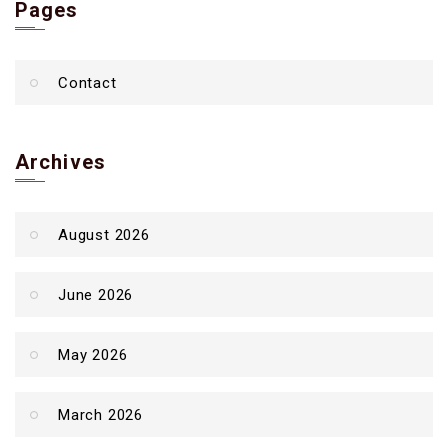
Pages
Contact
Archives
August 2026
June 2026
May 2026
March 2026