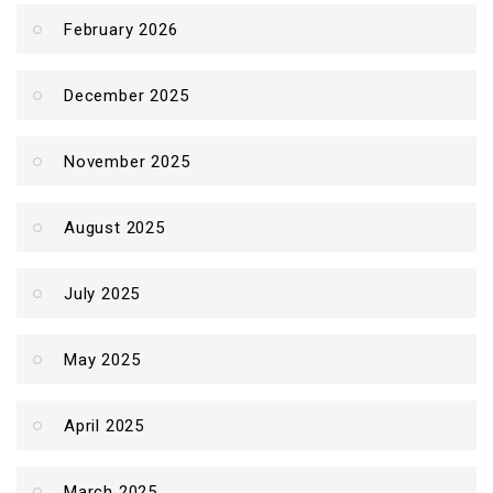
February 2026
December 2025
November 2025
August 2025
July 2025
May 2025
April 2025
March 2025