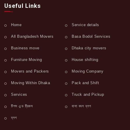
Useful Links
Home
Service details
All Bangladesh Movers
Basa Bodol Services
Business move
Dhaka city movers
Furniture Moving
House shifting
Movers and Packers
Moving Company
Moving Within Dhaka
Pack and Shift
Services
Truck and Pickup
টিপস এন্ড ট্রিকস
বাসা বদল ব্লগ
ব্লগ