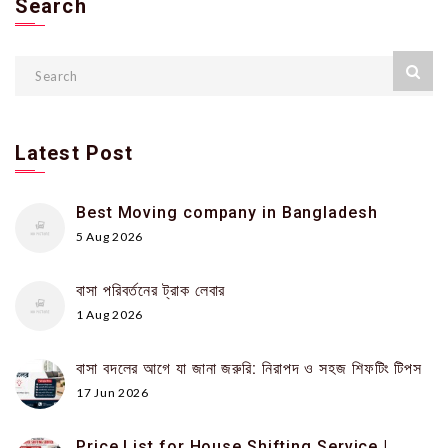
Search
Latest Post
Best Moving company in Bangladesh
5 Aug 2026
বাসা পরিবর্তনের ট্রাক লেবার
1 Aug 2026
বাসা বদলের আগে যা জানা জরুরি: নিরাপদ ও সহজ শিফটিং টিপস
17 Jun 2026
Price List for House Shifting Service |