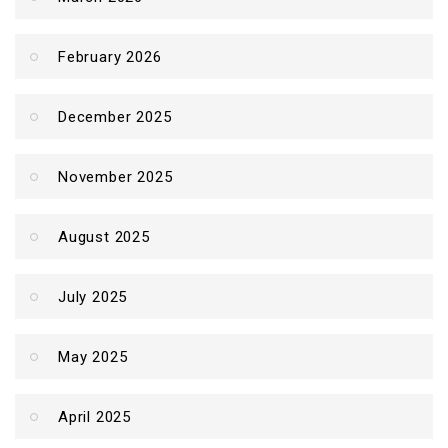
February 2026
December 2025
November 2025
August 2025
July 2025
May 2025
April 2025