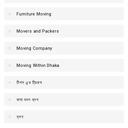
Furniture Moving
Movers and Packers
Moving Company
Moving Within Dhaka
টিপস এন্ড ট্রিকস
বাসা বদল ব্লগ
ব্লগ