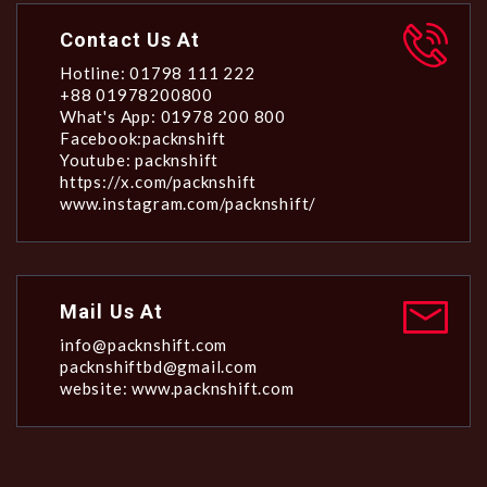
Contact Us At
Hotline: 01798 111 222
+88 01978200800
What's App: 01978 200 800
Facebook:packnshift
Youtube: packnshift
https://x.com/packnshift
www.instagram.com/packnshift/
Mail Us At
info@packnshift.com
packnshiftbd@gmail.com
website: www.packnshift.com