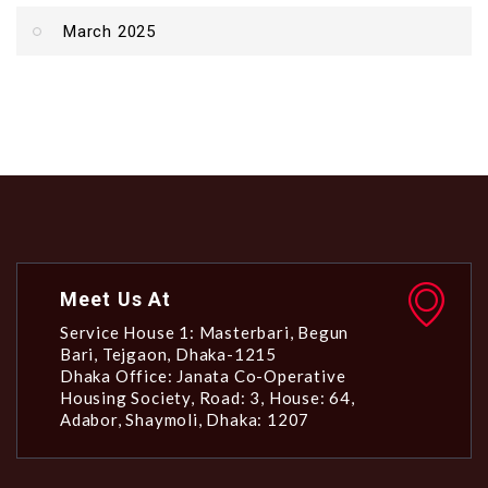
March 2025
Meet Us At
Service House 1: Masterbari, Begun
Bari, Tejgaon, Dhaka-1215
Dhaka Office: Janata Co-Operative
Housing Society, Road: 3, House: 64,
Adabor, Shaymoli, Dhaka: 1207