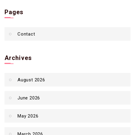
Pages
Contact
Archives
August 2026
June 2026
May 2026
March 2026