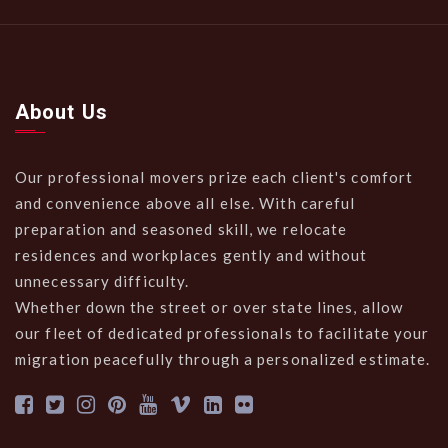
About Us
Our professional movers prize each client's comfort
and convenience above all else. With careful
preparation and seasoned skill, we relocate
residences and workplaces gently and without
unnecessary difficulty.
Whether down the street or over state lines, allow
our fleet of dedicated professionals to facilitate your
migration peacefully through a personalized estimate.