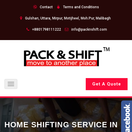
Contact
Terms and Conditions
Gulshan, Uttara, Mirpur, Motijheel, Moh.Pur, Malibagh
+8801798111222
info@packnshift.com
Get A Quote
Toggle
navigation
HOME SHIFTING SERVICE IN