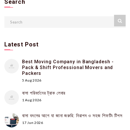
Search
Latest Post
Best Moving Company in Bangladesh -
Pack & Shift Professional Movers and
Packers
5 Aug 2026
বাসা পরিবর্তনের ট্রাক লেবার
1 Aug 2026
বাসা বদলের আগে যা জানা জরুরি: নিরাপদ ও সহজ শিফটিং টিপস
17 Jun 2026