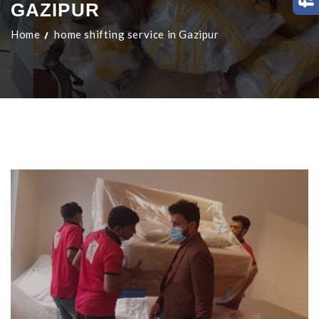
GAZIPUR
Home
home shifting service in Gazipur