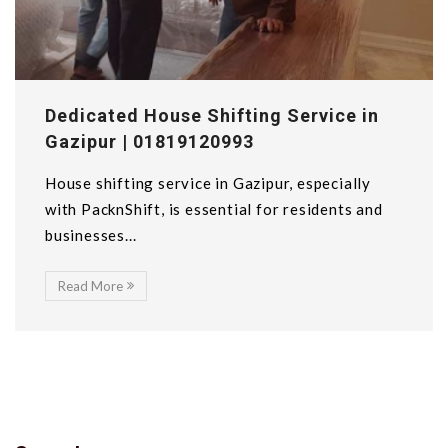
Dedicated House Shifting Service in
Gazipur | 01819120993
House shifting service in Gazipur, especially
with PacknShift, is essential for residents and
businesses...
Read More