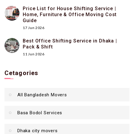
Price List for House Shifting Service |
Home, Furniture & Office Moving Cost
Guide
17 Jun 2026
Best Office Shifting Service in Dhaka |
Pack & Shift
11 Jun 2026
Cetagories
All Bangladesh Movers
Basa Bodol Services
Dhaka city movers