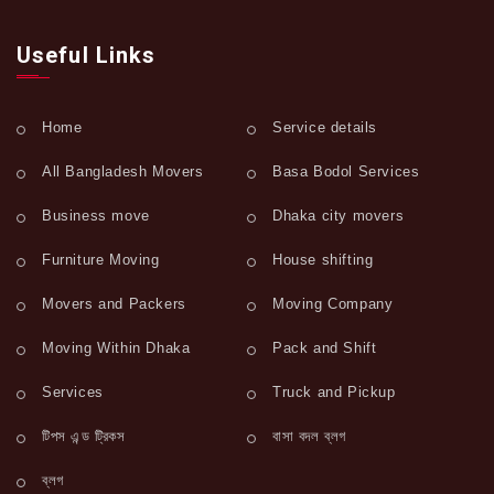
Useful Links
Home
Service details
All Bangladesh Movers
Basa Bodol Services
Business move
Dhaka city movers
Furniture Moving
House shifting
Movers and Packers
Moving Company
Moving Within Dhaka
Pack and Shift
Services
Truck and Pickup
টিপস এন্ড ট্রিকস
বাসা বদল ব্লগ
ব্লগ