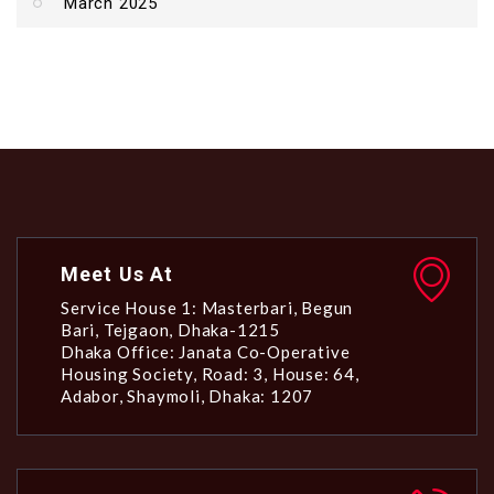
March 2025
Meet Us At
Service House 1: Masterbari, Begun
Bari, Tejgaon, Dhaka-1215
Dhaka Office: Janata Co-Operative
Housing Society, Road: 3, House: 64,
Adabor, Shaymoli, Dhaka: 1207