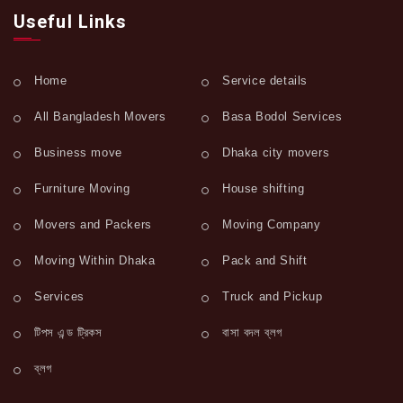
Useful Links
Home
Service details
All Bangladesh Movers
Basa Bodol Services
Business move
Dhaka city movers
Furniture Moving
House shifting
Movers and Packers
Moving Company
Moving Within Dhaka
Pack and Shift
Services
Truck and Pickup
টিপস এন্ড ট্রিকস
বাসা বদল ব্লগ
ব্লগ