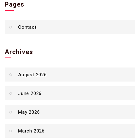
Pages
Contact
Archives
August 2026
June 2026
May 2026
March 2026