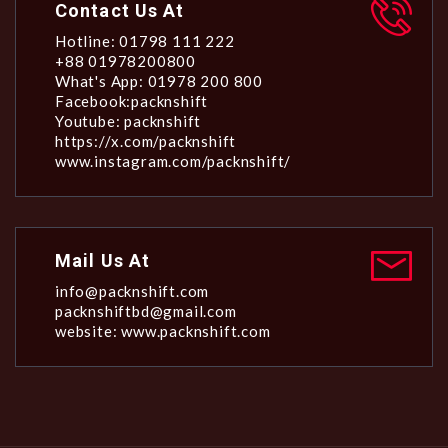
Contact Us At
Hotline: 01798 111 222
+88 01978200800
What's App: 01978 200 800
Facebook:packnshift
Youtube: packnshift
https://x.com/packnshift
www.instagram.com/packnshift/
Mail Us At
info@packnshift.com
packnshiftbd@gmail.com
website: www.packnshift.com