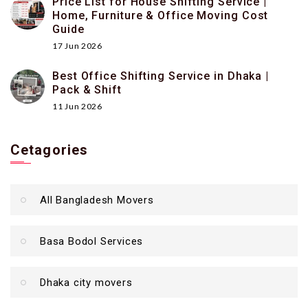
Price List for House Shifting Service |
Home, Furniture & Office Moving Cost
Guide
17 Jun 2026
Best Office Shifting Service in Dhaka |
Pack & Shift
11 Jun 2026
Cetagories
All Bangladesh Movers
Basa Bodol Services
Dhaka city movers