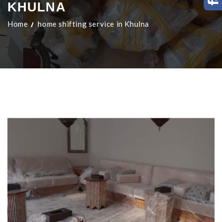
KHULNA
Home
home shifting service in Khulna