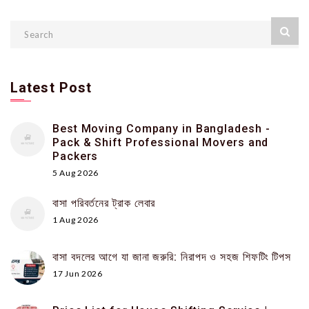
Latest Post
Best Moving Company in Bangladesh -
Pack & Shift Professional Movers and
Packers
5 Aug 2026
বাসা পরিবর্তনের ট্রাক লেবার
1 Aug 2026
বাসা বদলের আগে যা জানা জরুরি: নিরাপদ ও সহজ শিফটিং টিপস
17 Jun 2026