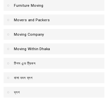
Furniture Moving
Movers and Packers
Moving Company
Moving Within Dhaka
টিপস এন্ড ট্রিকস
বাসা বদল ব্লগ
ব্লগ