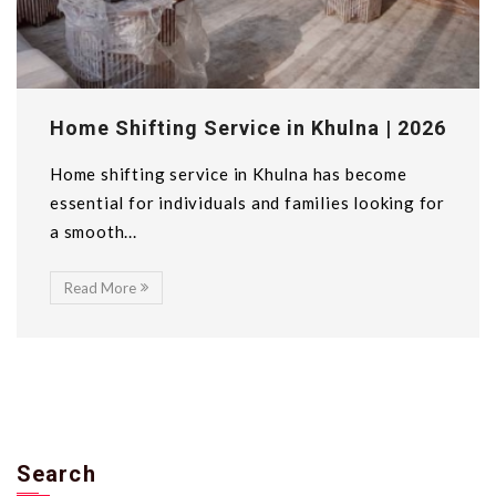
Home Shifting Service in Khulna | 2026
Home shifting service in Khulna has become
essential for individuals and families looking for
a smooth...
Read More
Search