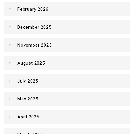
February 2026
December 2025
November 2025
August 2025
July 2025
May 2025
April 2025