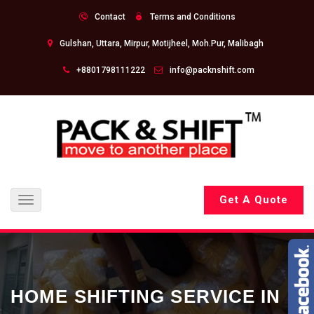
Contact
Terms and Conditions
Gulshan, Uttara, Mirpur, Motijheel, Moh.Pur, Malibagh
+8801798111222
info@packnshift.com
Get A Quote
Toggle
navigation
HOME SHIFTING SERVICE IN