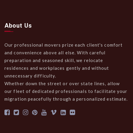
About Us
Our professional movers prize each client's comfort
and convenience above all else. With careful
preparation and seasoned skill, we relocate
residences and workplaces gently and without
unnecessary difficulty.
Whether down the street or over state lines, allow
our fleet of dedicated professionals to facilitate your
migration peacefully through a personalized estimate.