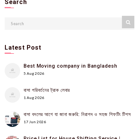
Search
Latest Post
Best Moving company in Bangladesh
5 Aug 2026
বাসা পরিবর্তনের ট্রাক লেবার
1 Aug 2026
বাসা বদলের আগে যা জানা জরুরি: নিরাপদ ও সহজ শিফটিং টিপস
17 Jun 2026
Price List for House Shifting Service |