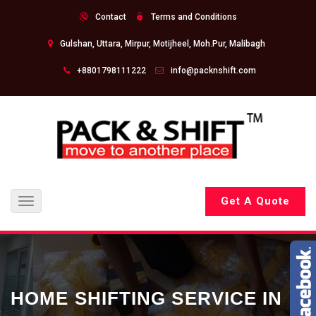
Contact
Terms and Conditions
Gulshan, Uttara, Mirpur, Motijheel, Moh.Pur, Malibagh
+8801798111222
info@packnshift.com
Get A Quote
Toggle
navigation
HOME SHIFTING SERVICE IN