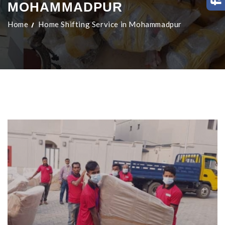
MOHAMMADPUR
Home
Home Shifting Service in Mohammadpur