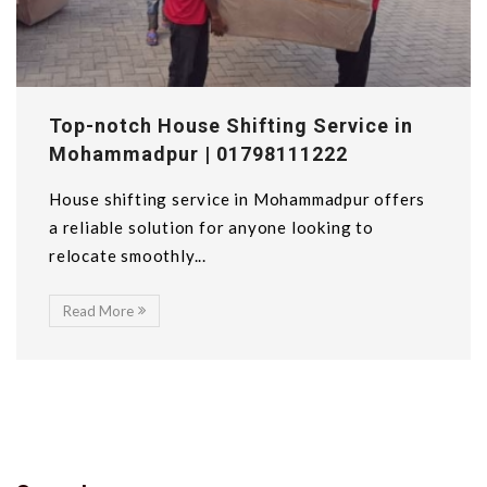
Top-notch House Shifting Service in
Mohammadpur | 01798111222
House shifting service in Mohammadpur offers
a reliable solution for anyone looking to
relocate smoothly...
Read More