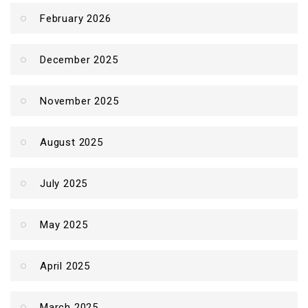
February 2026
December 2025
November 2025
August 2025
July 2025
May 2025
April 2025
March 2025