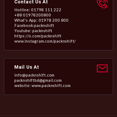
Contact Us At
Hotline: 01798 111 222
+88 01978200800
What's App: 01978 200 800
Facebook:packnshift
Youtube: packnshift
https://x.com/packnshift
www.instagram.com/packnshift/
Mail Us At
info@packnshift.com
packnshiftbd@gmail.com
website: www.packnshift.com