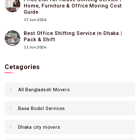
Home, Furniture & Office Moving Cost
Guide
17 Jun 2026
Best Office Shifting Service in Dhaka |
Pack & Shift
11 Jun 2026
Cetagories
All Bangladesh Movers
Basa Bodol Services
Dhaka city movers