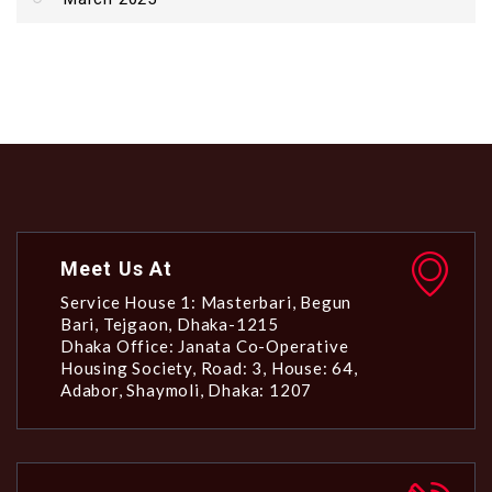
Meet Us At
Service House 1: Masterbari, Begun
Bari, Tejgaon, Dhaka-1215
Dhaka Office: Janata Co-Operative
Housing Society, Road: 3, House: 64,
Adabor, Shaymoli, Dhaka: 1207