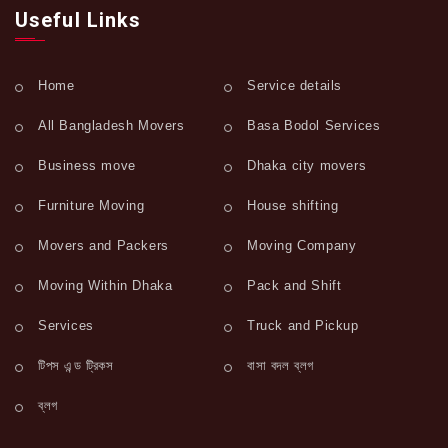
Useful Links
Home
Service details
All Bangladesh Movers
Basa Bodol Services
Business move
Dhaka city movers
Furniture Moving
House shifting
Movers and Packers
Moving Company
Moving Within Dhaka
Pack and Shift
Services
Truck and Pickup
টিপস এন্ড ট্রিকস
বাসা বদল ব্লগ
ব্লগ