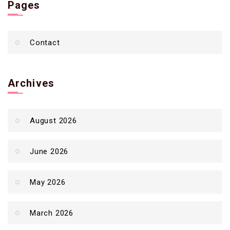
Pages
Contact
Archives
August 2026
June 2026
May 2026
March 2026