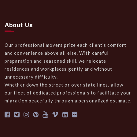
About Us
Our professional movers prize each client's comfort
and convenience above all else. With careful
preparation and seasoned skill, we relocate
residences and workplaces gently and without
unnecessary difficulty.
Whether down the street or over state lines, allow
our fleet of dedicated professionals to facilitate your
migration peacefully through a personalized estimate.