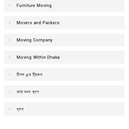
Furniture Moving
Movers and Packers
Moving Company
Moving Within Dhaka
টিপস এন্ড ট্রিকস
বাসা বদল ব্লগ
ব্লগ