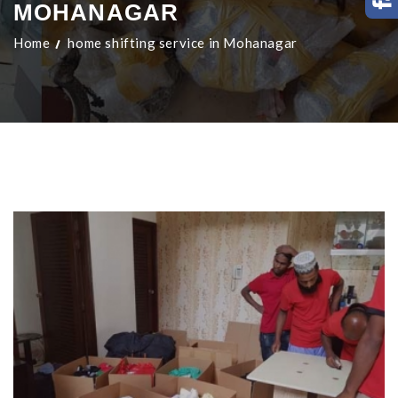
MOHANAGAR
Home
home shifting service in Mohanagar