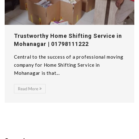
Trustworthy Home Shifting Service in
Mohanagar | 01798111222
Central to the success of a professional moving
company for Home Shifting Service in
Mohanagar is that...
Read More