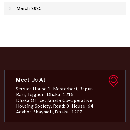
March 2025
Meet Us At
Service House 1: Masterbari, Begun
Bari, Tejgaon, Dhaka-1215
Dhaka Office: Janata Co-Operative
Housing Society, Road: 3, House: 64,
Adabor, Shaymoli, Dhaka: 1207