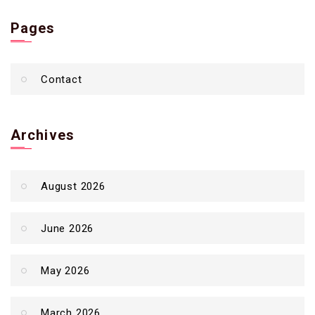
Pages
Contact
Archives
August 2026
June 2026
May 2026
March 2026