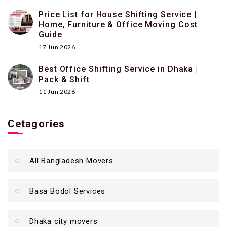
Price List for House Shifting Service |
Home, Furniture & Office Moving Cost
Guide
17 Jun 2026
Best Office Shifting Service in Dhaka |
Pack & Shift
11 Jun 2026
Cetagories
All Bangladesh Movers
Basa Bodol Services
Dhaka city movers