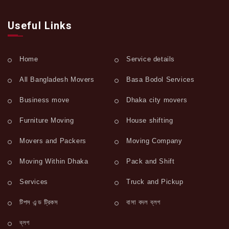
Useful Links
Home
Service details
All Bangladesh Movers
Basa Bodol Services
Business move
Dhaka city movers
Furniture Moving
House shifting
Movers and Packers
Moving Company
Moving Within Dhaka
Pack and Shift
Services
Truck and Pickup
টিপস এন্ড ট্রিকস
বাসা বদল ব্লগ
ব্লগ