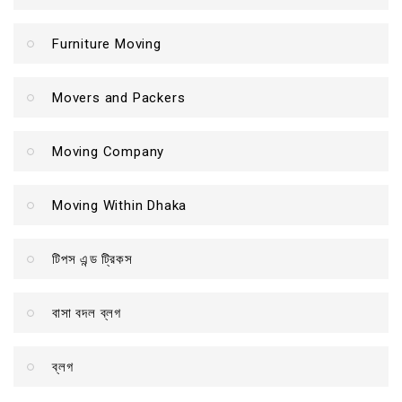
Furniture Moving
Movers and Packers
Moving Company
Moving Within Dhaka
টিপস এন্ড ট্রিকস
বাসা বদল ব্লগ
ব্লগ