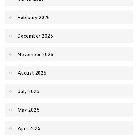
February 2026
December 2025
November 2025
August 2025
July 2025
May 2025
April 2025