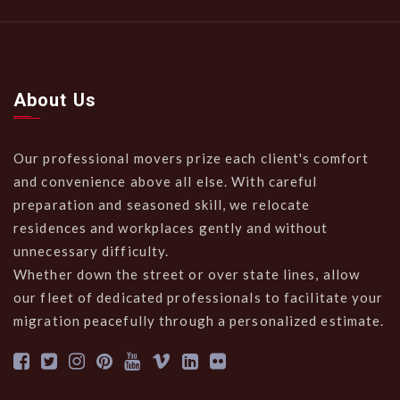
About Us
Our professional movers prize each client's comfort
and convenience above all else. With careful
preparation and seasoned skill, we relocate
residences and workplaces gently and without
unnecessary difficulty.
Whether down the street or over state lines, allow
our fleet of dedicated professionals to facilitate your
migration peacefully through a personalized estimate.