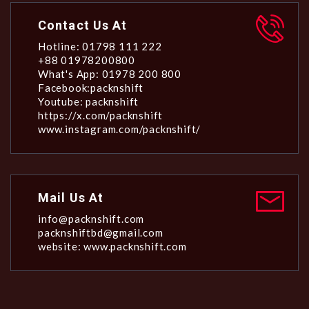
Contact Us At
Hotline: 01798 111 222
+88 01978200800
What's App: 01978 200 800
Facebook:packnshift
Youtube: packnshift
https://x.com/packnshift
www.instagram.com/packnshift/
Mail Us At
info@packnshift.com
packnshiftbd@gmail.com
website: www.packnshift.com