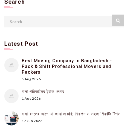
Search
Latest Post
Best Moving Company in Bangladesh -
Pack & Shift Professional Movers and
Packers
5 Aug 2026
বাসা পরিবর্তনের ট্রাক লেবার
1 Aug 2026
বাসা বদলের আগে যা জানা জরুরি: নিরাপদ ও সহজ শিফটিং টিপস
17 Jun 2026