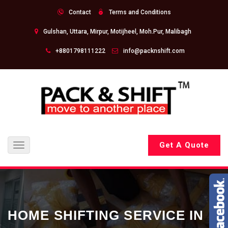
Contact
Terms and Conditions
Gulshan, Uttara, Mirpur, Motijheel, Moh.Pur, Malibagh
+8801798111222
info@packnshift.com
Get A Quote
Toggle
navigation
HOME SHIFTING SERVICE IN