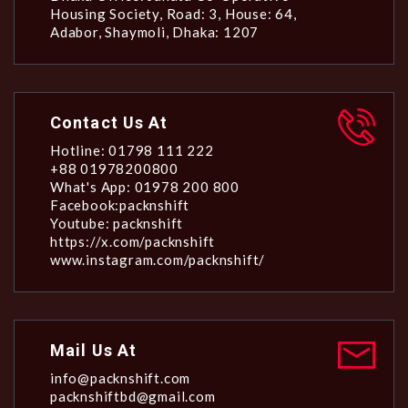
Housing Society, Road: 3, House: 64,
Adabor, Shaymoli, Dhaka: 1207
Contact Us At
Hotline: 01798 111 222
+88 01978200800
What's App: 01978 200 800
Facebook:packnshift
Youtube: packnshift
https://x.com/packnshift
www.instagram.com/packnshift/
Mail Us At
info@packnshift.com
packnshiftbd@gmail.com