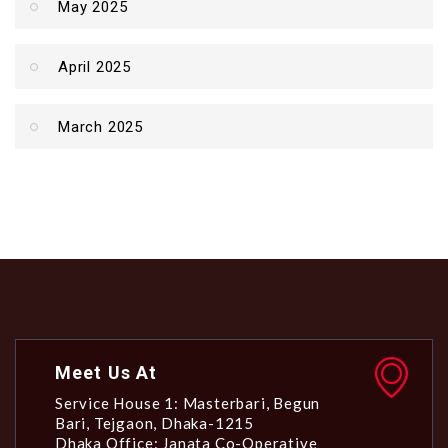
May 2025
April 2025
March 2025
Meet Us At
Service House 1: Masterbari, Begun
Bari, Tejgaon, Dhaka-1215
Dhaka Office: Janata Co-Operative