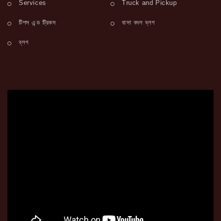
Services
Truck and Pickup
টিপস এন্ড ট্রিকস
বাসা বদল ব্লগ
ব্লগ