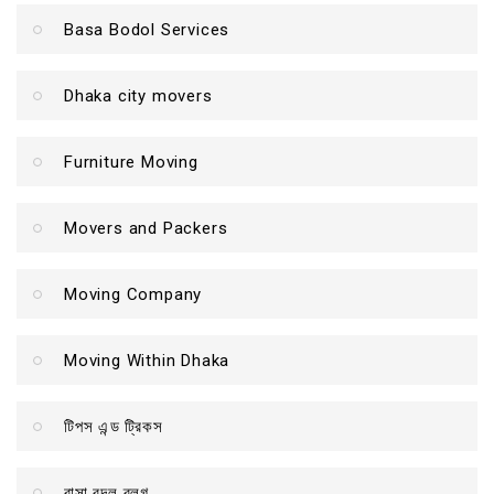
Basa Bodol Services
Dhaka city movers
Furniture Moving
Movers and Packers
Moving Company
Moving Within Dhaka
টিপস এন্ড ট্রিকস
বাসা বদল ব্লগ