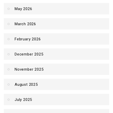
May 2026
March 2026
February 2026
December 2025
November 2025
August 2025
July 2025