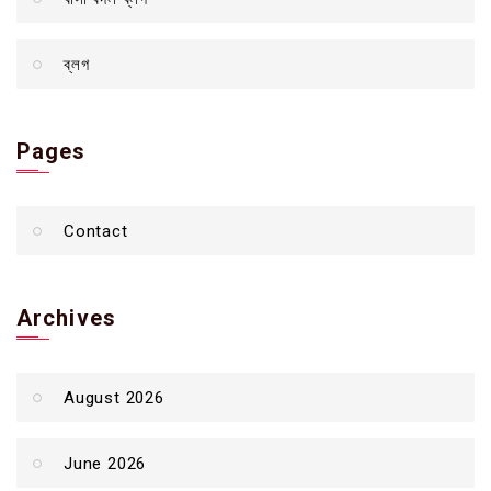
ব্লগ
Pages
Contact
Archives
August 2026
June 2026