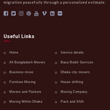
migration peacefully through a personalized estimate.
Useful Links
Home
Service details
All Bangladesh Movers
Basa Bodol Services
Business move
Dhaka city movers
Furniture Moving
House shifting
Movers and Packers
Moving Company
Moving Within Dhaka
Pack and Shift