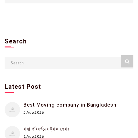
Search
Latest Post
Best Moving company in Bangladesh
5 Aug 2026
বাসা পরিবর্তনের ট্রাক লেবার
1 Aug 2026