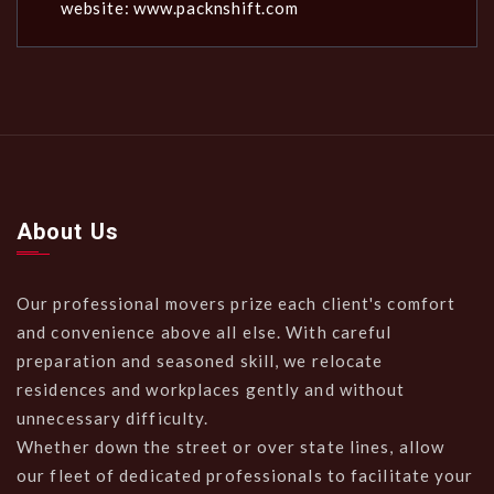
website: www.packnshift.com
About Us
Our professional movers prize each client's comfort
and convenience above all else. With careful
preparation and seasoned skill, we relocate
residences and workplaces gently and without
unnecessary difficulty.
Whether down the street or over state lines, allow
our fleet of dedicated professionals to facilitate your