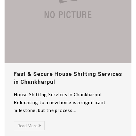
Fast & Secure House Shifting Services
in Chankharpul
House Shifting Services in Chankharpul
Relocating to a new home is a significant
milestone, but the process...
Read More