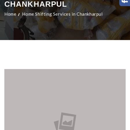
CHANKHARPUL
Home
Home Shifting Services in Chankharpul