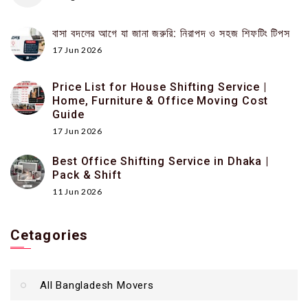
বাসা বদলের আগে যা জানা জরুরি: নিরাপদ ও সহজ শিফটিং টিপস
17 Jun 2026
Price List for House Shifting Service |
Home, Furniture & Office Moving Cost
Guide
17 Jun 2026
Best Office Shifting Service in Dhaka |
Pack & Shift
11 Jun 2026
Cetagories
All Bangladesh Movers