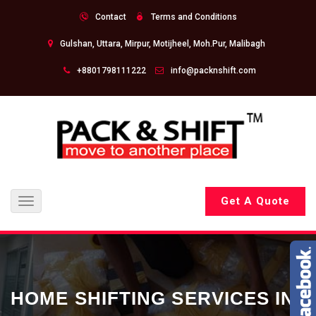
Contact
Terms and Conditions
Gulshan, Uttara, Mirpur, Motijheel, Moh.Pur, Malibagh
+8801798111222
info@packnshift.com
Get A Quote
Toggle
navigation
HOME SHIFTING SERVICES IN