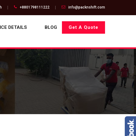
gh
+8801798111222
info@packnshift.com
ICE DETAILS
BLOG
Get A Quote