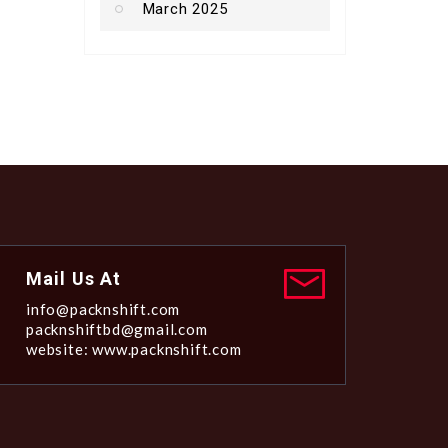
March 2025
Mail Us At
info@packnshift.com
packnshiftbd@gmail.com
website: www.packnshift.com