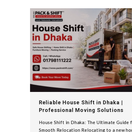
Reliable House Shift in Dhaka |
Professional Moving Solutions
House Shift in Dhaka: The Ultimate Guide f
Smooth Relocation Relocating to a new h