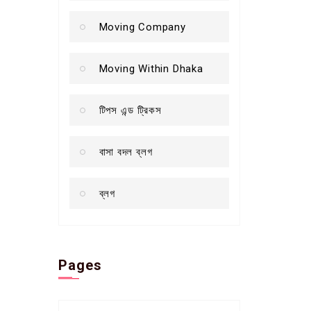
Moving Company
Moving Within Dhaka
টিপস এন্ড ট্রিকস
বাসা বদল ব্লগ
ব্লগ
Pages