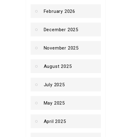
February 2026
December 2025
November 2025
August 2025
July 2025
May 2025
April 2025