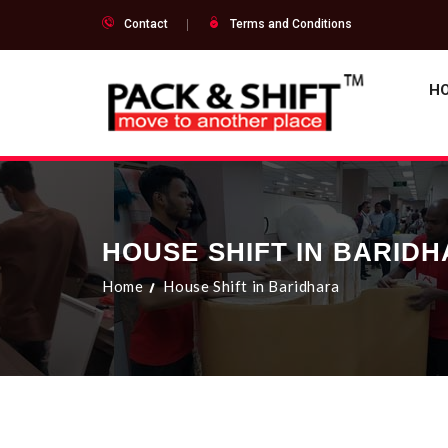
Contact
Terms and Conditions
H
HOUSE SHIFT IN BARID
Home
House Shift in Baridhara