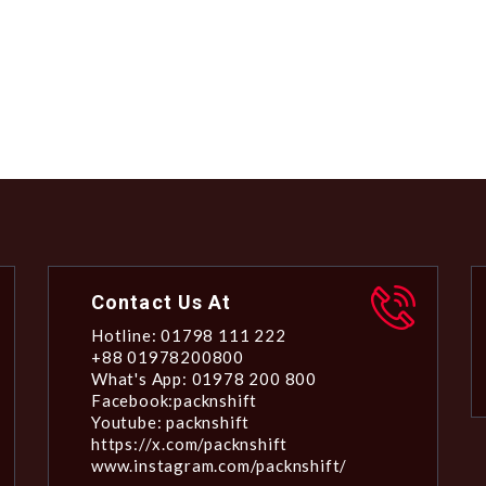
Contact Us At
Hotline: 01798 111 222
+88 01978200800
What's App: 01978 200 800
Facebook:packnshift
Youtube: packnshift
https://x.com/packnshift
www.instagram.com/packnshift/