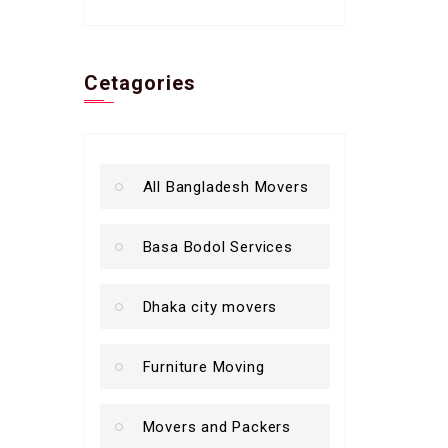
Cetagories
All Bangladesh Movers
Basa Bodol Services
Dhaka city movers
Furniture Moving
Movers and Packers