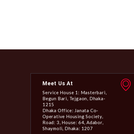
Meet Us At
Service House 1: Masterbari,
Begun Bari, Tejgaon, Dhaka-
1215
Dhaka Office: Janata Co-
Operative Housing Society,
Road: 3, House: 64, Adabor,
Shaymoli, Dhaka: 1207