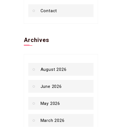
Contact
Archives
August 2026
June 2026
May 2026
March 2026