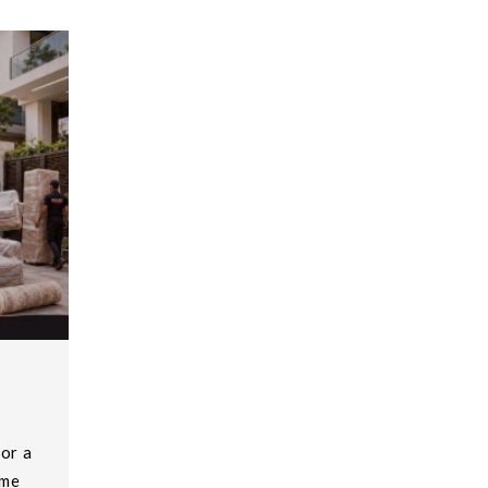
or a
ome