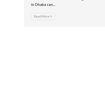
in Dhaka can...
Read More