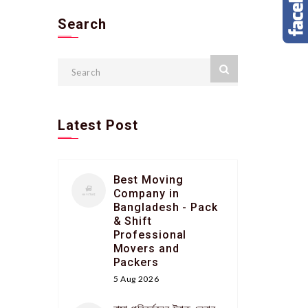
Search
Latest Post
Best Moving
Company in
Bangladesh - Pack
& Shift
Professional
Movers and
Packers
5 Aug 2026