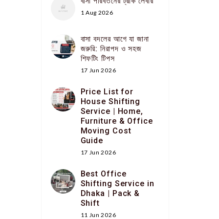
বাসা পরিবর্তনের ট্রাক লেবার
1 Aug 2026
বাসা বদলের আগে যা জানা
জরুরি: নিরাপদ ও সহজ
শিফটিং টিপস
17 Jun 2026
Price List for
House Shifting
Service | Home,
Furniture & Office
Moving Cost
Guide
17 Jun 2026
Best Office
Shifting Service in
Dhaka | Pack &
Shift
11 Jun 2026