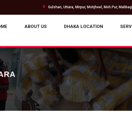
Gulshan, Uttara, Mirpur, Motijheel, Moh.Pur, Maliba
OME
ABOUT US
DHAKA LOCATION
SERV
HARA