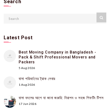
Search
Latest Post
Best Moving Company in Bangladesh -
Pack & Shift Professional Movers and
Packers
5 Aug 2026
বাসা পরিবর্তনের ট্রাক লেবার
1 Aug 2026
বাসা বদলের আগে যা জানা জরুরি: নিরাপদ ও সহজ শিফটিং টিপস
17 Jun 2026