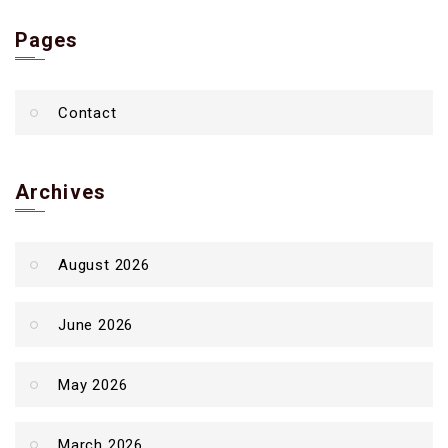
Pages
Contact
Archives
August 2026
June 2026
May 2026
March 2026