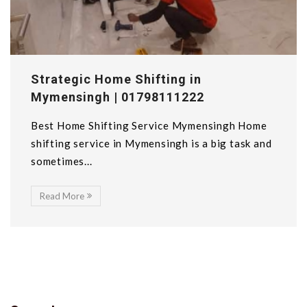
Strategic Home Shifting in
Mymensingh | 01798111222
Best Home Shifting Service Mymensingh Home
shifting service in Mymensingh is a big task and
sometimes...
Read More