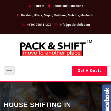
Contact
Terms and Conditions
Gulshan, Uttara, Mirpur, Motijheel, Moh.Pur, Malibagh
+8801798111222
info@packnshift.com
Get A Quote
Toggle
navigation
HOUSE SHIFTING IN