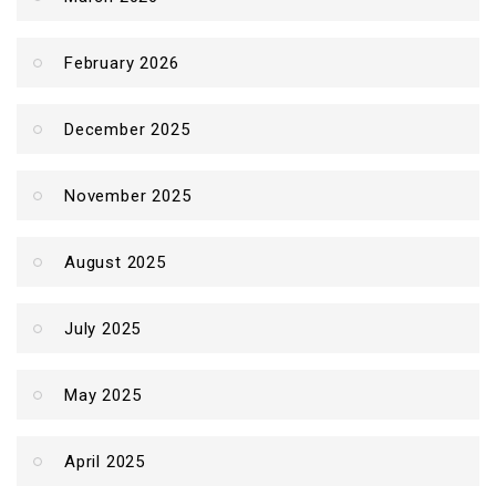
February 2026
December 2025
November 2025
August 2025
July 2025
May 2025
April 2025