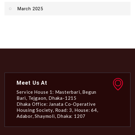
March 2025
Meet Us At
Service House 1: Masterbari, Begun
Bari, Tejgaon, Dhaka-1215
Dhaka Office: Janata Co-Operative
Housing Society, Road: 3, House: 64,
Adabor, Shaymoli, Dhaka: 1207