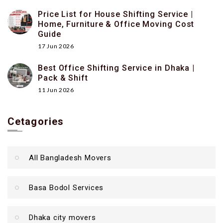
Price List for House Shifting Service |
Home, Furniture & Office Moving Cost
Guide
17 Jun 2026
Best Office Shifting Service in Dhaka |
Pack & Shift
11 Jun 2026
Cetagories
All Bangladesh Movers
Basa Bodol Services
Dhaka city movers