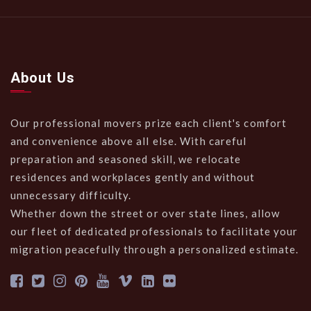
About Us
Our professional movers prize each client's comfort
and convenience above all else. With careful
preparation and seasoned skill, we relocate
residences and workplaces gently and without
unnecessary difficulty.
Whether down the street or over state lines, allow
our fleet of dedicated professionals to facilitate your
migration peacefully through a personalized estimate.