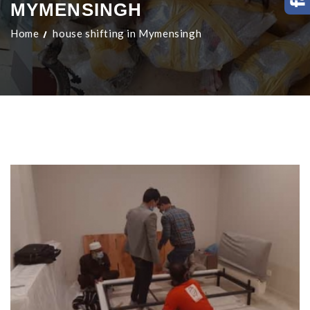
MYMENSINGH
Home
house shifting in Mymensingh