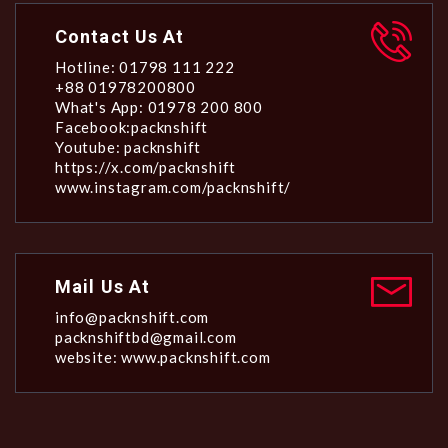
Contact Us At
Hotline: 01798 111 222
+88 01978200800
What's App: 01978 200 800
Facebook:packnshift
Youtube: packnshift
https://x.com/packnshift
www.instagram.com/packnshift/
Mail Us At
info@packnshift.com
packnshiftbd@gmail.com
website: www.packnshift.com