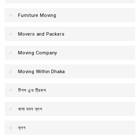
Furniture Moving
Movers and Packers
Moving Company
Moving Within Dhaka
টিপস এন্ড ট্রিকস
বাসা বদল ব্লগ
ব্লগ