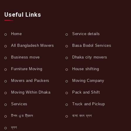
Useful Links
Home
Service details
All Bangladesh Movers
Basa Bodol Services
Business move
Dhaka city movers
Furniture Moving
House shifting
Movers and Packers
Moving Company
Moving Within Dhaka
Pack and Shift
Services
Truck and Pickup
টিপস এন্ড ট্রিকস
বাসা বদল ব্লগ
ব্লগ