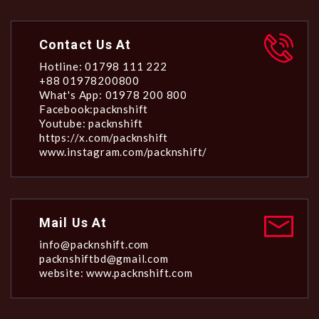
Contact Us At
Hotline: 01798 111 222
+88 01978200800
What's App: 01978 200 800
Facebook:packnshift
Youtube: packnshift
https://x.com/packnshift
www.instagram.com/packnshift/
Mail Us At
info@packnshift.com
packnshiftbd@gmail.com
website: www.packnshift.com