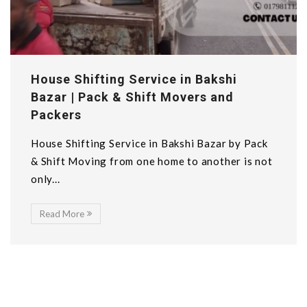
House Shifting Service in Bakshi
Bazar | Pack & Shift Movers and
Packers
House Shifting Service in Bakshi Bazar by Pack
& Shift Moving from one home to another is not
only...
Read More