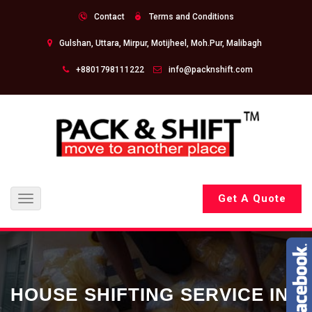
Contact
Terms and Conditions
Gulshan, Uttara, Mirpur, Motijheel, Moh.Pur, Malibagh
+8801798111222
info@packnshift.com
Get A Quote
Toggle
navigation
HOUSE SHIFTING SERVICE IN