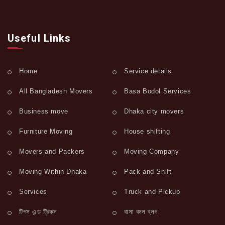
Useful Links
Home
Service details
All Bangladesh Movers
Basa Bodol Services
Business move
Dhaka city movers
Furniture Moving
House shifting
Movers and Packers
Moving Company
Moving Within Dhaka
Pack and Shift
Services
Truck and Pickup
টিপস এন্ড ট্রিকস
বাসা বদল ব্লগ