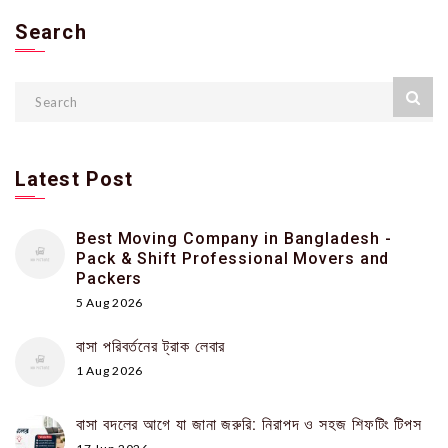
Search
Latest Post
Best Moving Company in Bangladesh -
Pack & Shift Professional Movers and
Packers
5 Aug 2026
বাসা পরিবর্তনের ট্রাক লেবার
1 Aug 2026
বাসা বদলের আগে যা জানা জরুরি: নিরাপদ ও সহজ শিফটিং টিপস