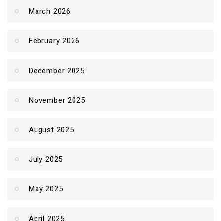
March 2026
February 2026
December 2025
November 2025
August 2025
July 2025
May 2025
April 2025