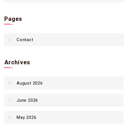
Pages
Contact
Archives
August 2026
June 2026
May 2026