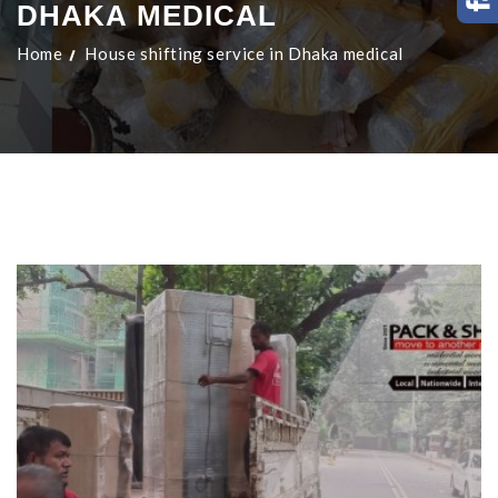
DHAKA MEDICAL
Home
House shifting service in Dhaka medical