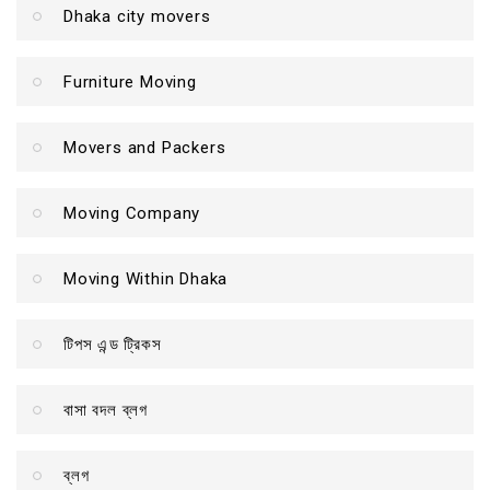
Dhaka city movers
Furniture Moving
Movers and Packers
Moving Company
Moving Within Dhaka
টিপস এন্ড ট্রিকস
বাসা বদল ব্লগ
ব্লগ