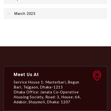
March 2025
Meet Us At
Service House 1: Masterbari, Begun
Bari, Tejgaon, Dhaka-1215
Dhaka Office: Janata Co-Operative
Housing Society, Road: 3, House: 64,
Adabor, Shaymoli, Dhaka: 1207