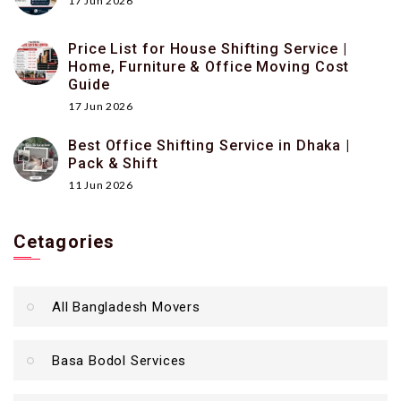
17 Jun 2026
Price List for House Shifting Service |
Home, Furniture & Office Moving Cost
Guide
17 Jun 2026
Best Office Shifting Service in Dhaka |
Pack & Shift
11 Jun 2026
Cetagories
All Bangladesh Movers
Basa Bodol Services