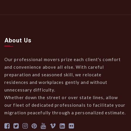
About Us
Our professional movers prize each client's comfort
and convenience above all else. With careful
preparation and seasoned skill, we relocate
residences and workplaces gently and without
unnecessary difficulty.
Whether down the street or over state lines, allow
our fleet of dedicated professionals to facilitate your
migration peacefully through a personalized estimate.