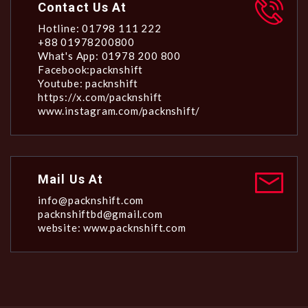
Contact Us At
Hotline: 01798 111 222
+88 01978200800
What's App: 01978 200 800
Facebook:packnshift
Youtube: packnshift
https://x.com/packnshift
www.instagram.com/packnshift/
Mail Us At
info@packnshift.com
packnshiftbd@gmail.com
website: www.packnshift.com