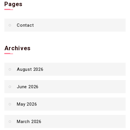
Pages
Contact
Archives
August 2026
June 2026
May 2026
March 2026