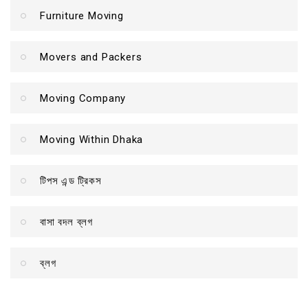
Furniture Moving
Movers and Packers
Moving Company
Moving Within Dhaka
টিপস এন্ড ট্রিকস
বাসা বদল ব্লগ
ব্লগ