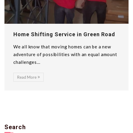
Home Shifting Service in Green Road
We all know that moving homes can be a new
adventure of possibilities with an equal amount
challenges...
Read More
Search