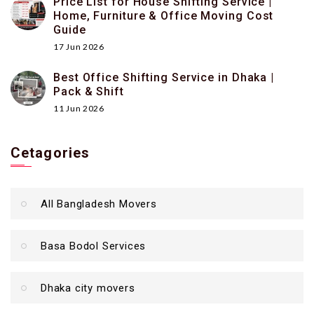
Price List for House Shifting Service |
Home, Furniture & Office Moving Cost
Guide
17 Jun 2026
Best Office Shifting Service in Dhaka |
Pack & Shift
11 Jun 2026
Cetagories
All Bangladesh Movers
Basa Bodol Services
Dhaka city movers