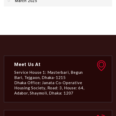
March 2025
Meet Us At
Service House 1: Masterbari, Begun
Bari, Tejgaon, Dhaka-1215
Dhaka Office: Janata Co-Operative
Housing Society, Road: 3, House: 64,
Adabor, Shaymoli, Dhaka: 1207