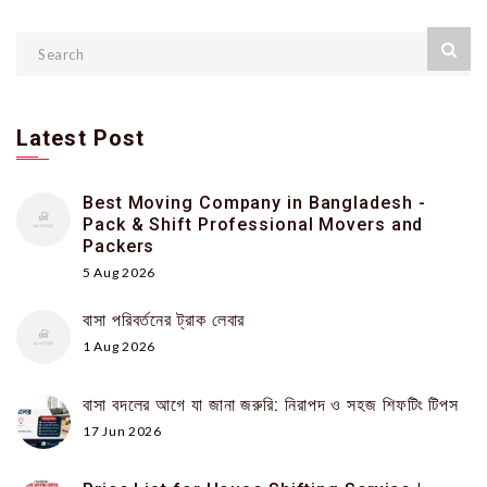
Latest Post
Best Moving Company in Bangladesh -
Pack & Shift Professional Movers and
Packers
5 Aug 2026
বাসা পরিবর্তনের ট্রাক লেবার
1 Aug 2026
বাসা বদলের আগে যা জানা জরুরি: নিরাপদ ও সহজ শিফটিং টিপস
17 Jun 2026