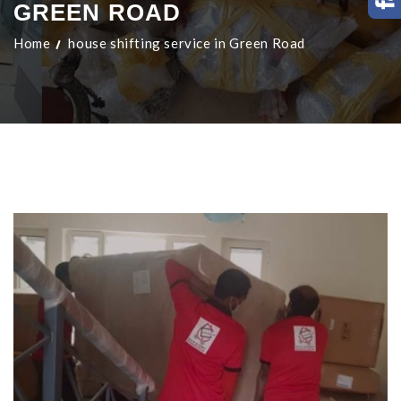
GREEN ROAD
Home
house shifting service in Green Road