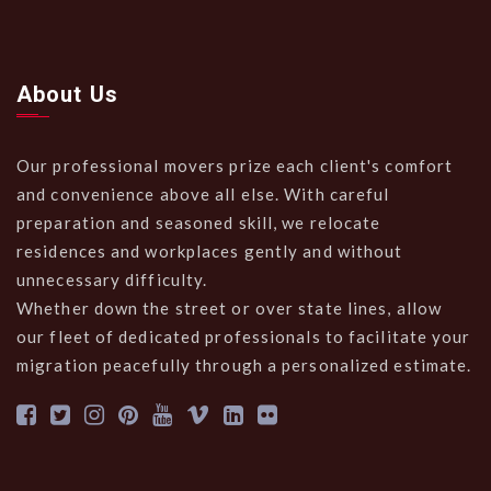
About Us
Our professional movers prize each client's comfort
and convenience above all else. With careful
preparation and seasoned skill, we relocate
residences and workplaces gently and without
unnecessary difficulty.
Whether down the street or over state lines, allow
our fleet of dedicated professionals to facilitate your
migration peacefully through a personalized estimate.