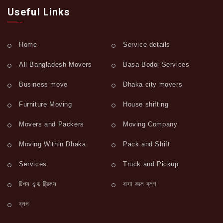
Useful Links
Home
Service details
All Bangladesh Movers
Basa Bodol Services
Business move
Dhaka city movers
Furniture Moving
House shifting
Movers and Packers
Moving Company
Moving Within Dhaka
Pack and Shift
Services
Truck and Pickup
টিপস এন্ড ট্রিকস
বাসা বদল ব্লগ
ব্লগ