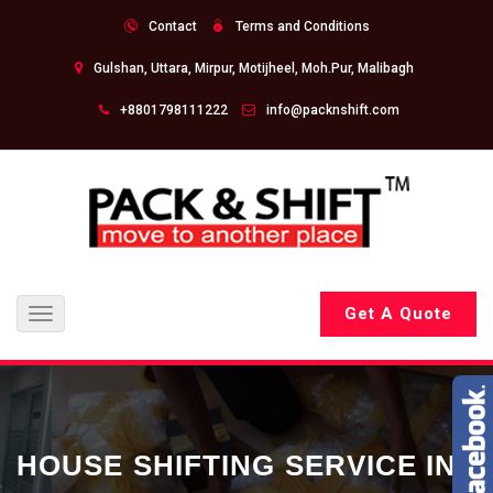
Contact
Terms and Conditions
Gulshan, Uttara, Mirpur, Motijheel, Moh.Pur, Malibagh
+8801798111222
info@packnshift.com
Get A Quote
Toggle
navigation
HOUSE SHIFTING SERVICE IN