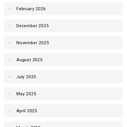
February 2026
December 2025
November 2025
August 2025
July 2025
May 2025
April 2025