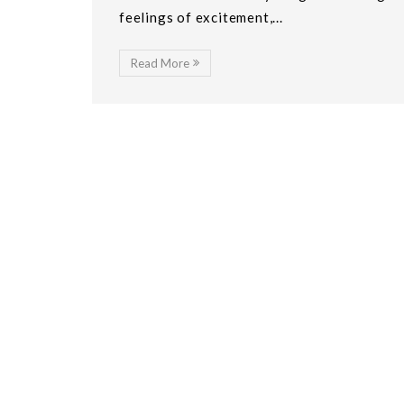
feelings of excitement,...
Read More