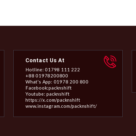
Contact Us At
Hotline: 01798 111 222
+88 01978200800
What's App: 01978 200 800
Facebook:packnshift
Youtube: packnshift
https://x.com/packnshift
www.instagram.com/packnshift/