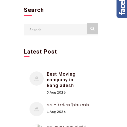
Search
Latest Post
Best Moving
company in
Bangladesh
5 Aug 2026
বাসা পরিবর্তনের ট্রাক লেবার
1 Aug 2026
বাসা বদলের আগে যা জানা