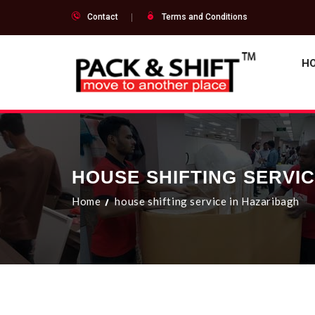
Contact
Terms and Conditions
H
HOUSE SHIFTING SERVI
Home
house shifting service in Hazaribagh