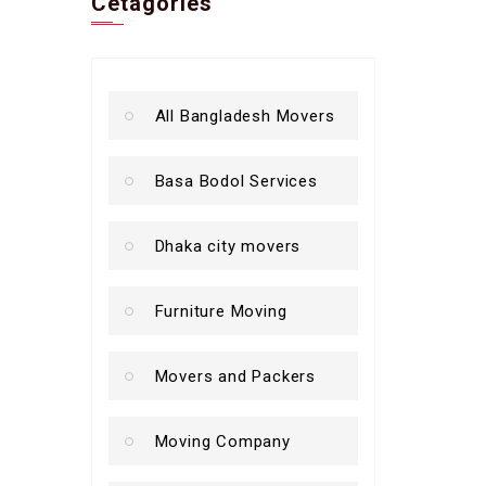
Cetagories
All Bangladesh Movers
Basa Bodol Services
Dhaka city movers
Furniture Moving
Movers and Packers
Moving Company