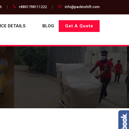
gh
+8801798111222
info@packnshift.com
ICE DETAILS
BLOG
Get A Quote