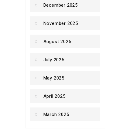
December 2025
November 2025
August 2025
July 2025
May 2025
April 2025
March 2025