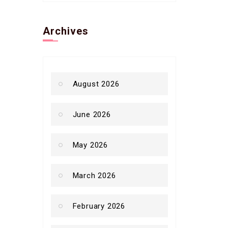
Archives
August 2026
June 2026
May 2026
March 2026
February 2026