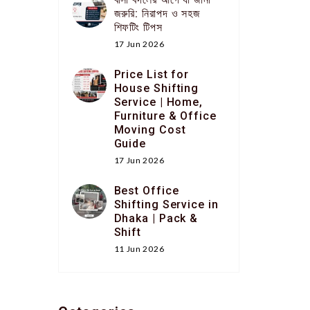
জরুরি: নিরাপদ ও সহজ
শিফটিং টিপস
17 Jun 2026
Price List for
House Shifting
Service | Home,
Furniture & Office
Moving Cost
Guide
17 Jun 2026
Best Office
Shifting Service in
Dhaka | Pack &
Shift
11 Jun 2026