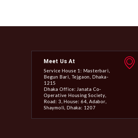
Meet Us At
Service House 1: Masterbari,
Begun Bari, Tejgaon, Dhaka-
1215
Dhaka Office: Janata Co-
Operative Housing Society,
Road: 3, House: 64, Adabor,
Shaymoli, Dhaka: 1207