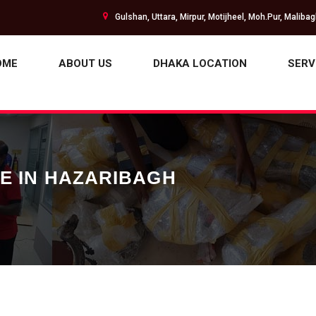
Gulshan, Uttara, Mirpur, Motijheel, Moh.Pur, Maliba
OME
ABOUT US
DHAKA LOCATION
SERV
CE IN HAZARIBAGH