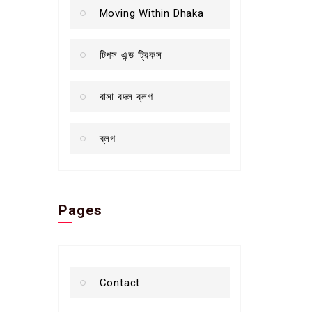
Moving Within Dhaka
টিপস এন্ড ট্রিকস
বাসা বদল ব্লগ
ব্লগ
Pages
Contact