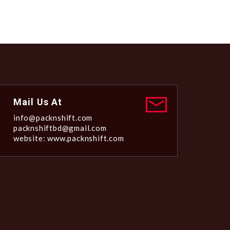
Mail Us At
info@packnshift.com
packnshiftbd@gmail.com
website: www.packnshift.com