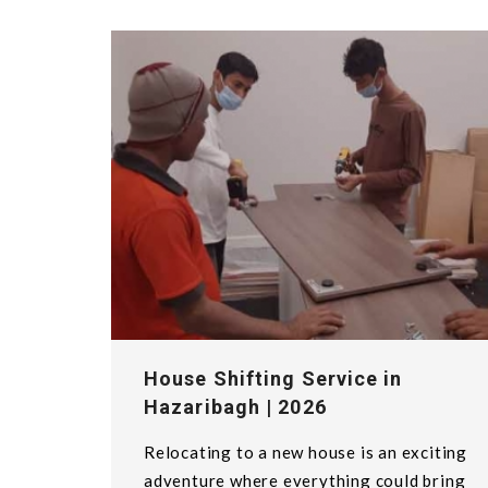
House Shifting Service in
Hazaribagh | 2026
Relocating to a new house is an exciting
adventure where everything could bring