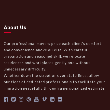
About Us
Our professional movers prize each client's comfort
and convenience above all else. With careful
preparation and seasoned skill, we relocate
residences and workplaces gently and without
unnecessary difficulty.
Whether down the street or over state lines, allow
our fleet of dedicated professionals to facilitate your
migration peacefully through a personalized estimate.