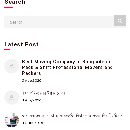
Search
Latest Post
Best Moving Company in Bangladesh -
Pack & Shift Professional Movers and
Packers
5 Aug 2026
বাসা পরিবর্তনের ট্রাক লেবার
1 Aug 2026
বাসা বদলের আগে যা জানা জরুরি: নিরাপদ ও সহজ শিফটিং টিপস
17 Jun 2026