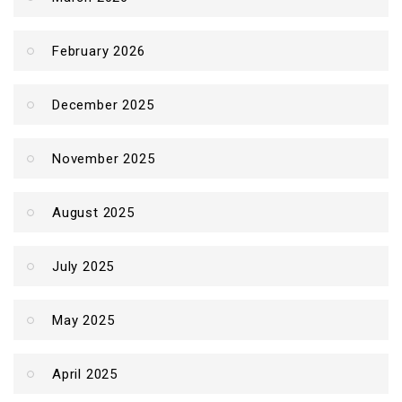
February 2026
December 2025
November 2025
August 2025
July 2025
May 2025
April 2025