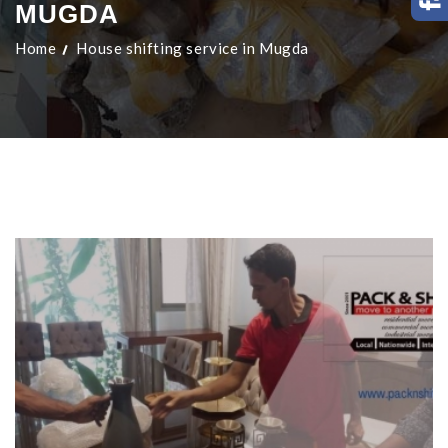
MUGDA
Home
House shifting service in Mugda