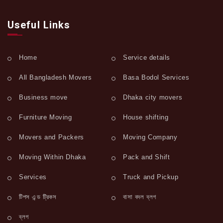
Useful Links
Home
Service details
All Bangladesh Movers
Basa Bodol Services
Business move
Dhaka city movers
Furniture Moving
House shifting
Movers and Packers
Moving Company
Moving Within Dhaka
Pack and Shift
Services
Truck and Pickup
টিপস এন্ড ট্রিকস
বাসা বদল ব্লগ
ব্লগ