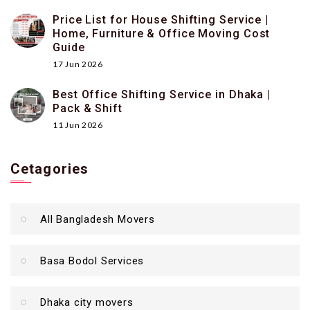
Price List for House Shifting Service |
Home, Furniture & Office Moving Cost
Guide
17 Jun 2026
Best Office Shifting Service in Dhaka |
Pack & Shift
11 Jun 2026
Cetagories
All Bangladesh Movers
Basa Bodol Services
Dhaka city movers