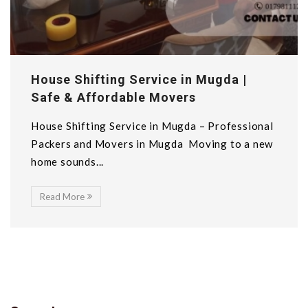
House Shifting Service in Mugda |
Safe & Affordable Movers
House Shifting Service in Mugda – Professional
Packers and Movers in Mugda Moving to a new
home sounds...
Read More