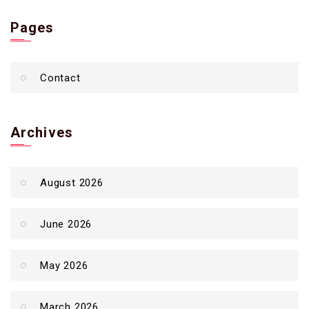
Pages
Contact
Archives
August 2026
June 2026
May 2026
March 2026