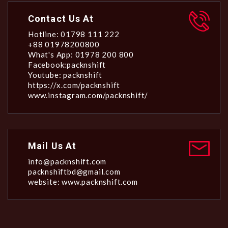
Contact Us At
Hotline: 01798 111 222
+88 01978200800
What's App: 01978 200 800
Facebook:packnshift
Youtube: packnshift
https://x.com/packnshift
www.instagram.com/packnshift/
Mail Us At
info@packnshift.com
packnshiftbd@gmail.com
website: www.packnshift.com