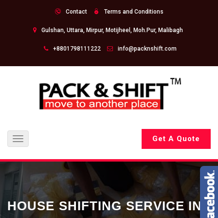
Contact
Terms and Conditions
Gulshan, Uttara, Mirpur, Motijheel, Moh.Pur, Malibagh
+8801798111222
info@packnshift.com
Get A Quote
Toggle
navigation
HOUSE SHIFTING SERVICE IN