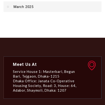
March 2025
Meet Us At
Service House 1: Masterbari, Begun
Bari, Tejgaon, Dhaka-1215
Dhaka Office: Janata Co-Operative
Housing Society, Road: 3, House: 64,
Adabor, Shaymoli, Dhaka: 1207