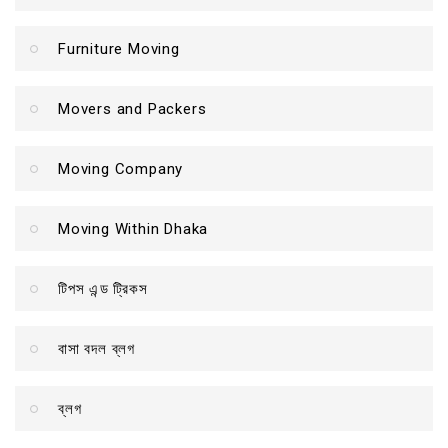
Furniture Moving
Movers and Packers
Moving Company
Moving Within Dhaka
টিপস এন্ড ট্রিকস
বাসা বদল ব্লগ
ব্লগ