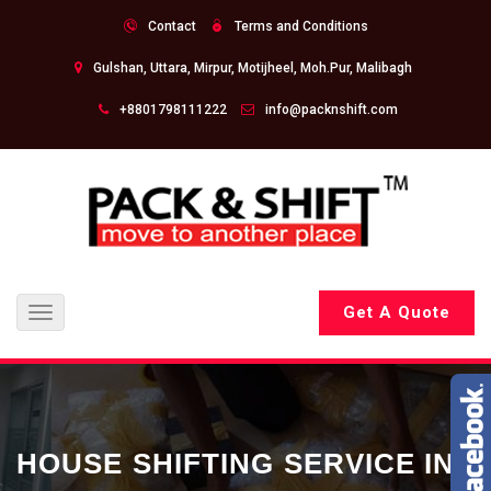
Contact
Terms and Conditions
Gulshan, Uttara, Mirpur, Motijheel, Moh.Pur, Malibagh
+8801798111222
info@packnshift.com
Get A Quote
Toggle
navigation
HOUSE SHIFTING SERVICE IN