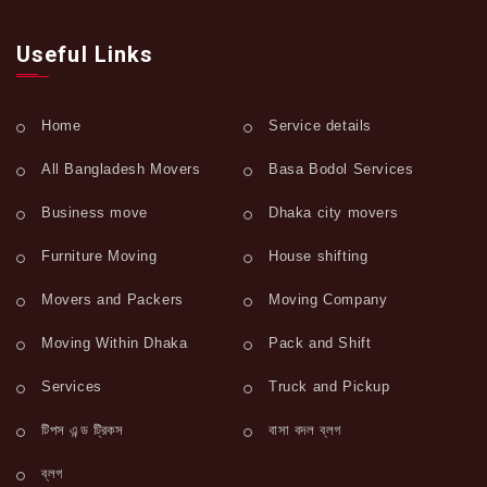
Useful Links
Home
Service details
All Bangladesh Movers
Basa Bodol Services
Business move
Dhaka city movers
Furniture Moving
House shifting
Movers and Packers
Moving Company
Moving Within Dhaka
Pack and Shift
Services
Truck and Pickup
টিপস এন্ড ট্রিকস
বাসা বদল ব্লগ
ব্লগ