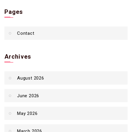
Pages
Contact
Archives
August 2026
June 2026
May 2026
March 2026