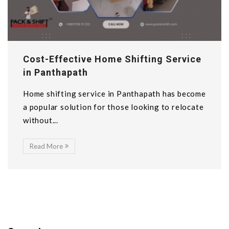
Cost-Effective Home Shifting Service
in Panthapath
Home shifting service in Panthapath has become
a popular solution for those looking to relocate
without...
Read More