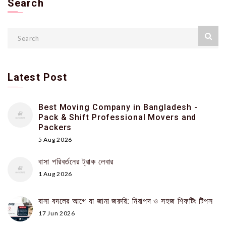
Search
Latest Post
Best Moving Company in Bangladesh -
Pack & Shift Professional Movers and
Packers
5 Aug 2026
বাসা পরিবর্তনের ট্রাক লেবার
1 Aug 2026
বাসা বদলের আগে যা জানা জরুরি: নিরাপদ ও সহজ শিফটিং টিপস
17 Jun 2026