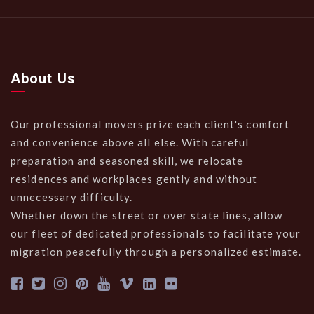
About Us
Our professional movers prize each client's comfort
and convenience above all else. With careful
preparation and seasoned skill, we relocate
residences and workplaces gently and without
unnecessary difficulty.
Whether down the street or over state lines, allow
our fleet of dedicated professionals to facilitate your
migration peacefully through a personalized estimate.