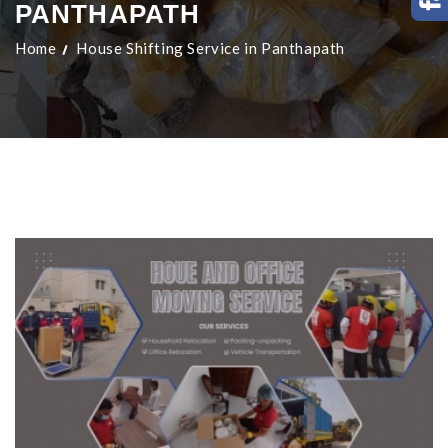
PANTHAPATH
Home
House Shifting Service in Panthapath