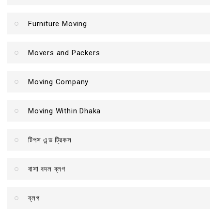
Furniture Moving
Movers and Packers
Moving Company
Moving Within Dhaka
টিপস এন্ড ট্রিকস
বাসা বদল ব্লগ
ব্লগ