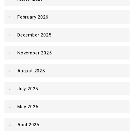
February 2026
December 2025
November 2025
August 2025
July 2025
May 2025
April 2025