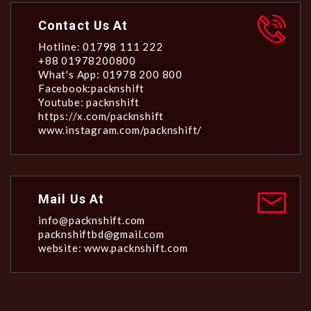
Contact Us At
Hotline: 01798 111 222
+88 01978200800
What's App: 01978 200 800
Facebook:packnshift
Youtube: packnshift
https://x.com/packnshift
www.instagram.com/packnshift/
Mail Us At
info@packnshift.com
packnshiftbd@gmail.com
website: www.packnshift.com