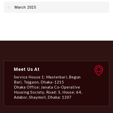
March 2025
Meet Us At
Service House 1: Masterbari, Begun
Bari, Tejgaon, Dhaka-1215
Dhaka Office: Janata Co-Operative
Housing Society, Road: 3, House: 64,
Adabor, Shaymoli, Dhaka: 1207