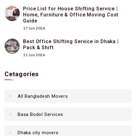
Price List for House Shifting Service |
Home, Furniture & Office Moving Cost
Guide
17 Jun 2026
Best Office Shifting Service in Dhaka |
Pack & Shift
11 Jun 2026
Cetagories
All Bangladesh Movers
Basa Bodol Services
Dhaka city movers