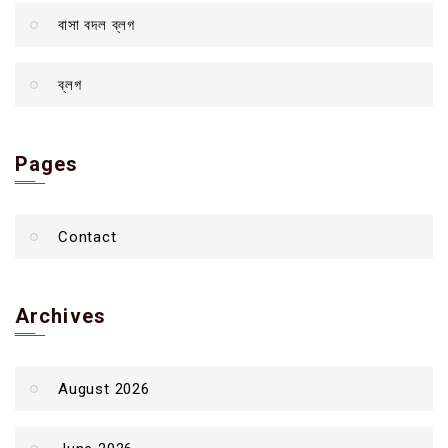
বাসা বদল ব্লগ
ব্লগ
Pages
Contact
Archives
August 2026