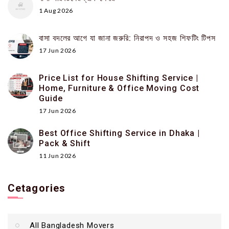
1 Aug 2026
বাসা বদলের আগে যা জানা জরুরি: নিরাপদ ও সহজ শিফটিং টিপস
17 Jun 2026
Price List for House Shifting Service |
Home, Furniture & Office Moving Cost
Guide
17 Jun 2026
Best Office Shifting Service in Dhaka |
Pack & Shift
11 Jun 2026
Cetagories
All Bangladesh Movers