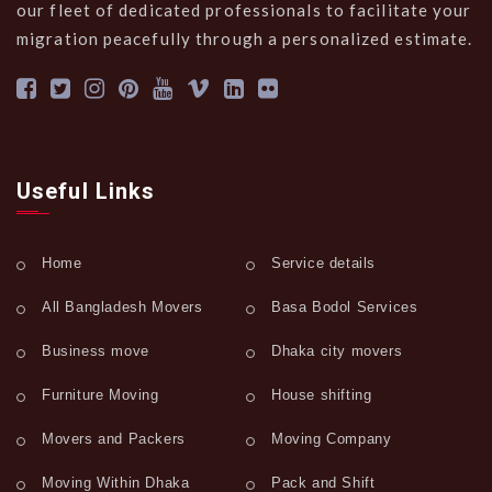
our fleet of dedicated professionals to facilitate your
migration peacefully through a personalized estimate.
Useful Links
Home
Service details
All Bangladesh Movers
Basa Bodol Services
Business move
Dhaka city movers
Furniture Moving
House shifting
Movers and Packers
Moving Company
Moving Within Dhaka
Pack and Shift