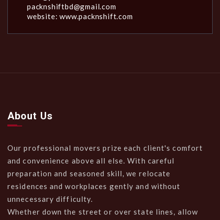
packnshiftbd@gmail.com
website: www.packnshift.com
About Us
Our professional movers prize each client's comfort
and convenience above all else. With careful
preparation and seasoned skill, we relocate
residences and workplaces gently and without
unnecessary difficulty.
Whether down the street or over state lines, allow