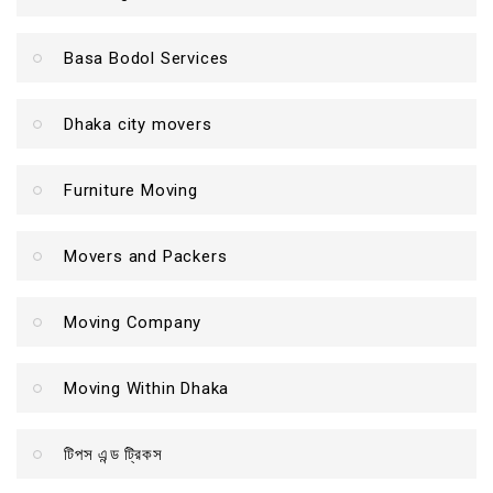
Basa Bodol Services
Dhaka city movers
Furniture Moving
Movers and Packers
Moving Company
Moving Within Dhaka
টিপস এন্ড ট্রিকস