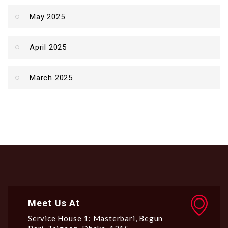
May 2025
April 2025
March 2025
Meet Us At
Service House 1: Masterbari, Begun