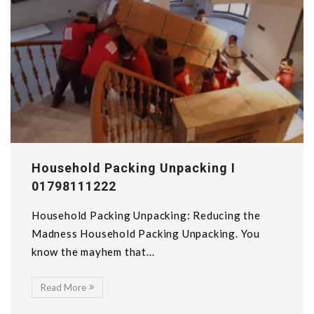
Household Packing Unpacking I
01798111222
Household Packing Unpacking: Reducing the
Madness Household Packing Unpacking. You
know the mayhem that...
Read More