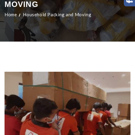
MOVING
Home
Household Packing and Moving