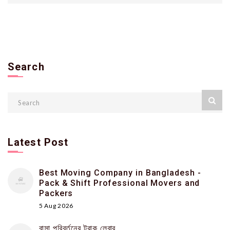
Search
Latest Post
Best Moving Company in Bangladesh -
Pack & Shift Professional Movers and
Packers
5 Aug 2026
বাসা পরিবর্তনের ট্রাক লেবার