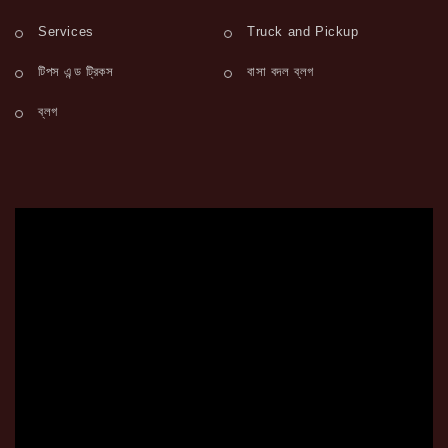
Services
Truck and Pickup
টিপস এন্ড ট্রিকস
বাসা বদল ব্লগ
ব্লগ