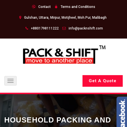
Contact
Terms and Conditions
Gulshan, Uttara, Mirpur, Motijheel, Moh.Pur, Malibagh
+8801798111222
info@packnshift.com
Get A Quote
Toggle
navigation
HOUSEHOLD PACKING AND