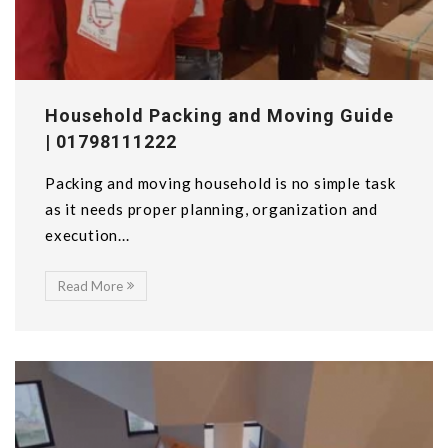
Household Packing and Moving Guide
| 01798111222
Packing and moving household is no simple task
as it needs proper planning, organization and
execution...
Read More