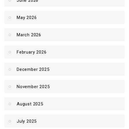
June 2026
May 2026
March 2026
February 2026
December 2025
November 2025
August 2025
July 2025