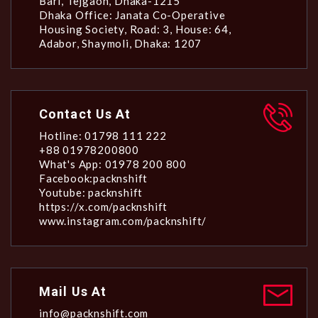
Bari, Tejgaon, Dhaka-1215
Dhaka Office: Janata Co-Operative
Housing Society, Road: 3, House: 64,
Adabor, Shaymoli, Dhaka: 1207
Contact Us At
Hotline: 01798 111 222
+88 01978200800
What's App: 01978 200 800
Facebook:packnshift
Youtube: packnshift
https://x.com/packnshift
www.instagram.com/packnshift/
Mail Us At
info@packnshift.com