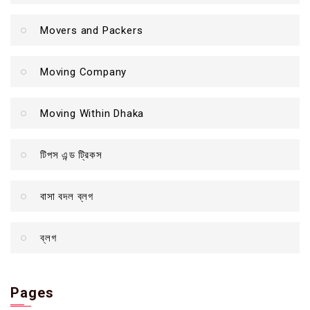
Movers and Packers
Moving Company
Moving Within Dhaka
টিপস এন্ড ট্রিকস
বাসা বদল ব্লগ
ব্লগ
Pages