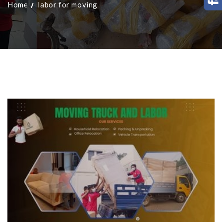
Home
labor for moving