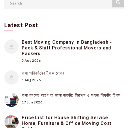
Latest Post
Best Moving Company in Bangladesh -
Pack & Shift Professional Movers and
Packers
5 Aug 2026
বাসা পরিবর্তনের ট্রাক লেবার
1 Aug 2026
বাসা বদলের আগে যা জানা জরুরি: নিরাপদ ও সহজ শিফটিং টিপস
17 Jun 2026
Price List for House Shifting Service |
Home, Furniture & Office Moving Cost