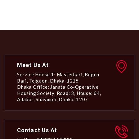
Meet Us At
Service House 1: Masterbari, Begun
Bari, Tejgaon, Dhaka-1215
Dhaka Office: Janata Co-Operative
Housing Society, Road: 3, House: 64,
Adabor, Shaymoli, Dhaka: 1207
Contact Us At