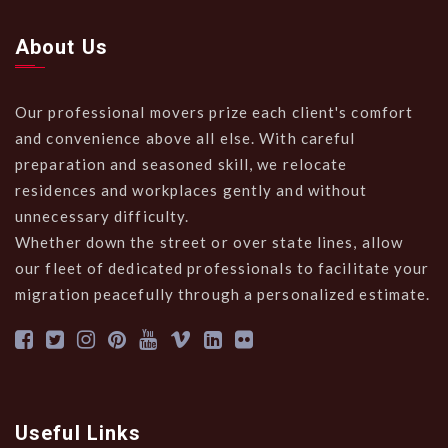
About Us
Our professional movers prize each client's comfort
and convenience above all else. With careful
preparation and seasoned skill, we relocate
residences and workplaces gently and without
unnecessary difficulty.
Whether down the street or over state lines, allow
our fleet of dedicated professionals to facilitate your
migration peacefully through a personalized estimate.
Useful Links