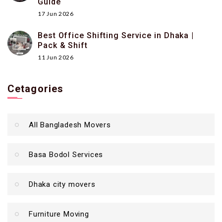
Guide
17 Jun 2026
Best Office Shifting Service in Dhaka |
Pack & Shift
11 Jun 2026
Cetagories
All Bangladesh Movers
Basa Bodol Services
Dhaka city movers
Furniture Moving