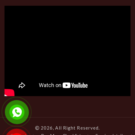
2026, All Right Reserved.