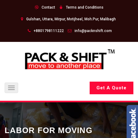
Contact
Terms and Conditions
Gulshan, Uttara, Mirpur, Motijheel, Moh.Pur, Malibagh
+8801798111222
info@packnshift.com
Get A Quote
Toggle
navigation
LABOR FOR MOVING