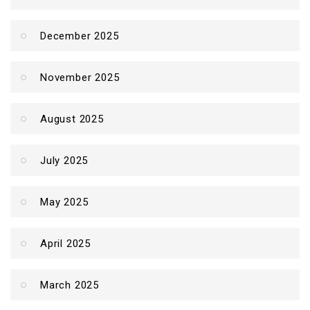
December 2025
November 2025
August 2025
July 2025
May 2025
April 2025
March 2025