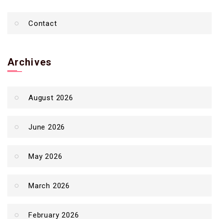
Contact
Archives
August 2026
June 2026
May 2026
March 2026
February 2026