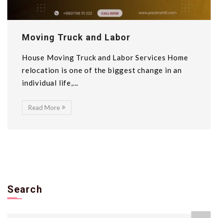
Moving Truck and Labor
House Moving Truck and Labor Services Home
relocation is one of the biggest change in an
individual life,...
Read More
Search