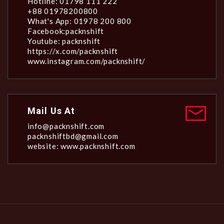
Hotline: 01798 111 222
+88 01978200800
What's App: 01978 200 800
Facebook:packnshift
Youtube: packnshift
https://x.com/packnshift
www.instagram.com/packnshift/
Mail Us At
info@packnshift.com
packnshiftbd@gmail.com
website: www.packnshift.com