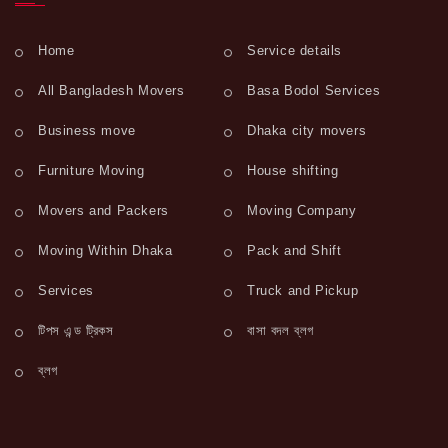
Home
Service details
All Bangladesh Movers
Basa Bodol Services
Business move
Dhaka city movers
Furniture Moving
House shifting
Movers and Packers
Moving Company
Moving Within Dhaka
Pack and Shift
Services
Truck and Pickup
টিপস এন্ড ট্রিকস
বাসা বদল ব্লগ
ব্লগ