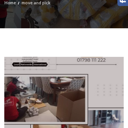
Home
move and pick