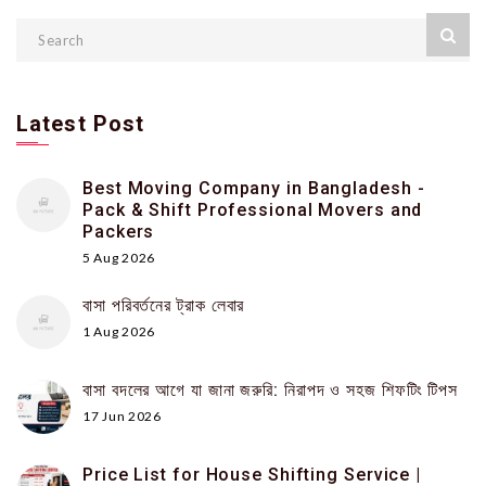
Latest Post
Best Moving Company in Bangladesh -
Pack & Shift Professional Movers and
Packers
5 Aug 2026
বাসা পরিবর্তনের ট্রাক লেবার
1 Aug 2026
বাসা বদলের আগে যা জানা জরুরি: নিরাপদ ও সহজ শিফটিং টিপস
17 Jun 2026
Price List for House Shifting Service |