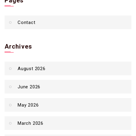
Pages
Contact
Archives
August 2026
June 2026
May 2026
March 2026