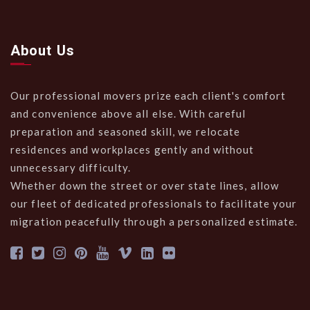
About Us
Our professional movers prize each client's comfort
and convenience above all else. With careful
preparation and seasoned skill, we relocate
residences and workplaces gently and without
unnecessary difficulty.
Whether down the street or over state lines, allow
our fleet of dedicated professionals to facilitate your
migration peacefully through a personalized estimate.