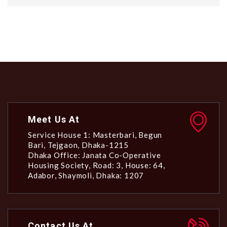
Meet Us At
Service House 1: Masterbari, Begun
Bari, Tejgaon, Dhaka-1215
Dhaka Office: Janata Co-Operative
Housing Society, Road: 3, House: 64,
Adabor, Shaymoli, Dhaka: 1207
Contact Us At