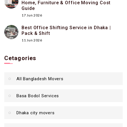
Home, Furniture & Office Moving Cost
Guide
17 Jun 2026
Best Office Shifting Service in Dhaka |
Pack & Shift
11 Jun 2026
Cetagories
All Bangladesh Movers
Basa Bodol Services
Dhaka city movers