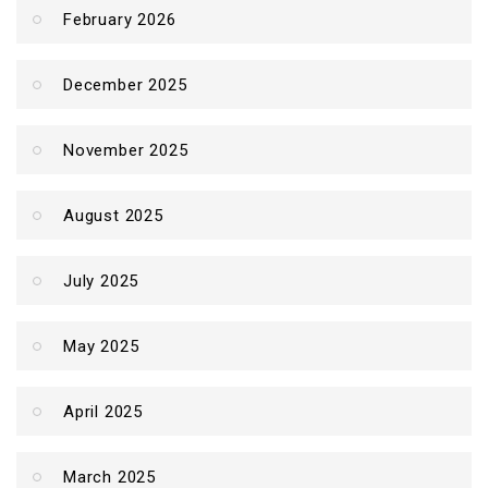
February 2026
December 2025
November 2025
August 2025
July 2025
May 2025
April 2025
March 2025