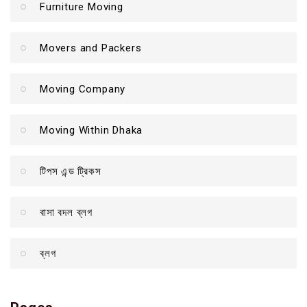
Furniture Moving
Movers and Packers
Moving Company
Moving Within Dhaka
টিপস এন্ড ট্রিকস
বাসা বদল ব্লগ
ব্লগ