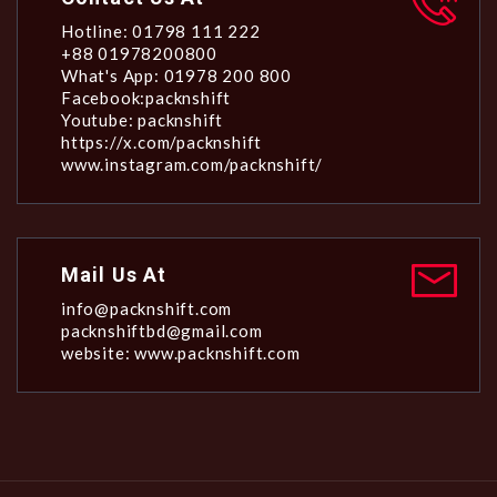
Hotline: 01798 111 222
+88 01978200800
What's App: 01978 200 800
Facebook:packnshift
Youtube: packnshift
https://x.com/packnshift
www.instagram.com/packnshift/
Mail Us At
info@packnshift.com
packnshiftbd@gmail.com
website: www.packnshift.com