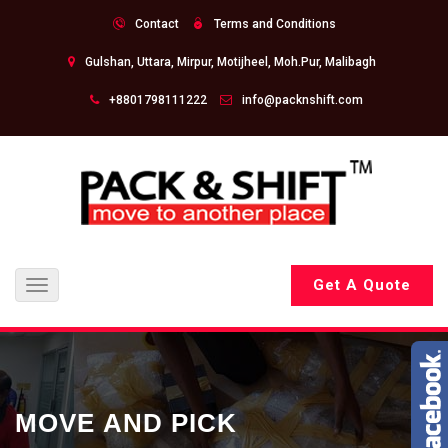
Contact
Terms and Conditions
Gulshan, Uttara, Mirpur, Motijheel, Moh.Pur, Malibagh
+8801798111222
info@packnshift.com
Get A Quote
Toggle
navigation
MOVE AND PICK