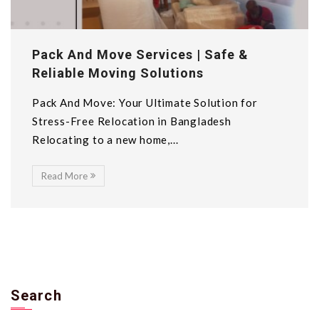
Pack And Move Services | Safe &
Reliable Moving Solutions
Pack And Move: Your Ultimate Solution for
Stress-Free Relocation in Bangladesh
Relocating to a new home,...
Read More
Search