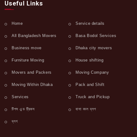
Useful Links
Home
Service details
All Bangladesh Movers
Basa Bodol Services
Business move
Dhaka city movers
Furniture Moving
House shifting
Movers and Packers
Moving Company
Moving Within Dhaka
Pack and Shift
Services
Truck and Pickup
টিপস এন্ড ট্রিকস
বাসা বদল ব্লগ
ব্লগ