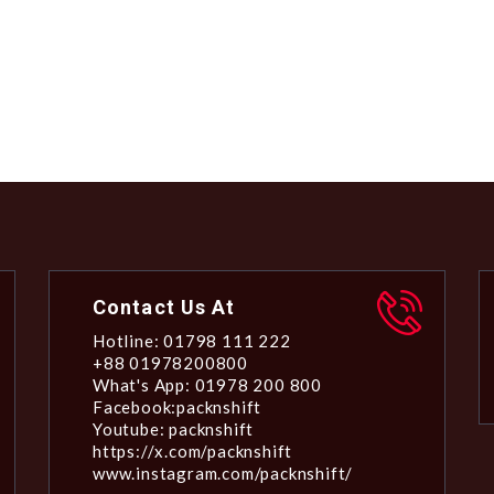
Contact Us At
Hotline: 01798 111 222
+88 01978200800
What's App: 01978 200 800
Facebook:packnshift
Youtube: packnshift
https://x.com/packnshift
www.instagram.com/packnshift/