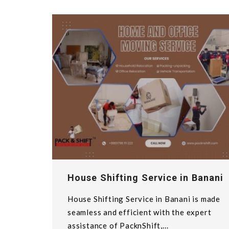
House Shifting Service in Banani
House Shifting Service in Banani is made
seamless and efficient with the expert
assistance of PacknShift,...