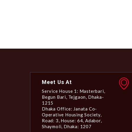
Meet Us At
Service House 1: Masterbari,
Begun Bari, Tejgaon, Dhaka-
1215
Dhaka Office: Janata Co-
Operative Housing Society,
Road: 3, House: 64, Adabor,
Shaymoli, Dhaka: 1207