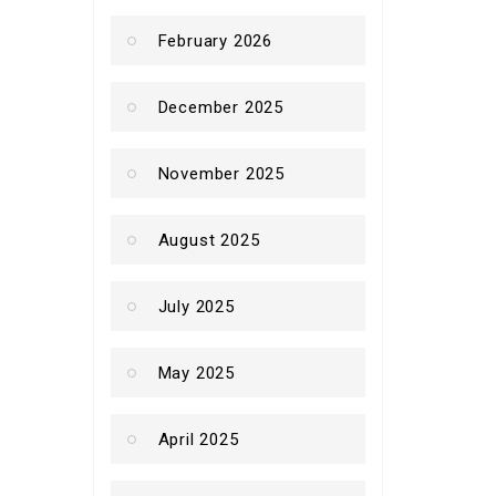
February 2026
December 2025
November 2025
August 2025
July 2025
May 2025
April 2025