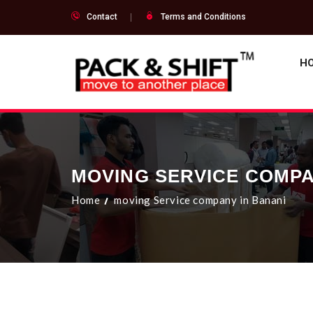
Contact
Terms and Conditions
H
MOVING SERVICE COMPA
Home
moving Service company in Banani