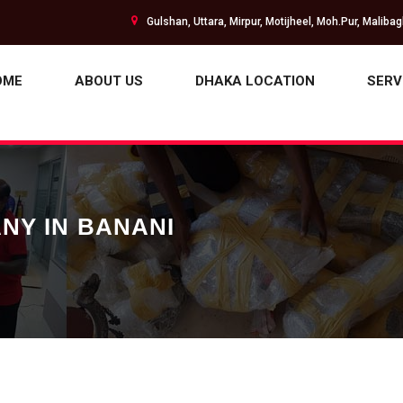
Gulshan, Uttara, Mirpur, Motijheel, Moh.Pur, Maliba
OME
ABOUT US
DHAKA LOCATION
SERV
NY IN BANANI