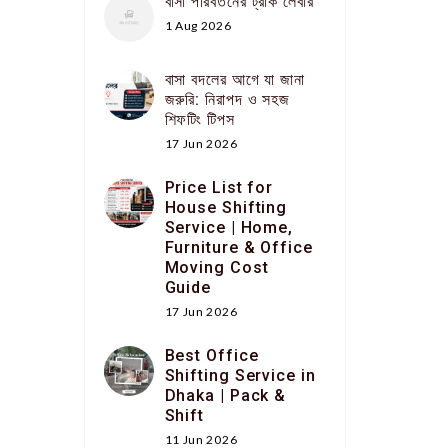
বাসা পরিবর্তনের ট্রাক লেবার
1 Aug 2026
বাসা বদলের আগে যা জানা
জরুরি: নিরাপদ ও সহজ
শিফটিং টিপস
17 Jun 2026
Price List for
House Shifting
Service | Home,
Furniture & Office
Moving Cost
Guide
17 Jun 2026
Best Office
Shifting Service in
Dhaka | Pack &
Shift
11 Jun 2026