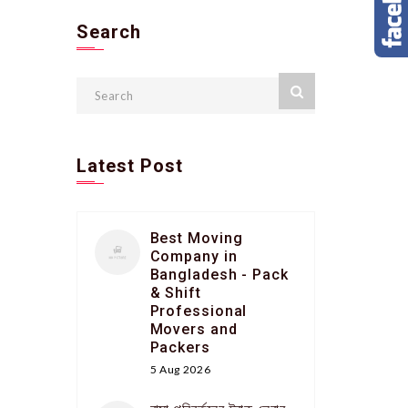
Search
Latest Post
Best Moving
Company in
Bangladesh - Pack
& Shift
Professional
Movers and
Packers
5 Aug 2026