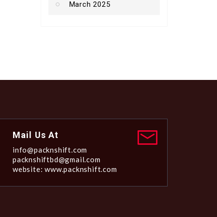
March 2025
Mail Us At
info@packnshift.com
packnshiftbd@gmail.com
website: www.packnshift.com