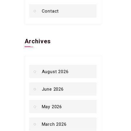
Contact
Archives
August 2026
June 2026
May 2026
March 2026