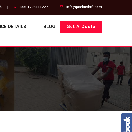
gh
+8801798111222
info@packnshift.com
ICE DETAILS
BLOG
Get A Quote