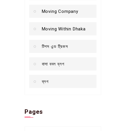
Moving Company
Moving Within Dhaka
টিপস এন্ড ট্রিকস
বাসা বদল ব্লগ
ব্লগ
Pages