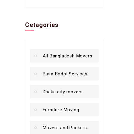
Cetagories
All Bangladesh Movers
Basa Bodol Services
Dhaka city movers
Furniture Moving
Movers and Packers