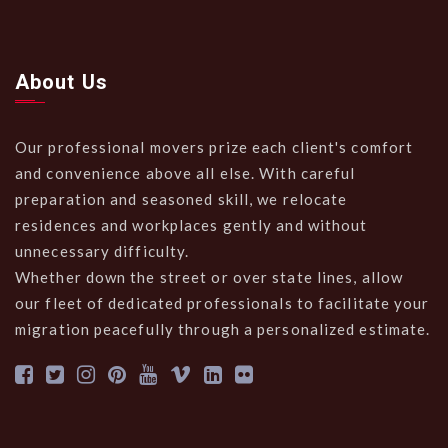
About Us
Our professional movers prize each client's comfort
and convenience above all else. With careful
preparation and seasoned skill, we relocate
residences and workplaces gently and without
unnecessary difficulty.
Whether down the street or over state lines, allow
our fleet of dedicated professionals to facilitate your
migration peacefully through a personalized estimate.