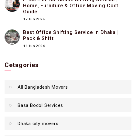
Home, Furniture & Office Moving Cost
Guide
17 Jun 2026
Best Office Shifting Service in Dhaka |
Pack & Shift
11 Jun 2026
Cetagories
All Bangladesh Movers
Basa Bodol Services
Dhaka city movers