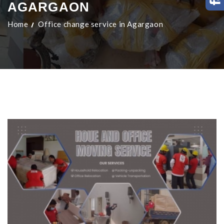
AGARGAON
Home
Office change service in Agargaon