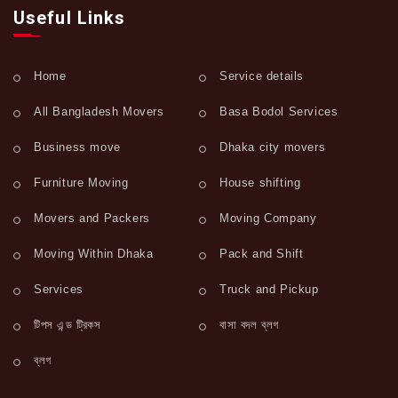
Useful Links
Home
Service details
All Bangladesh Movers
Basa Bodol Services
Business move
Dhaka city movers
Furniture Moving
House shifting
Movers and Packers
Moving Company
Moving Within Dhaka
Pack and Shift
Services
Truck and Pickup
টিপস এন্ড ট্রিকস
বাসা বদল ব্লগ
ব্লগ