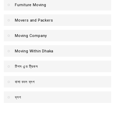
Furniture Moving
Movers and Packers
Moving Company
Moving Within Dhaka
টিপস এন্ড ট্রিকস
বাসা বদল ব্লগ
ব্লগ