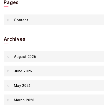
Pages
Contact
Archives
August 2026
June 2026
May 2026
March 2026