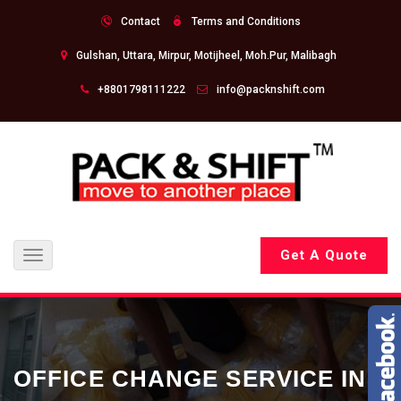
Contact
Terms and Conditions
Gulshan, Uttara, Mirpur, Motijheel, Moh.Pur, Malibagh
+8801798111222
info@packnshift.com
Get A Quote
Toggle
navigation
OFFICE CHANGE SERVICE IN