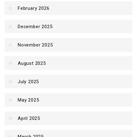
February 2026
December 2025
November 2025
August 2025
July 2025
May 2025
April 2025
March 2025