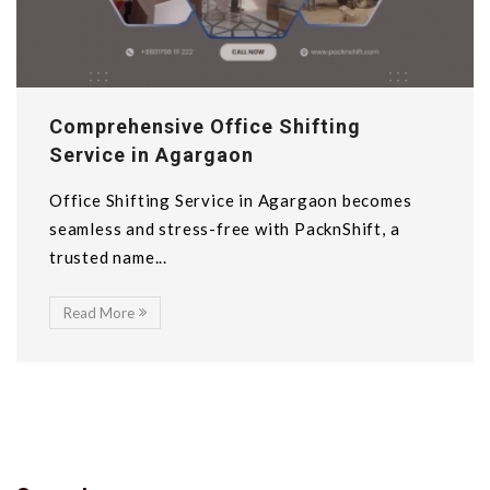
Comprehensive Office Shifting
Service in Agargaon
Office Shifting Service in Agargaon becomes
seamless and stress-free with PacknShift, a
trusted name...
Read More