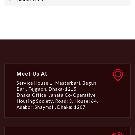
Meet Us At
Service House 1: Masterbari, Begun
Bari, Tejgaon, Dhaka-1215
Dhaka Office: Janata Co-Operative
Housing Society, Road: 3, House: 64,
Adabor, Shaymoli, Dhaka: 1207