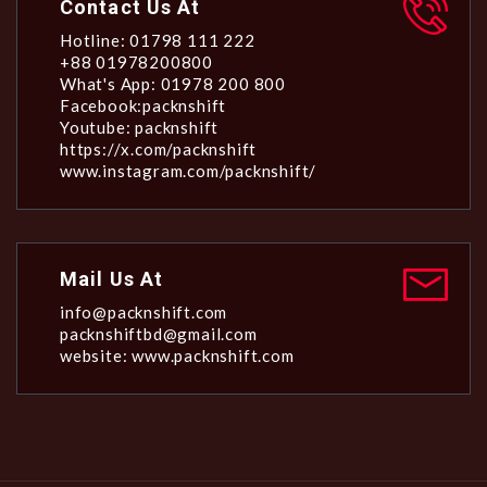
Contact Us At
Hotline: 01798 111 222
+88 01978200800
What's App: 01978 200 800
Facebook:packnshift
Youtube: packnshift
https://x.com/packnshift
www.instagram.com/packnshift/
Mail Us At
info@packnshift.com
packnshiftbd@gmail.com
website: www.packnshift.com