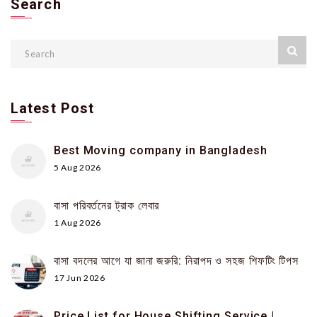
Search
Latest Post
Best Moving company in Bangladesh
5 Aug 2026
বাসা পরিবর্তনের ট্রাক লেবার
1 Aug 2026
বাসা বদলের আগে যা জানা জরুরি: নিরাপদ ও সহজ শিফটিং টিপস
17 Jun 2026
Price List for House Shifting Service |