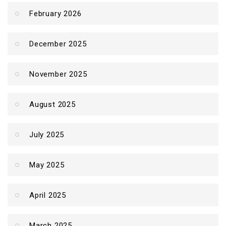
February 2026
December 2025
November 2025
August 2025
July 2025
May 2025
April 2025
March 2025