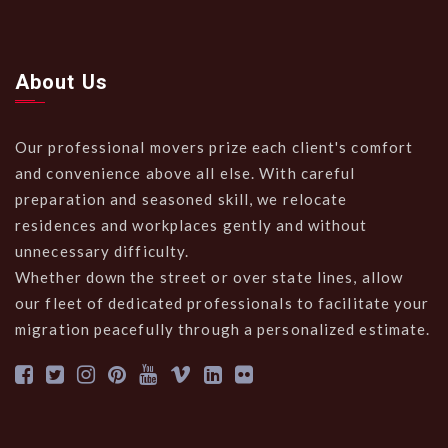
About Us
Our professional movers prize each client's comfort
and convenience above all else. With careful
preparation and seasoned skill, we relocate
residences and workplaces gently and without
unnecessary difficulty.
Whether down the street or over state lines, allow
our fleet of dedicated professionals to facilitate your
migration peacefully through a personalized estimate.