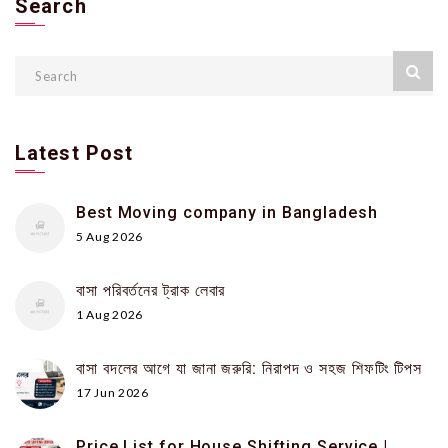
Search
Latest Post
Best Moving company in Bangladesh
5 Aug 2026
বাসা পরিবর্তনের ট্রাক লেবার
1 Aug 2026
বাসা বদলের আগে যা জানা জরুরি: নিরাপদ ও সহজ শিফটিং টিপস
17 Jun 2026
Price List for House Shifting Service |