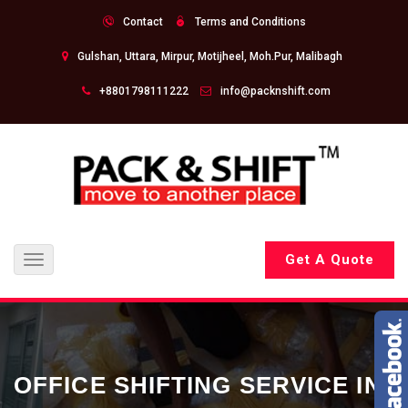
Contact
Terms and Conditions
Gulshan, Uttara, Mirpur, Motijheel, Moh.Pur, Malibagh
+8801798111222
info@packnshift.com
Get A Quote
Toggle
navigation
OFFICE SHIFTING SERVICE IN