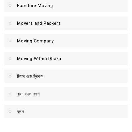
Furniture Moving
Movers and Packers
Moving Company
Moving Within Dhaka
টিপস এন্ড ট্রিকস
বাসা বদল ব্লগ
ব্লগ