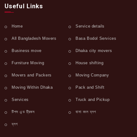
Useful Links
Home
Service details
All Bangladesh Movers
Basa Bodol Services
Business move
Dhaka city movers
Furniture Moving
House shifting
Movers and Packers
Moving Company
Moving Within Dhaka
Pack and Shift
Services
Truck and Pickup
টিপস এন্ড ট্রিকস
বাসা বদল ব্লগ
ব্লগ