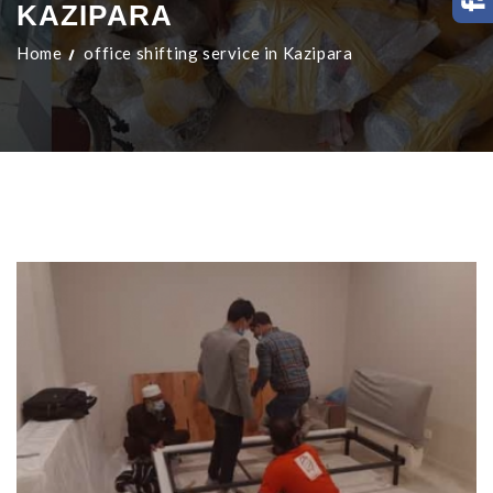
KAZIPARA
Home
office shifting service in Kazipara