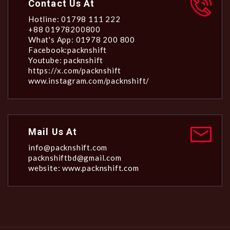
Contact Us At
Hotline: 01798 111 222
+88 01978200800
What's App: 01978 200 800
Facebook:packnshift
Youtube: packnshift
https://x.com/packnshift
www.instagram.com/packnshift/
Mail Us At
info@packnshift.com
packnshiftbd@gmail.com
website: www.packnshift.com