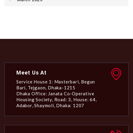
Meet Us At
Service House 1: Masterbari, Begun
Bari, Tejgaon, Dhaka-1215
Dhaka Office: Janata Co-Operative
Housing Society, Road: 3, House: 64,
Adabor, Shaymoli, Dhaka: 1207