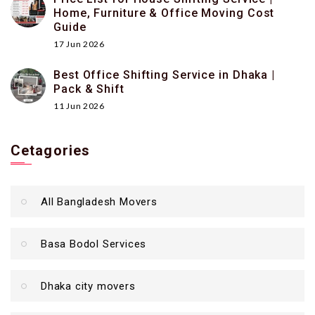
Home, Furniture & Office Moving Cost
Guide
17 Jun 2026
Best Office Shifting Service in Dhaka |
Pack & Shift
11 Jun 2026
Cetagories
All Bangladesh Movers
Basa Bodol Services
Dhaka city movers