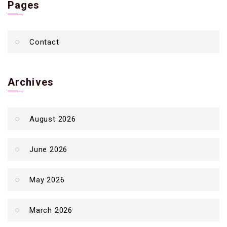
Pages
Contact
Archives
August 2026
June 2026
May 2026
March 2026