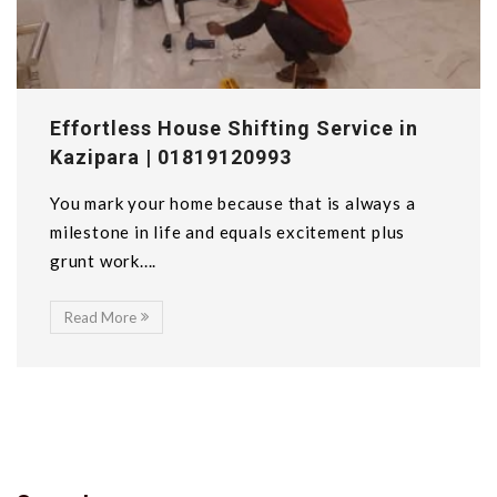
Effortless House Shifting Service in
Kazipara | 01819120993
You mark your home because that is always a
milestone in life and equals excitement plus
grunt work....
Read More