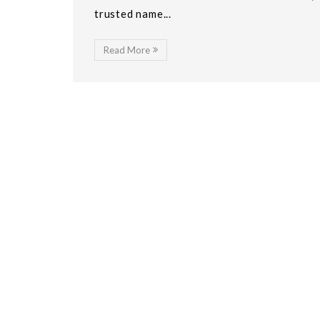
trusted name...
Read More