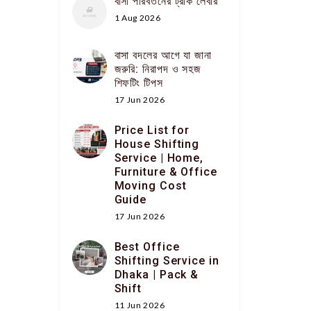
বাসা পরিবর্তনের ট্রাক লেবার
1 Aug 2026
বাসা বদলের আগে যা জানা
জরুরি: নিরাপদ ও সহজ
শিফটিং টিপস
17 Jun 2026
Price List for
House Shifting
Service | Home,
Furniture & Office
Moving Cost
Guide
17 Jun 2026
Best Office
Shifting Service in
Dhaka | Pack &
Shift
11 Jun 2026