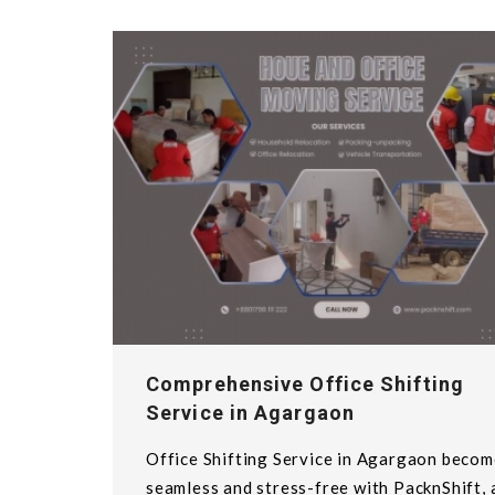
Comprehensive Office Shifting
Service in Agargaon
Office Shifting Service in Agargaon becom
seamless and stress-free with PacknShift, 