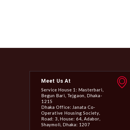
Meet Us At
Service House 1: Masterbari,
Begun Bari, Tejgaon, Dhaka-
1215
Dhaka Office: Janata Co-
Operative Housing Society,
Road: 3, House: 64, Adabor,
Shaymoli, Dhaka: 1207