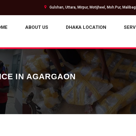
Gulshan, Uttara, Mirpur, Motijheel, Moh.Pur, Maliba
OME
ABOUT US
DHAKA LOCATION
SERV
ICE IN AGARGAON