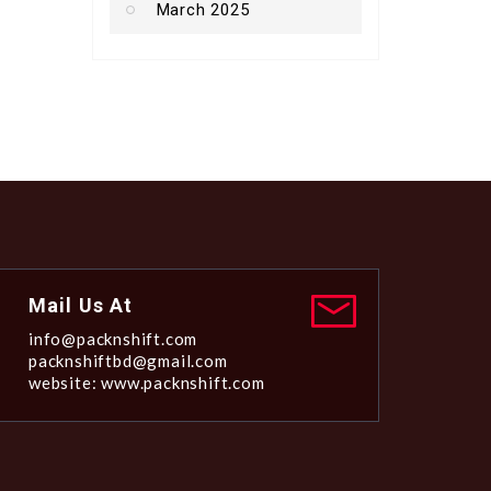
March 2025
Mail Us At
info@packnshift.com
packnshiftbd@gmail.com
website: www.packnshift.com