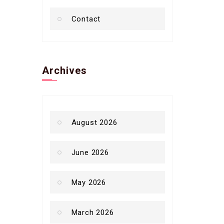
Contact
Archives
August 2026
June 2026
May 2026
March 2026