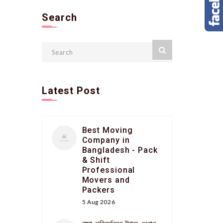
Search
Latest Post
Best Moving
Company in
Bangladesh - Pack
& Shift
Professional
Movers and
Packers
5 Aug 2026