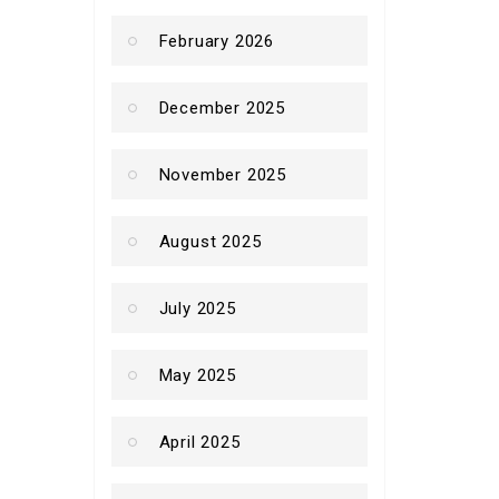
February 2026
December 2025
November 2025
August 2025
July 2025
May 2025
April 2025