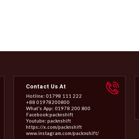
Contact Us At
Hotline: 01798 111 222
+88 01978200800
What's App: 01978 200 800
Facebook:packnshift
Youtube: packnshift
https://x.com/packnshift
www.instagram.com/packnshift/