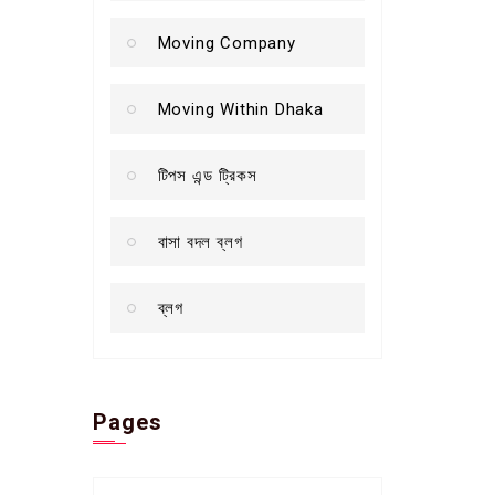
Moving Company
Moving Within Dhaka
টিপস এন্ড ট্রিকস
বাসা বদল ব্লগ
ব্লগ
Pages