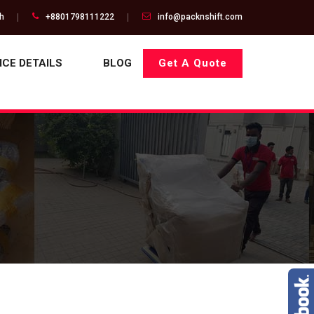
gh
+8801798111222
info@packnshift.com
ICE DETAILS
BLOG
Get A Quote