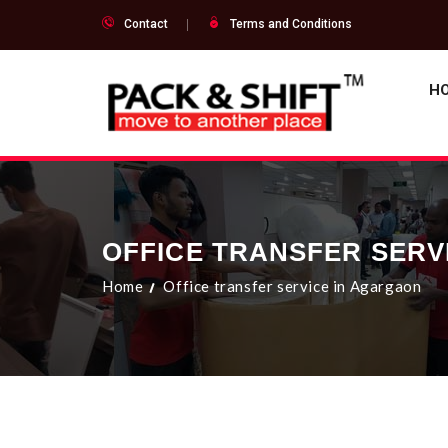
Contact
Terms and Conditions
H
OFFICE TRANSFER SERV
Home
Office transfer service in Agargaon