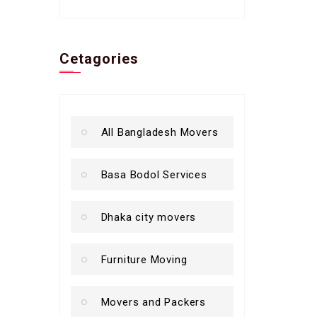
Cetagories
All Bangladesh Movers
Basa Bodol Services
Dhaka city movers
Furniture Moving
Movers and Packers