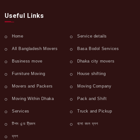
Useful Links
Home
Service details
All Bangladesh Movers
Basa Bodol Services
Business move
Dhaka city movers
Furniture Moving
House shifting
Movers and Packers
Moving Company
Moving Within Dhaka
Pack and Shift
Services
Truck and Pickup
টিপস এন্ড ট্রিকস
বাসা বদল ব্লগ
ব্লগ