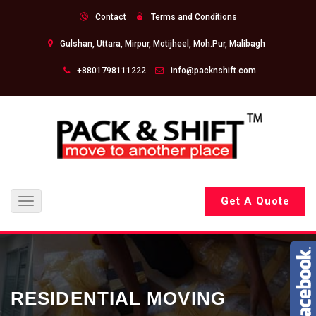
Contact
Terms and Conditions
Gulshan, Uttara, Mirpur, Motijheel, Moh.Pur, Malibagh
+8801798111222
info@packnshift.com
Get A Quote
Toggle
navigation
RESIDENTIAL MOVING