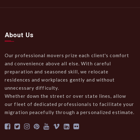
About Us
Our professional movers prize each client's comfort
and convenience above all else. With careful
preparation and seasoned skill, we relocate
residences and workplaces gently and without
unnecessary difficulty.
Whether down the street or over state lines, allow
our fleet of dedicated professionals to facilitate your
migration peacefully through a personalized estimate.