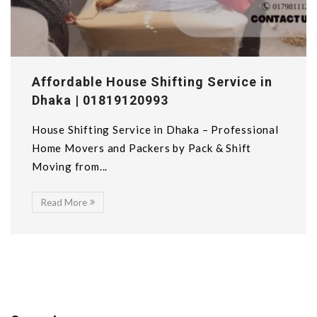
Affordable House Shifting Service in
Dhaka | 01819120993
House Shifting Service in Dhaka – Professional
Home Movers and Packers by Pack & Shift
Moving from...
Read More