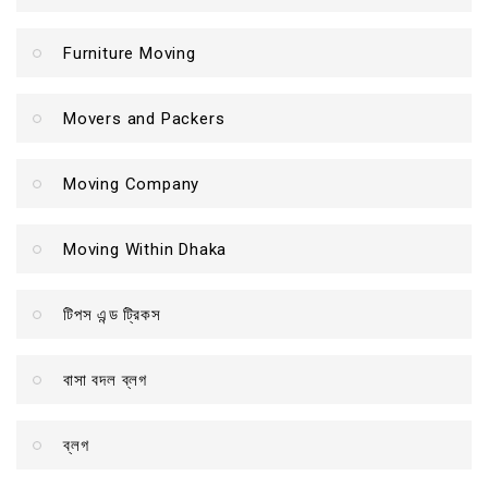
Furniture Moving
Movers and Packers
Moving Company
Moving Within Dhaka
টিপস এন্ড ট্রিকস
বাসা বদল ব্লগ
ব্লগ