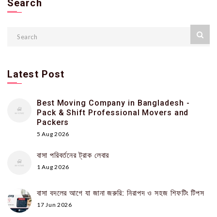
Search
Latest Post
Best Moving Company in Bangladesh -
Pack & Shift Professional Movers and
Packers
5 Aug 2026
বাসা পরিবর্তনের ট্রাক লেবার
1 Aug 2026
বাসা বদলের আগে যা জানা জরুরি: নিরাপদ ও সহজ শিফটিং টিপস
17 Jun 2026