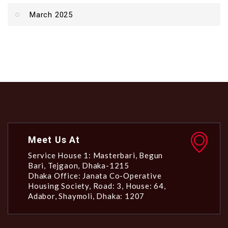
March 2025
Meet Us At
Service House 1: Masterbari, Begun
Bari, Tejgaon, Dhaka-1215
Dhaka Office: Janata Co-Operative
Housing Society, Road: 3, House: 64,
Adabor, Shaymoli, Dhaka: 1207