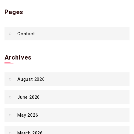
Pages
Contact
Archives
August 2026
June 2026
May 2026
March 2026