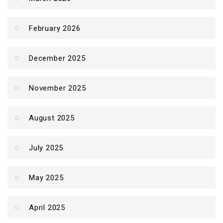
February 2026
December 2025
November 2025
August 2025
July 2025
May 2025
April 2025