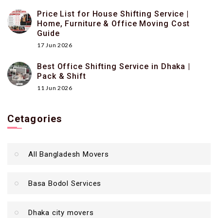
Price List for House Shifting Service |
Home, Furniture & Office Moving Cost
Guide
17 Jun 2026
Best Office Shifting Service in Dhaka |
Pack & Shift
11 Jun 2026
Cetagories
All Bangladesh Movers
Basa Bodol Services
Dhaka city movers