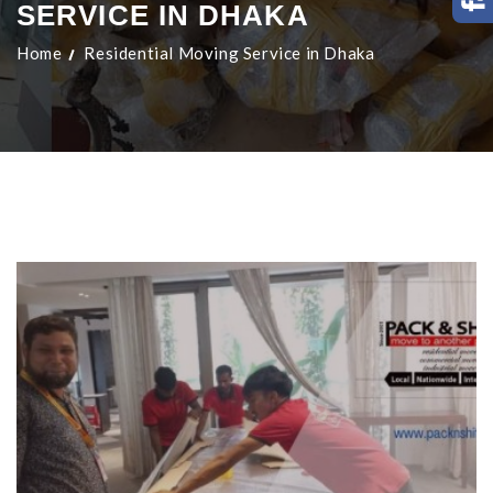
SERVICE IN DHAKA
Home
Residential Moving Service in Dhaka