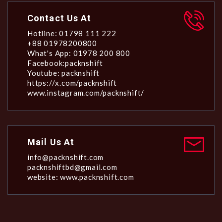
Contact Us At
Hotline: 01798 111 222
+88 01978200800
What's App: 01978 200 800
Facebook:packnshift
Youtube: packnshift
https://x.com/packnshift
www.instagram.com/packnshift/
Mail Us At
info@packnshift.com
packnshiftbd@gmail.com
website: www.packnshift.com