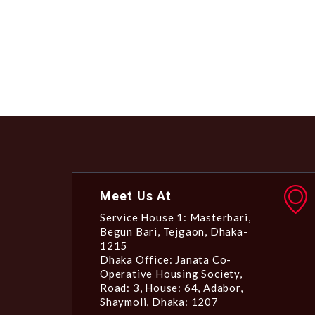
Meet Us At
Service House 1: Masterbari,
Begun Bari, Tejgaon, Dhaka-
1215
Dhaka Office: Janata Co-
Operative Housing Society,
Road: 3, House: 64, Adabor,
Shaymoli, Dhaka: 1207