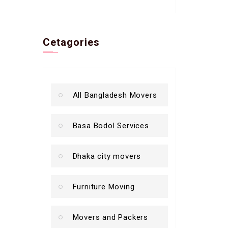
Cetagories
All Bangladesh Movers
Basa Bodol Services
Dhaka city movers
Furniture Moving
Movers and Packers