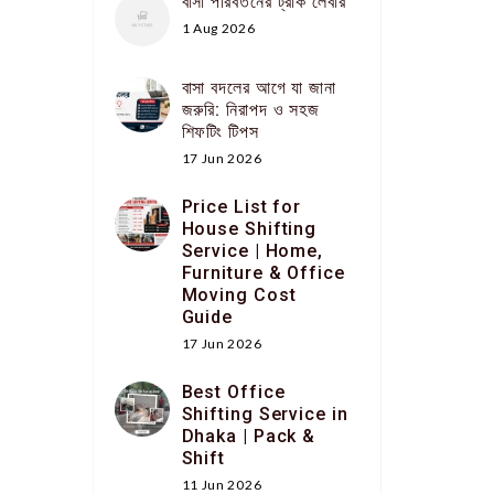
বাসা পরিবর্তনের ট্রাক লেবার
1 Aug 2026
বাসা বদলের আগে যা জানা
জরুরি: নিরাপদ ও সহজ
শিফটিং টিপস
17 Jun 2026
Price List for
House Shifting
Service | Home,
Furniture & Office
Moving Cost
Guide
17 Jun 2026
Best Office
Shifting Service in
Dhaka | Pack &
Shift
11 Jun 2026