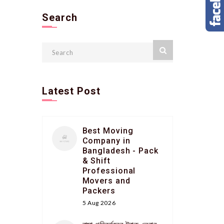
Search
Latest Post
Best Moving
Company in
Bangladesh - Pack
& Shift
Professional
Movers and
Packers
5 Aug 2026