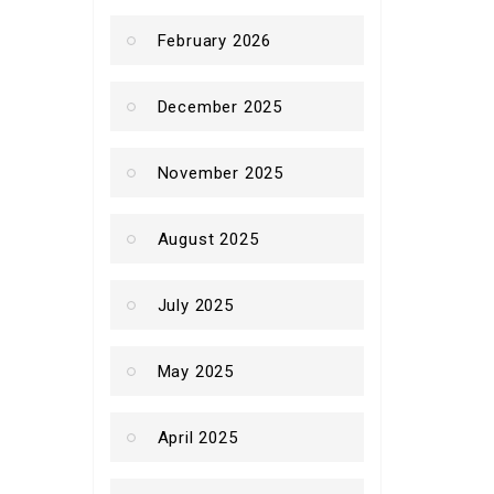
February 2026
December 2025
November 2025
August 2025
July 2025
May 2025
April 2025