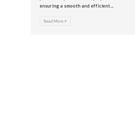
ensuring a smooth and efficient...
Read More