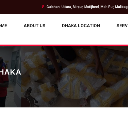
Gulshan, Uttara, Mirpur, Motijheel, Moh.Pur, Maliba
OME
ABOUT US
DHAKA LOCATION
SERV
DHAKA