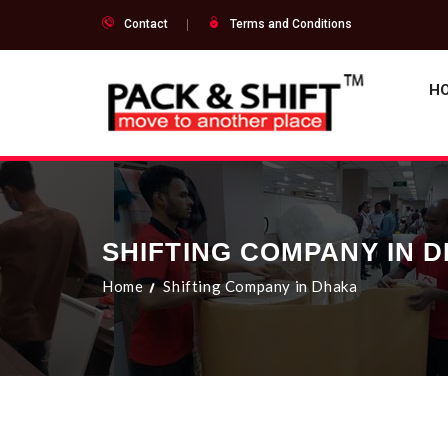
Contact
Terms and Conditions
H
SHIFTING COMPANY IN 
Home
Shifting Company in Dhaka