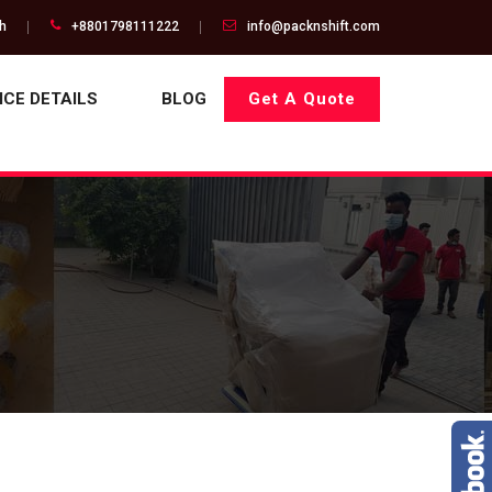
gh
+8801798111222
info@packnshift.com
ICE DETAILS
BLOG
Get A Quote