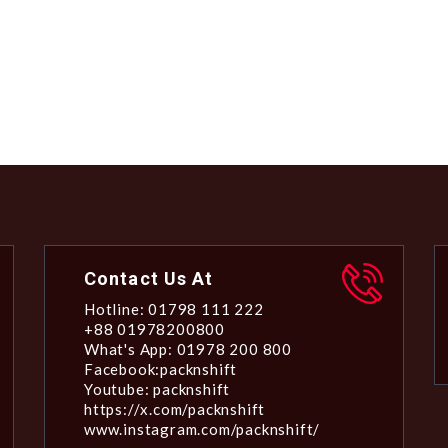
Contact Us At
Hotline: 01798 111 222
+88 01978200800
What's App: 01978 200 800
Facebook:packnshift
Youtube: packnshift
https://x.com/packnshift
www.instagram.com/packnshift/