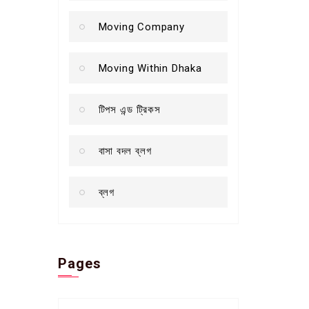
Moving Company
Moving Within Dhaka
টিপস এন্ড ট্রিকস
বাসা বদল ব্লগ
ব্লগ
Pages