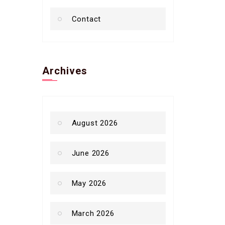
Contact
Archives
August 2026
June 2026
May 2026
March 2026