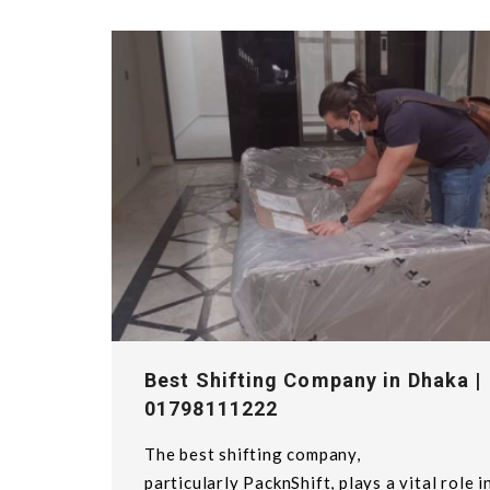
Best Shifting Company in Dhaka |
01798111222
The best shifting company,
particularly PacknShift, plays a vital role i