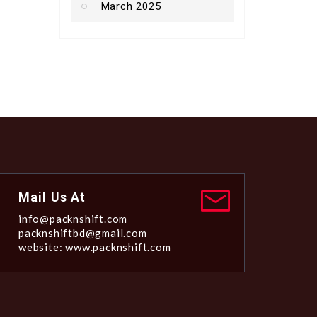
March 2025
Mail Us At
info@packnshift.com
packnshiftbd@gmail.com
website: www.packnshift.com