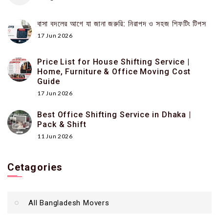
বাসা বদলের আগে যা জানা জরুরি: নিরাপদ ও সহজ শিফটিং টিপস
17 Jun 2026
Price List for House Shifting Service |
Home, Furniture & Office Moving Cost
Guide
17 Jun 2026
Best Office Shifting Service in Dhaka |
Pack & Shift
11 Jun 2026
Cetagories
All Bangladesh Movers