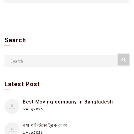
Search
Latest Post
Best Moving company in Bangladesh
5 Aug 2026
বাসা পরিবর্তনের ট্রাক লেবার
1 Aug 2026