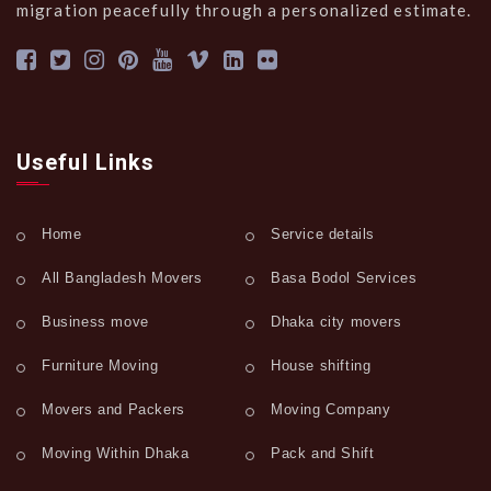
migration peacefully through a personalized estimate.
Useful Links
Home
Service details
All Bangladesh Movers
Basa Bodol Services
Business move
Dhaka city movers
Furniture Moving
House shifting
Movers and Packers
Moving Company
Moving Within Dhaka
Pack and Shift