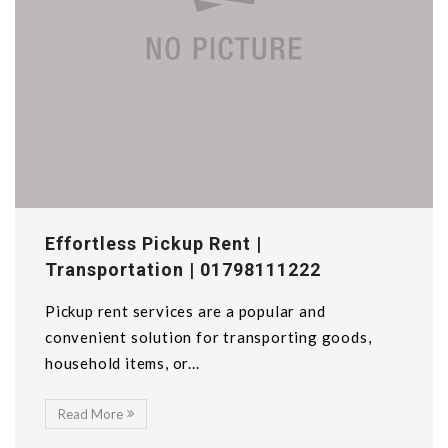
Effortless Pickup Rent |
Transportation | 01798111222
Pickup rent services are a popular and
convenient solution for transporting goods,
household items, or...
Read More