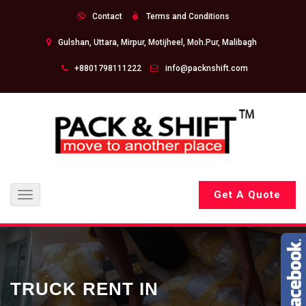
Contact
Terms and Conditions
Gulshan, Uttara, Mirpur, Motijheel, Moh.Pur, Malibagh
+8801798111222
info@packnshift.com
Get A Quote
Toggle
navigation
TRUCK RENT IN