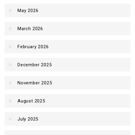
May 2026
March 2026
February 2026
December 2025
November 2025
August 2025
July 2025