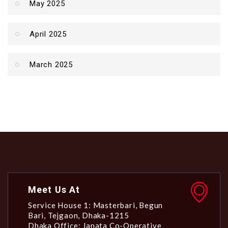
May 2025
April 2025
March 2025
Meet Us At
Service House 1: Masterbari, Begun
Bari, Tejgaon, Dhaka-1215
Dhaka Office: Janata Co-Operative