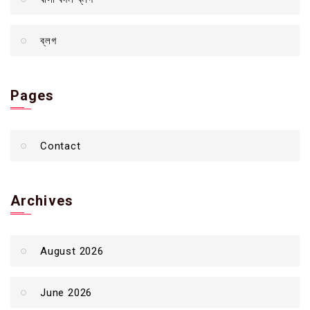
ব্লগ
Pages
Contact
Archives
August 2026
June 2026