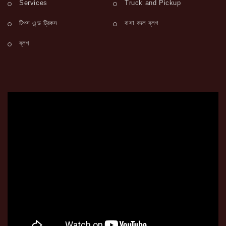
Services
Truck and Pickup
টিপস এন্ড ট্রিকস
বাসা বদল ব্লগ
ব্লগ