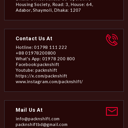
Housing Society, Road: 3, House: 64,
Adabor, Shaymoli, Dhaka: 1207
Contact Us At
Hotline: 01798 111 222
+88 01978200800
What's App: 01978 200 800
Facebook:packnshift
Youtube: packnshift
https://x.com/packnshift
www.instagram.com/packnshift/
Mail Us At
info@packnshift.com
packnshiftbd@gmail.com