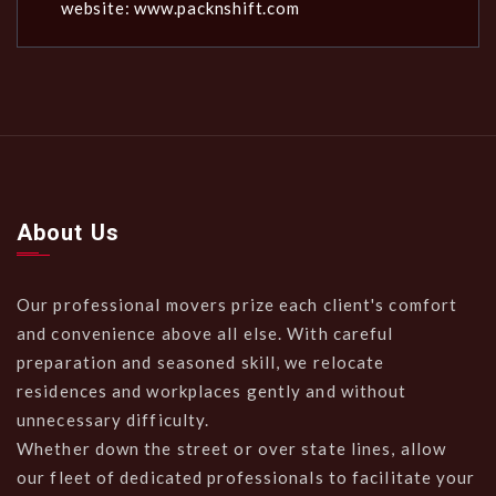
website: www.packnshift.com
About Us
Our professional movers prize each client's comfort
and convenience above all else. With careful
preparation and seasoned skill, we relocate
residences and workplaces gently and without
unnecessary difficulty.
Whether down the street or over state lines, allow
our fleet of dedicated professionals to facilitate your