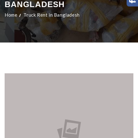
BANGLADESH
Home
Truck Rent in Bangladesh