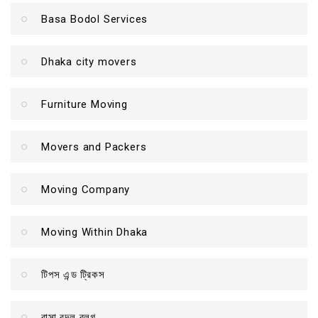
Basa Bodol Services
Dhaka city movers
Furniture Moving
Movers and Packers
Moving Company
Moving Within Dhaka
টিপস এন্ড ট্রিকস
বাসা বদল ব্লগ