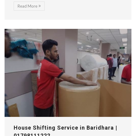
Read More
House Shifting Service in Baridhara |
01798111222