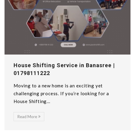
House Shifting Service in Banasree |
01798111222
Moving to a new home is an exciting yet
challenging process. If you’re looking for a
House Shifting...
Read More