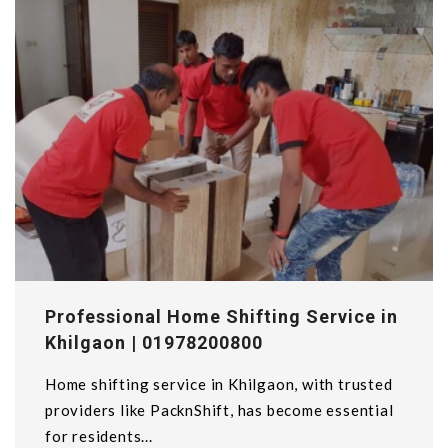
Professional Home Shifting Service in
Khilgaon | 01978200800
Home shifting service in Khilgaon, with trusted
providers like PacknShift, has become essential
for residents...