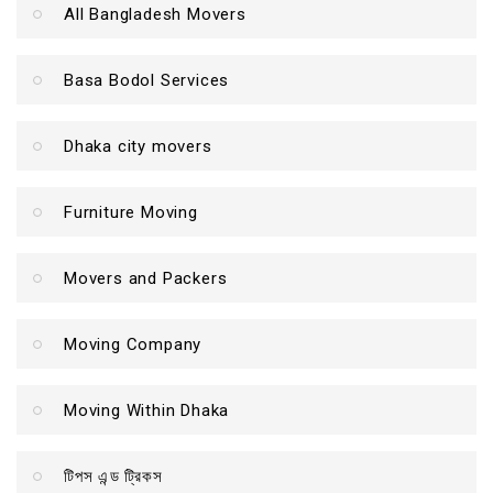
All Bangladesh Movers
Basa Bodol Services
Dhaka city movers
Furniture Moving
Movers and Packers
Moving Company
Moving Within Dhaka
টিপস এন্ড ট্রিকস