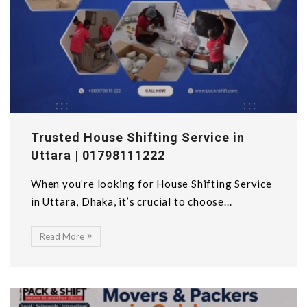
Trusted House Shifting Service in
Uttara | 01798111222
When you’re looking for House Shifting Service
in Uttara, Dhaka, it’s crucial to choose...
Read More