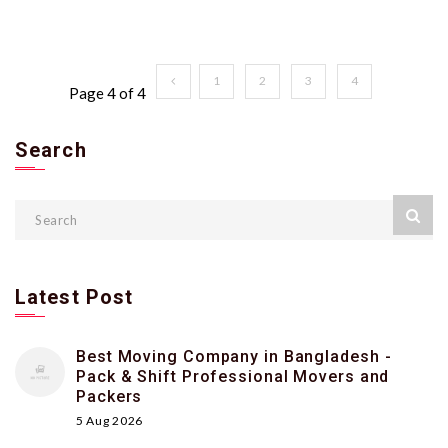
1
2
3
4
Page 4 of 4
Search
Latest Post
Best Moving Company in Bangladesh -
Pack & Shift Professional Movers and
Packers
5 Aug 2026