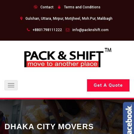
Contact
Terms and Conditions
Gulshan, Uttara, Mirpur, Motijheel, Moh.Pur, Malibagh
+8801798111222
info@packnshift.com
Get A Quote
Toggle
navigation
DHAKA CITY MOVERS