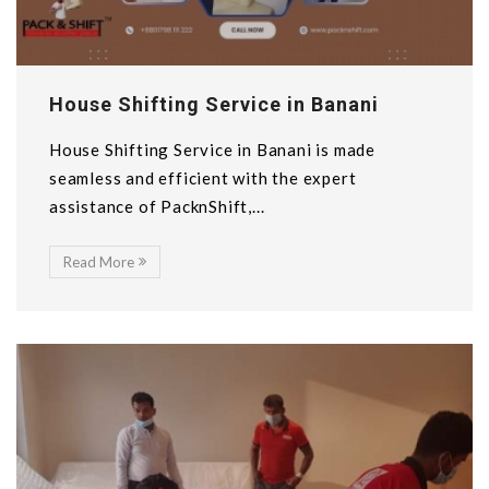
House Shifting Service in Banani
House Shifting Service in Banani is made
seamless and efficient with the expert
assistance of PacknShift,...
Read More