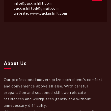
info@packnshift.com
packnshiftbd@gmail.com
website: www.packnshift.com
About Us
Our professional movers prize each client's comfort
and convenience above all else. With careful
preparation and seasoned skill, we relocate
residences and workplaces gently and without
unnecessary difficulty.