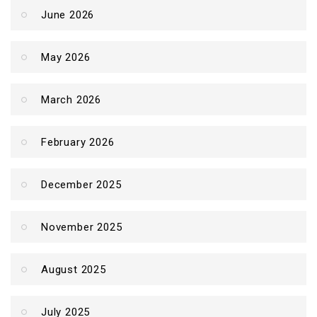
June 2026
May 2026
March 2026
February 2026
December 2025
November 2025
August 2025
July 2025