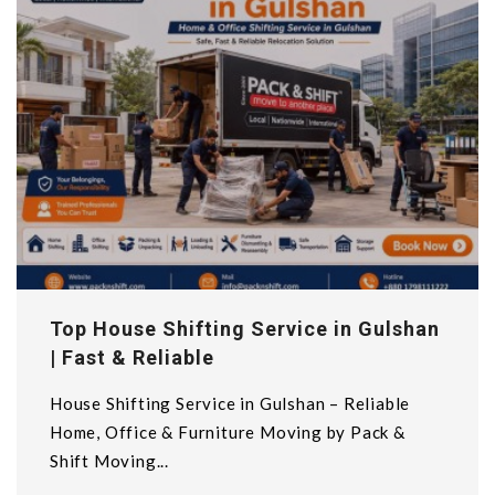
Top House Shifting Service in Gulshan
| Fast & Reliable
House Shifting Service in Gulshan – Reliable
Home, Office & Furniture Moving by Pack &
Shift Moving...