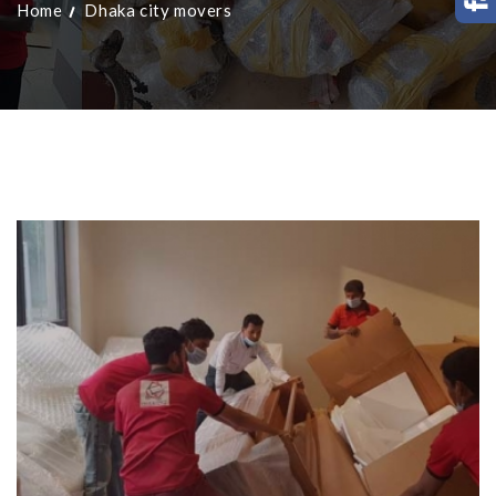
Home
Dhaka city movers