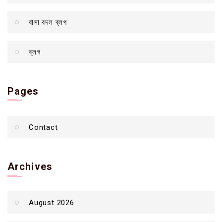
বাসা বদল ব্লগ
ব্লগ
Pages
Contact
Archives
August 2026