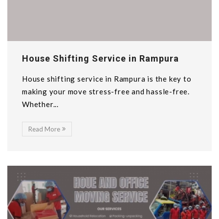
House Shifting Service in Rampura
House shifting service in Rampura is the key to
making your move stress-free and hassle-free.
Whether...
Read More