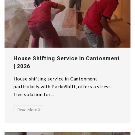
House Shifting Service in Cantonment
| 2026
House shifting service in Cantonment,
particularly with PacknShift, offers a stress-
free solution for...
Read More