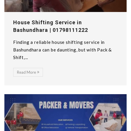
House Shifting Service in
Bashundhara | 01798111222
Finding a reliable house shifting service in
Bashundhara can be daunting, but with Pack &
Shift,...
Read More