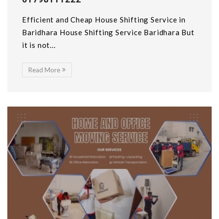
Efficient and Cheap House Shifting Service in
Baridhara House Shifting Service Baridhara But
it is not...
Read More