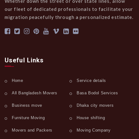
Whether down the street or over state lines, allow
our fleet of dedicated professionals to facilitate your
migration peacefully through a personalized estimate.
Useful Links
Home
Service details
All Bangladesh Movers
Basa Bodol Services
Business move
Dhaka city movers
Furniture Moving
House shifting
Movers and Packers
Moving Company