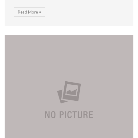
Read More