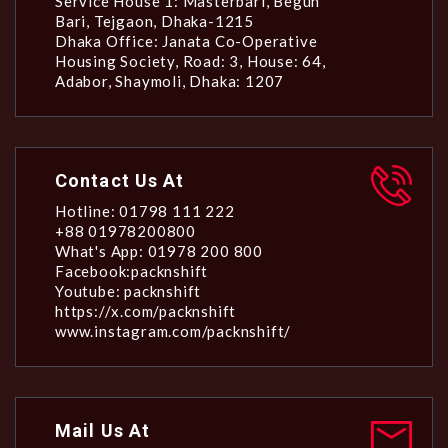
Service House 1: Masterbari, Begun
Bari, Tejgaon, Dhaka-1215
Dhaka Office: Janata Co-Operative
Housing Society, Road: 3, House: 64,
Adabor, Shaymoli, Dhaka: 1207
Contact Us At
Hotline: 01798 111 222
+88 01978200800
What's App: 01978 200 800
Facebook:packnshift
Youtube: packnshift
https://x.com/packnshift
www.instagram.com/packnshift/
Mail Us At