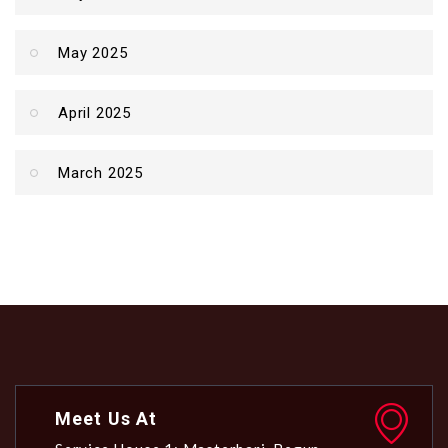
May 2025
April 2025
March 2025
Meet Us At