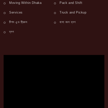
Moving Within Dhaka
Pack and Shift
Services
Truck and Pickup
টিপস এন্ড ট্রিকস
বাসা বদল ব্লগ
ব্লগ