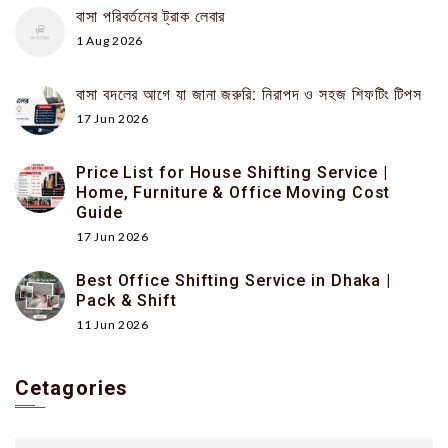
বাসা পরিবর্তনের ট্রাক লেবার
1 Aug 2026
বাসা বদলের আগে যা জানা জরুরি: নিরাপদ ও সহজ শিফটিং টিপস
17 Jun 2026
Price List for House Shifting Service |
Home, Furniture & Office Moving Cost
Guide
17 Jun 2026
Best Office Shifting Service in Dhaka |
Pack & Shift
11 Jun 2026
Cetagories