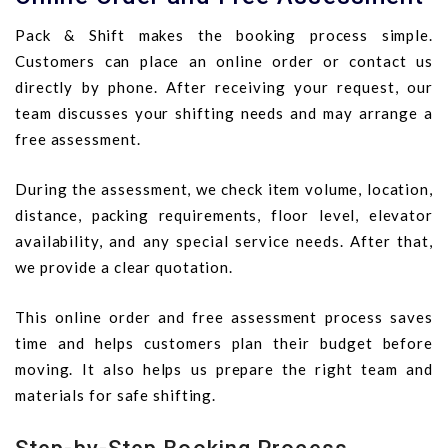
Pack & Shift makes the booking process simple.
Customers can place an online order or contact us
directly by phone. After receiving your request, our
team discusses your shifting needs and may arrange a
free assessment.
During the assessment, we check item volume, location,
distance, packing requirements, floor level, elevator
availability, and any special service needs. After that,
we provide a clear quotation.
This online order and free assessment process saves
time and helps customers plan their budget before
moving. It also helps us prepare the right team and
materials for safe shifting.