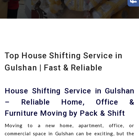
Top House Shifting Service in
Gulshan | Fast & Reliable
House Shifting Service in Gulshan
– Reliable Home, Office &
Furniture Moving by Pack & Shift
Moving to a new home, apartment, office, or
commercial space in Gulshan can be exciting, but the