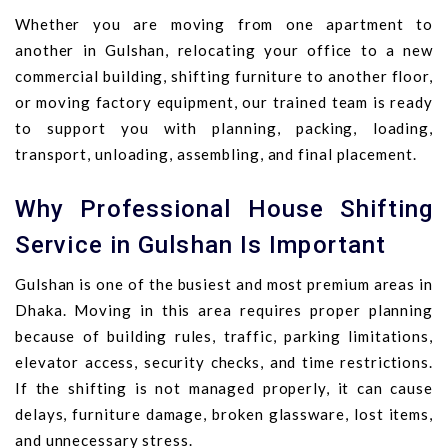
Whether you are moving from one apartment to
another in Gulshan, relocating your office to a new
commercial building, shifting furniture to another floor,
or moving factory equipment, our trained team is ready
to support you with planning, packing, loading,
transport, unloading, assembling, and final placement.
Why Professional House Shifting
Service in Gulshan Is Important
Gulshan is one of the busiest and most premium areas in
Dhaka. Moving in this area requires proper planning
because of building rules, traffic, parking limitations,
elevator access, security checks, and time restrictions.
If the shifting is not managed properly, it can cause
delays, furniture damage, broken glassware, lost items,
and unnecessary stress.