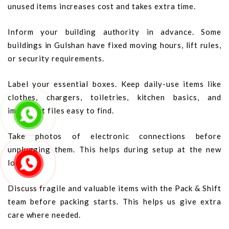
unused items increases cost and takes extra time.
Inform your building authority in advance. Some
buildings in Gulshan have fixed moving hours, lift rules,
or security requirements.
Label your essential boxes. Keep daily-use items like
clothes, chargers, toiletries, kitchen basics, and
important files easy to find.
Take photos of electronic connections before
unplugging them. This helps during setup at the new
location.
Discuss fragile and valuable items with the Pack & Shift
team before packing starts. This helps us give extra
care where needed.