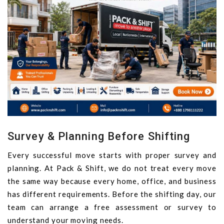
Survey & Planning Before Shifting
Every successful move starts with proper survey and
planning. At Pack & Shift, we do not treat every move
the same way because every home, office, and business
has different requirements. Before the shifting day, our
team can arrange a free assessment or survey to
understand your moving needs.