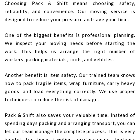
Choosing Pack & Shift means choosing safety,
reliability, and convenience. Our moving service is
designed to reduce your pressure and save your time.
One of the biggest benefits is professional planning.
We inspect your moving needs before starting the
work. This helps us arrange the right number of
workers, packing materials, tools, and vehicles.
Another benefit is item safety. Our trained team knows
how to pack fragile items, wrap furniture, carry heavy
goods, and load everything correctly. We use proper
techniques to reduce the risk of damage.
Pack & Shift also saves your valuable time. Instead of
spending days packing and arranging transport, you can
let our team manage the complete process. This is very
helpful for busy families, professionals, business