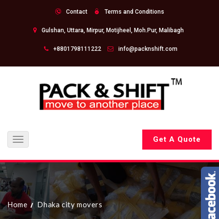
Contact
Terms and Conditions
Gulshan, Uttara, Mirpur, Motijheel, Moh.Pur, Malibagh
+8801798111222
info@packnshift.com
Get A Quote
Toggle
navigation
Home
Dhaka city movers