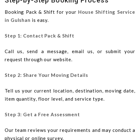
Step-by-Step Booking Process
Booking Pack & Shift for your
House Shifting Service
in Gulshan
is easy.
Step 1: Contact Pack & Shift
Call us, send a message, email us, or submit your
request through our website.
Step 2: Share Your Moving Details
Tell us your current location, destination, moving date,
item quantity, floor level, and service type.
Step 3: Get a Free Assessment
Our team reviews your requirements and may conduct a
physical or online survey.