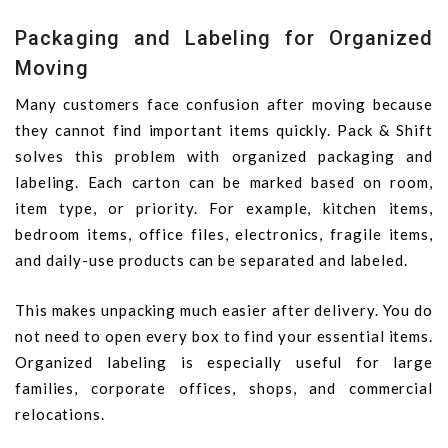
Packaging and Labeling for Organized
Moving
Many customers face confusion after moving because
they cannot find important items quickly. Pack & Shift
solves this problem with organized packaging and
labeling. Each carton can be marked based on room,
item type, or priority. For example, kitchen items,
bedroom items, office files, electronics, fragile items,
and daily-use products can be separated and labeled.
This makes unpacking much easier after delivery. You do
not need to open every box to find your essential items.
Organized labeling is especially useful for large
families, corporate offices, shops, and commercial
relocations.