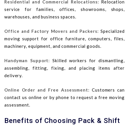
Residential and Commercial Relocations:
Relocation
service for families, offices, showrooms, shops,
warehouses, and business spaces.
Office and Factory Movers and Packers:
Specialized
moving support for office furniture, computers, files,
machinery, equipment, and commercial goods.
Handyman Support:
Skilled workers for dismantling,
assembling, fitting, fixing, and placing items after
delivery.
Online Order and Free Assessment:
Customers can
contact us online or by phone to request a free moving
assessment.
Benefits of Choosing Pack & Shift