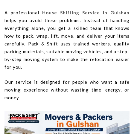
A professional
House Shifting Service in Gulshan
helps you avoid these problems. Instead of handling
everything alone, you get a skilled team that knows
how to pack, wrap, lift, move, and deliver your items
carefully. Pack & Shift uses trained workers, quality
packing materials, suitable moving vehicles, and a step-
by-step moving system to make the relocation easier
for you.
Our service is designed for people who want a safe
moving experience without wasting time, energy, or
money.