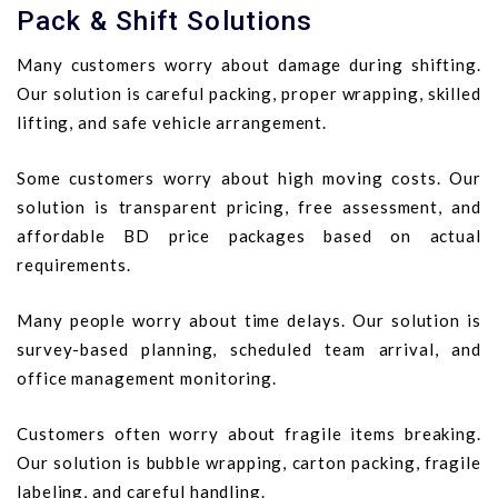
Pack & Shift Solutions
Many customers worry about damage during shifting.
Our solution is careful packing, proper wrapping, skilled
lifting, and safe vehicle arrangement.
Some customers worry about high moving costs. Our
solution is transparent pricing, free assessment, and
affordable BD price packages based on actual
requirements.
Many people worry about time delays. Our solution is
survey-based planning, scheduled team arrival, and
office management monitoring.
Customers often worry about fragile items breaking.
Our solution is bubble wrapping, carton packing, fragile
labeling, and careful handling.