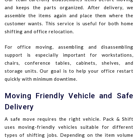
and keeps the parts organized. After delivery, we
assemble the items again and place them where the
customer wants. This service is useful for both home
shifting and office relocation.
For office moving, assembling and disassembling
support is especially important for workstations,
chairs, conference tables, cabinets, shelves, and
storage units. Our goal is to help your office restart
quickly with minimum downtime.
Moving Friendly Vehicle and Safe
Delivery
A safe move requires the right vehicle. Pack & Shift
uses moving-friendly vehicles suitable for different
types of shifting jobs. Depending on the item volume