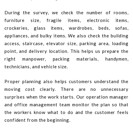
During the survey, we check the number of rooms,
furniture size, fragile items, electronic items,
crockeries, glass items, wardrobes, beds, sofas,
appliances, and bulky items. We also check the building
access, staircase, elevator size, parking area, loading
point, and delivery location. This helps us prepare the
right manpower, packing materials, handymen,
technicians, and vehicle size.
Proper planning also helps customers understand the
moving cost clearly. There are no unnecessary
surprises when the work starts. Our operation manager
and office management team monitor the plan so that
the workers know what to do and the customer feels
confident from the beginning.