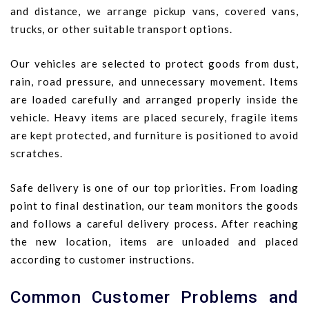
and distance, we arrange pickup vans, covered vans,
trucks, or other suitable transport options.
Our vehicles are selected to protect goods from dust,
rain, road pressure, and unnecessary movement. Items
are loaded carefully and arranged properly inside the
vehicle. Heavy items are placed securely, fragile items
are kept protected, and furniture is positioned to avoid
scratches.
Safe delivery is one of our top priorities. From loading
point to final destination, our team monitors the goods
and follows a careful delivery process. After reaching
the new location, items are unloaded and placed
according to customer instructions.
Common Customer Problems and