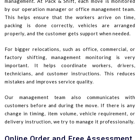
management. At Pack & Shift, each move is monitored
by our operation manager or office management team.
This helps ensure that the workers arrive on time,
packing is done correctly, vehicles are arranged
properly, and the customer gets support when needed.
For bigger relocations, such as office, commercial, or
factory shifting, management monitoring is very
important. It helps coordinate workers, drivers,
technicians, and customer instructions. This reduces
mistakes and improves service quality.
Our management team also communicates with
customers before and during the move. If there is any
change in timing, item volume, vehicle requirement, or
delivery instruction, we try to manage it professionally.
Online Order and Free Assessment