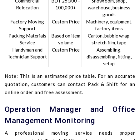
Commercial
BDT 25,000 –
Showroom, shop,
Relocation
100,000+
warehouse, business
goods
Factory Moving
Custom Price
Machinery, equipment,
Support
factory items
Packing Materials
Based on item
Carton, bubble wrap,
Service
volume
stretch film, tape
Handyman and
Custom Price
Assembling,
Technician Support
disassembling, fitting,
setup
Note: This is an estimated price table. For an accurate
quotation, customers can contact Pack & Shift for an
online order and free assessment.
Operation Manager and Office
Management Monitoring
A professional moving service needs proper