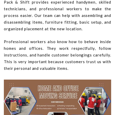
Pack & Shift provides experienced handymen, skilled
technicians, and professional workers to make the
process easier. Our team can help with assembling and
disassembling items, furniture fitting, basic setup, and
organized placement at the new location.
Professional workers also know how to behave inside
homes and offices. They work respectfully, follow
instructions, and handle customer belongings carefully.
This is very important because customers trust us with
their personal and valuable items.