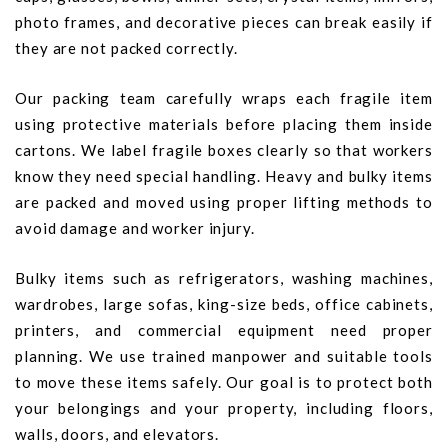
photo frames, and decorative pieces can break easily if
they are not packed correctly.
Our packing team carefully wraps each fragile item
using protective materials before placing them inside
cartons. We label fragile boxes clearly so that workers
know they need special handling. Heavy and bulky items
are packed and moved using proper lifting methods to
avoid damage and worker injury.
Bulky items such as refrigerators, washing machines,
wardrobes, large sofas, king-size beds, office cabinets,
printers, and commercial equipment need proper
planning. We use trained manpower and suitable tools
to move these items safely. Our goal is to protect both
your belongings and your property, including floors,
walls, doors, and elevators.