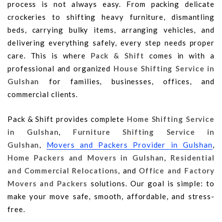
process is not always easy. From packing delicate
crockeries to shifting heavy furniture, dismantling
beds, carrying bulky items, arranging vehicles, and
delivering everything safely, every step needs proper
care. This is where
Pack & Shift
comes in with a
professional and organized
House Shifting Service in
Gulshan
for families, businesses, offices, and
commercial clients.
Pack & Shift provides complete
Home Shifting Service
in Gulshan
,
Furniture Shifting Service in
Gulshan
,
Movers and Packers Provider in Gulshan
,
Home Packers and Movers in Gulshan
,
Residential
and Commercial Relocations
, and
Office and Factory
Movers and Packers
solutions. Our goal is simple: to
make your move safe, smooth, affordable, and stress-
free.