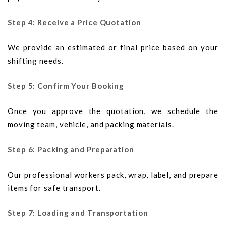
Step 4: Receive a Price Quotation
We provide an estimated or final price based on your
shifting needs.
Step 5: Confirm Your Booking
Once you approve the quotation, we schedule the
moving team, vehicle, and packing materials.
Step 6: Packing and Preparation
Our professional workers pack, wrap, label, and prepare
items for safe transport.
Step 7: Loading and Transportation