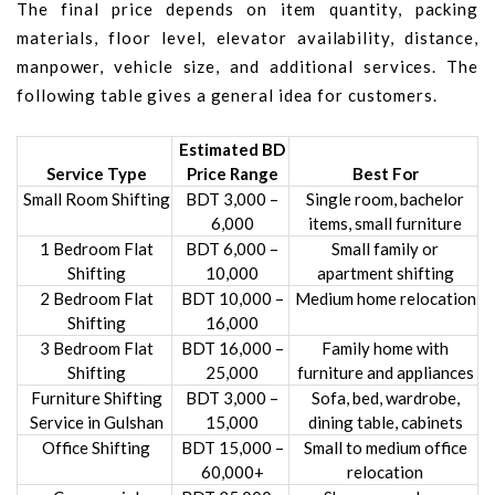
The final price depends on item quantity, packing
materials, floor level, elevator availability, distance,
manpower, vehicle size, and additional services. The
following table gives a general idea for customers.
Estimated BD
Service Type
Price Range
Best For
Small Room Shifting
BDT 3,000 –
Single room, bachelor
6,000
items, small furniture
1 Bedroom Flat
BDT 6,000 –
Small family or
Shifting
10,000
apartment shifting
2 Bedroom Flat
BDT 10,000 –
Medium home relocation
Shifting
16,000
3 Bedroom Flat
BDT 16,000 –
Family home with
Shifting
25,000
furniture and appliances
Furniture Shifting
BDT 3,000 –
Sofa, bed, wardrobe,
Service in Gulshan
15,000
dining table, cabinets
Office Shifting
BDT 15,000 –
Small to medium office
60,000+
relocation