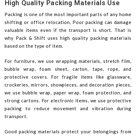
High Quality Packing Materials Use
Packing is one of the most important parts of any home
shifting or office relocation. Poor packing can damage
valuable items even if the transport is short. That is
why Pack & Shift uses high quality packing materials
based on the type of item.
For furniture, we use wrapping materials, stretch film,
bubble wrap, foam sheet, carton, tape, rope, and
protective covers. For fragile items like glassware,
crockeries, mirrors, showpieces, and decoration pieces,
we use bubble wrap, paper wrap, foam protection, and
strong cartons. For electronic items, we use protective
packing to reduce movement and vibration during
transport.
Good packing materials protect your belongings from