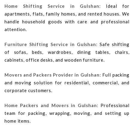
Home Shifting Service in Gulshan:
Ideal for
apartments, flats, family homes, and rented houses. We
handle household goods with care and professional
attention.
Furniture Shifting Service in Gulshan:
Safe shifting
of sofas, beds, wardrobes, dining tables, chairs,
cabinets, office desks, and wooden furniture.
Movers and Packers Provider in Gulshan:
Full packing
and moving solution for residential, commercial, and
corporate customers.
Home Packers and Movers in Gulshan:
Professional
team for packing, wrapping, moving, and setting up
home items.