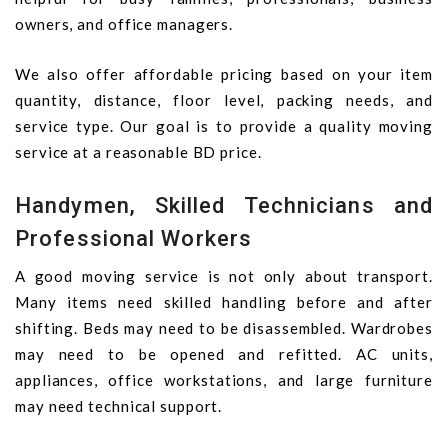
owners, and office managers.
We also offer affordable pricing based on your item
quantity, distance, floor level, packing needs, and
service type. Our goal is to provide a quality moving
service at a reasonable BD price.
Handymen, Skilled Technicians and
Professional Workers
A good moving service is not only about transport.
Many items need skilled handling before and after
shifting. Beds may need to be disassembled. Wardrobes
may need to be opened and refitted. AC units,
appliances, office workstations, and large furniture
may need technical support.