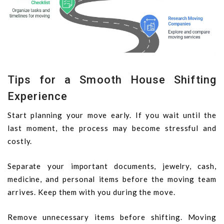
Tips for a Smooth House Shifting
Experience
Start planning your move early. If you wait until the
last moment, the process may become stressful and
costly.
Separate your important documents, jewelry, cash,
medicine, and personal items before the moving team
arrives. Keep them with you during the move.
Remove unnecessary items before shifting. Moving