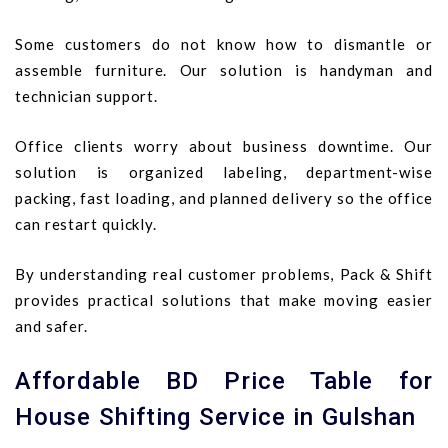
Some customers do not know how to dismantle or
assemble furniture. Our solution is handyman and
technician support.
Office clients worry about business downtime. Our
solution is organized labeling, department-wise
packing, fast loading, and planned delivery so the office
can restart quickly.
By understanding real customer problems, Pack & Shift
provides practical solutions that make moving easier
and safer.
Affordable BD Price Table for
House Shifting Service in Gulshan