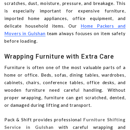
scratches, dust, moisture, pressure, and breakage. This
is especially important for expensive furniture,
imported home appliances, office equipment, and
delicate household items. Our
Home Packers and
Movers in Gulshan
team always focuses on item safety
before loading.
Wrapping Furniture with Extra Care
Furniture is often one of the most valuable parts of a
home or office. Beds, sofas, dining tables, wardrobes,
cabinets, chairs, conference tables, office desks, and
wooden furniture need careful handling. Without
proper wrapping, furniture can get scratched, dented,
or damaged during lifting and transport.
Pack & Shift provides professional
Furniture Shifting
Service in Gulshan
with careful wrapping and