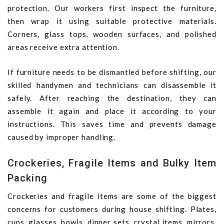
protection. Our workers first inspect the furniture,
then wrap it using suitable protective materials.
Corners, glass tops, wooden surfaces, and polished
areas receive extra attention.
If furniture needs to be dismantled before shifting, our
skilled handymen and technicians can disassemble it
safely. After reaching the destination, they can
assemble it again and place it according to your
instructions. This saves time and prevents damage
caused by improper handling.
Crockeries, Fragile Items and Bulky Item
Packing
Crockeries and fragile items are some of the biggest
concerns for customers during house shifting. Plates,
cups, glasses, bowls, dinner sets, crystal items, mirrors,