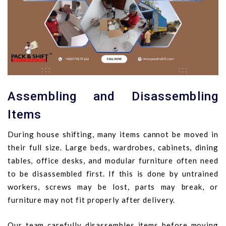
Assembling and Disassembling
Items
During house shifting, many items cannot be moved in
their full size. Large beds, wardrobes, cabinets, dining
tables, office desks, and modular furniture often need
to be disassembled first. If this is done by untrained
workers, screws may be lost, parts may break, or
furniture may not fit properly after delivery.
Our team carefully disassembles items before moving