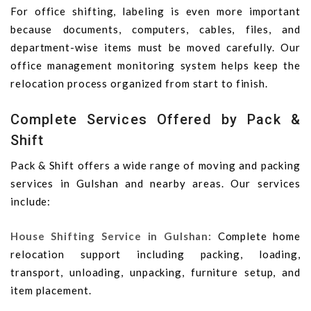
For office shifting, labeling is even more important
because documents, computers, cables, files, and
department-wise items must be moved carefully. Our
office management monitoring system helps keep the
relocation process organized from start to finish.
Complete Services Offered by Pack &
Shift
Pack & Shift offers a wide range of moving and packing
services in Gulshan and nearby areas. Our services
include:
House Shifting Service in Gulshan:
Complete home
relocation support including packing, loading,
transport, unloading, unpacking, furniture setup, and
item placement.