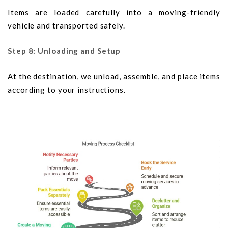
Items are loaded carefully into a moving-friendly
vehicle and transported safely.
Step 8: Unloading and Setup
At the destination, we unload, assemble, and place items
according to your instructions.